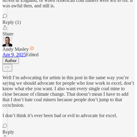
streets in England, or when American coal miners were left to rot. It
was awful then, and still is.
Reply (1)
Share
Andy Masley
Apr 9, 2025
Edited
Author
Well I’m advocating for artists in this post in the same way you’re
saying we should advocate for people who lose work to excel, don’t
know what else you want. I also want every single coal mine to
close because of climate change. That doesn’t mean I have to add
that I don’t hate coal miners because people don’t jump to that
conclusion.
I don’t think it’s ever been bad or evil to advocate for excel.
Reply