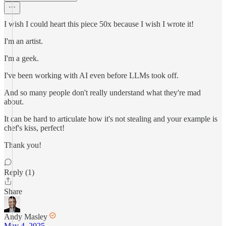
I wish I could heart this piece 50x because I wish I wrote it!
I'm an artist.
I'm a geek.
I've been working with AI even before LLMs took off.
And so many people don't really understand what they're mad
about.
It can be hard to articulate how it's not stealing and your example is
chef's kiss, perfect!
Thank you!
Reply (1)
Share
Andy Masley
May 4, 2025