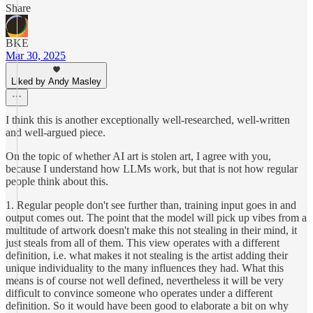
Share
BKE
Mar 30, 2025
Liked by Andy Masley
I think this is another exceptionally well-researched, well-written
and well-argued piece.
On the topic of whether AI art is stolen art, I agree with you,
because I understand how LLMs work, but that is not how regular
people think about this.
1. Regular people don't see further than, training input goes in and
output comes out. The point that the model will pick up vibes from a
multitude of artwork doesn't make this not stealing in their mind, it
just steals from all of them. This view operates with a different
definition, i.e. what makes it not stealing is the artist adding their
unique individuality to the many influences they had. What this
means is of course not well defined, nevertheless it will be very
difficult to convince someone who operates under a different
definition. So it would have been good to elaborate a bit on why