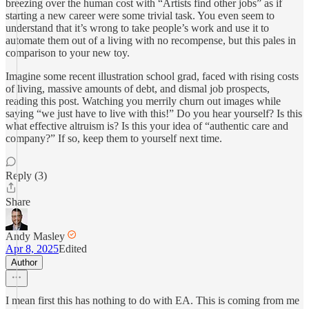
breezing over the human cost with “Artists find other jobs” as if
starting a new career were some trivial task. You even seem to
understand that it’s wrong to take people’s work and use it to
automate them out of a living with no recompense, but this pales in
comparison to your new toy.
Imagine some recent illustration school grad, faced with rising costs
of living, massive amounts of debt, and dismal job prospects,
reading this post. Watching you merrily churn out images while
saying “we just have to live with this!” Do you hear yourself? Is this
what effective altruism is? Is this your idea of “authentic care and
company?” If so, keep them to yourself next time.
Reply (3)
Share
Andy Masley
Apr 8, 2025
Edited
Author
I mean first this has nothing to do with EA. This is coming from me