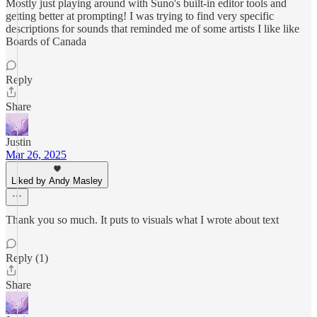
Mostly just playing around with Suno's built-in editor tools and
getting better at prompting! I was trying to find very specific
descriptions for sounds that reminded me of some artists I like like
Boards of Canada
Reply
Share
Justin
Mar 26, 2025
Liked by Andy Masley
Thank you so much. It puts to visuals what I wrote about text
Reply (1)
Share