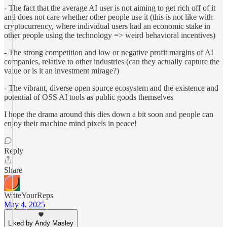
- The fact that the average AI user is not aiming to get rich off of it
and does not care whether other people use it (this is not like with
cryptocurrency, where individual users had an economic stake in
other people using the technology => weird behavioral incentives)
- The strong competition and low or negative profit margins of AI
companies, relative to other industries (can they actually capture the
value or is it an investment mirage?)
- The vibrant, diverse open source ecosystem and the existence and
potential of OSS AI tools as public goods themselves
I hope the drama around this dies down a bit soon and people can
enjoy their machine mind pixels in peace!
Reply
Share
WriteYourReps
May 4, 2025
Liked by Andy Masley