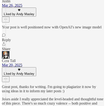
Justin
Mar 26, 2025
Liked by Andy Masley
Your post is well positioned now with OpenAI’s new image model
Reply
Share
Cara Tall
Mar 20, 2025
Liked by Andy Masley
Great post, thanks for writing. I'm going to plagiarize it now by
using ideas in it to inform my later posts :)
Jokes aside I really appreciated the level-headed and thoughtful tone
of this piece. There's so much crazy valence -- both positive and