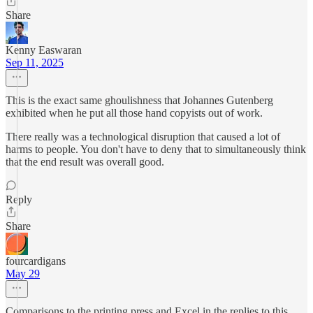
Share
Kenny Easwaran
Sep 11, 2025
This is the exact same ghoulishness that Johannes Gutenberg
exhibited when he put all those hand copyists out of work.
There really was a technological disruption that caused a lot of
harms to people. You don't have to deny that to simultaneously think
that the end result was overall good.
Reply
Share
fourcardigans
May 29
Comparisons to the printing press and Excel in the replies to this