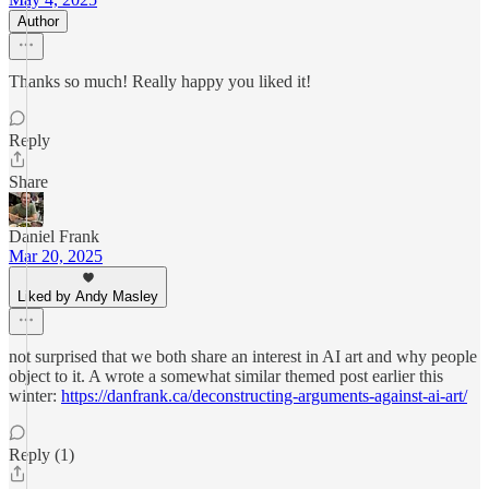
Author
Thanks so much! Really happy you liked it!
Reply
Share
Daniel Frank
Mar 20, 2025
Liked by Andy Masley
not surprised that we both share an interest in AI art and why people
object to it. A wrote a somewhat similar themed post earlier this
winter:
https://danfrank.ca/deconstructing-arguments-against-ai-art/
Reply (1)