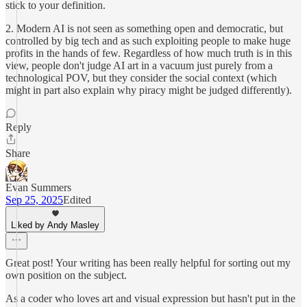
stick to your definition.
2. Modern AI is not seen as something open and democratic, but
controlled by big tech and as such exploiting people to make huge
profits in the hands of few. Regardless of how much truth is in this
view, people don't judge AI art in a vacuum just purely from a
technological POV, but they consider the social context (which
might in part also explain why piracy might be judged differently).
Reply
Share
Evan Summers
Sep 25, 2025
Edited
Liked by Andy Masley
Great post! Your writing has been really helpful for sorting out my
own position on the subject.
As a coder who loves art and visual expression but hasn't put in the