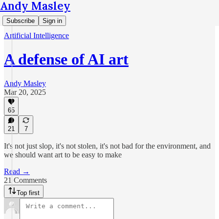
Andy Masley
Subscribe
Sign in
Artificial Intelligence
A defense of AI art
Andy Masley
Mar 20, 2025
65
21
7
It's not just slop, it's not stolen, it's not bad for the environment, and
we should want art to be easy to make
Read →
21 Comments
Top first