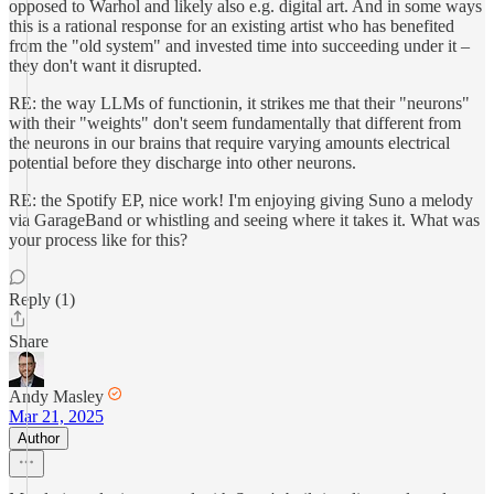
opposed to Warhol and likely also e.g. digital art. And in some ways
this is a rational response for an existing artist who has benefited
from the "old system" and invested time into succeeding under it –
they don't want it disrupted.
RE: the way LLMs of functionin, it strikes me that their "neurons"
with their "weights" don't seem fundamentally that different from
the neurons in our brains that require varying amounts electrical
potential before they discharge into other neurons.
RE: the Spotify EP, nice work! I'm enjoying giving Suno a melody
via GarageBand or whistling and seeing where it takes it. What was
your process like for this?
Reply (1)
Share
Andy Masley
Mar 21, 2025
Author