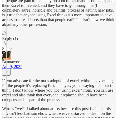
If people are paid to manually do a lot of calculations on paper, and
then Excel is invented, and they have to go through the (I
completely agree, horrible and painful) process of getting new jobs,
is it true that anyone using Excel thinks it’s more important to have
access to spreadsheets than that people eat? This isn’t how we think
about any other profession.
Reply (1)
Share
Bennaworth
Apr 9, 2025
If you advocate for the mass adoption of excel, without advocating
for the people it's replacing first, then yes, you're saying that exact
thing. I don't know where you got "using excel" from. You can use
excel and also think that everyone it replaced should have been
compensated as part of the process.
Who is "we?" I talked about artists because this post is about artists.
It wasn't less bad somehow when weavers starved to death on the