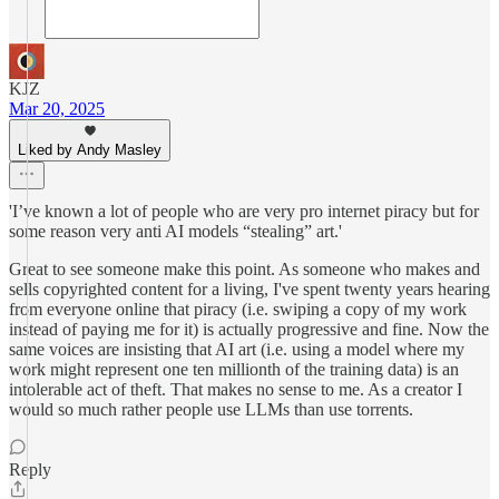
KJZ
Mar 20, 2025
Liked by Andy Masley
'I’ve known a lot of people who are very pro internet piracy but for
some reason very anti AI models “stealing” art.'
Great to see someone make this point. As someone who makes and
sells copyrighted content for a living, I've spent twenty years hearing
from everyone online that piracy (i.e. swiping a copy of my work
instead of paying me for it) is actually progressive and fine. Now the
same voices are insisting that AI art (i.e. using a model where my
work might represent one ten millionth of the training data) is an
intolerable act of theft. That makes no sense to me. As a creator I
would so much rather people use LLMs than use torrents.
Reply