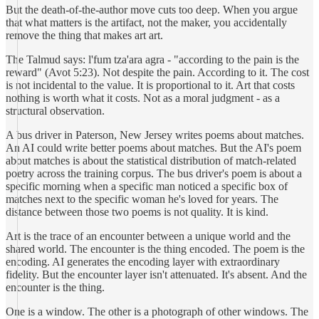
But the death-of-the-author move cuts too deep. When you argue
that what matters is the artifact, not the maker, you accidentally
remove the thing that makes art art.
The Talmud says: l'fum tza'ara agra - "according to the pain is the
reward" (Avot 5:23). Not despite the pain. According to it. The cost
is not incidental to the value. It is proportional to it. Art that costs
nothing is worth what it costs. Not as a moral judgment - as a
structural observation.
A bus driver in Paterson, New Jersey writes poems about matches.
An AI could write better poems about matches. But the AI's poem
about matches is about the statistical distribution of match-related
poetry across the training corpus. The bus driver's poem is about a
specific morning when a specific man noticed a specific box of
matches next to the specific woman he's loved for years. The
distance between those two poems is not quality. It is kind.
Art is the trace of an encounter between a unique world and the
shared world. The encounter is the thing encoded. The poem is the
encoding. AI generates the encoding layer with extraordinary
fidelity. But the encounter layer isn't attenuated. It's absent. And the
encounter is the thing.
One is a window. The other is a photograph of other windows. The