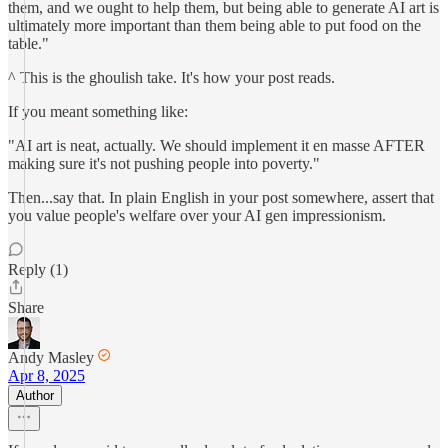
them, and we ought to help them, but being able to generate AI art is
ultimately more important than them being able to put food on the
table."
^ This is the ghoulish take. It's how your post reads.
If you meant something like:
"AI art is neat, actually. We should implement it en masse AFTER
making sure it's not pushing people into poverty."
Then...say that. In plain English in your post somewhere, assert that
you value people's welfare over your AI gen impressionism.
Reply (1)
Share
Andy Masley
Apr 8, 2025
Author