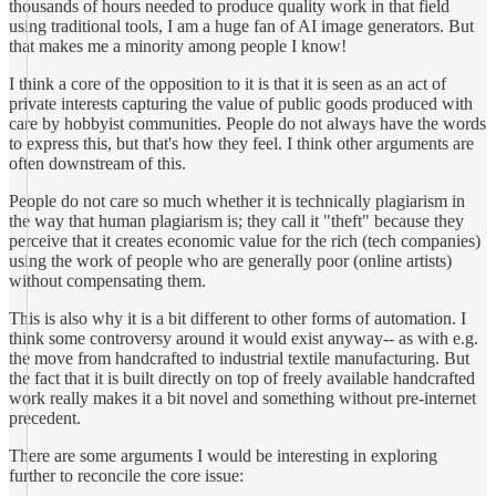
thousands of hours needed to produce quality work in that field
using traditional tools, I am a huge fan of AI image generators. But
that makes me a minority among people I know!
I think a core of the opposition to it is that it is seen as an act of
private interests capturing the value of public goods produced with
care by hobbyist communities. People do not always have the words
to express this, but that's how they feel. I think other arguments are
often downstream of this.
People do not care so much whether it is technically plagiarism in
the way that human plagiarism is; they call it "theft" because they
perceive that it creates economic value for the rich (tech companies)
using the work of people who are generally poor (online artists)
without compensating them.
This is also why it is a bit different to other forms of automation. I
think some controversy around it would exist anyway-- as with e.g.
the move from handcrafted to industrial textile manufacturing. But
the fact that it is built directly on top of freely available handcrafted
work really makes it a bit novel and something without pre-internet
precedent.
There are some arguments I would be interesting in exploring
further to reconcile the core issue: