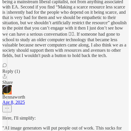
being a mainstream liberal capitalist, not from anything associated
with EA. Second if you find “Making a scarce resource less scarce
is inherently bad for the people who depend on it being scarce, and
that is very bad for them and we should be empathetic to their
situation, but we shouldn’t artificially restrict the resource” ghoulish
to the point that you can’t engage with it then I just don’t see how
we can have a serious conversation 🤷‍♂️. If someone had gone to
school to study an older computer technology that became less
valuable because newer computers came along, I also think we as a
society should support them with resources and avenues to other
fields, but I wouldn't push a button to hold back the tech.
Reply (1)
Share
Bennaworth
Apr 8, 2025
Here, I'll simplify:
"AI image generators will put people out of work. This sucks for