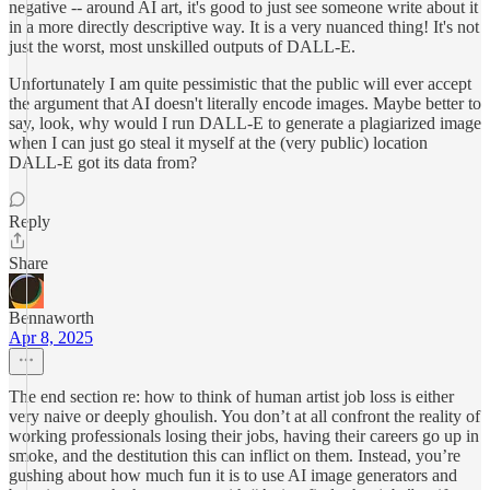
negative -- around AI art, it's good to just see someone write about it
in a more directly descriptive way. It is a very nuanced thing! It's not
just the worst, most unskilled outputs of DALL-E.
Unfortunately I am quite pessimistic that the public will ever accept
the argument that AI doesn't literally encode images. Maybe better to
say, look, why would I run DALL-E to generate a plagiarized image
when I can just go steal it myself at the (very public) location
DALL-E got its data from?
Reply
Share
Bennaworth
Apr 8, 2025
The end section re: how to think of human artist job loss is either
very naive or deeply ghoulish. You don’t at all confront the reality of
working professionals losing their jobs, having their careers go up in
smoke, and the destitution this can inflict on them. Instead, you’re
gushing about how much fun it is to use AI image generators and