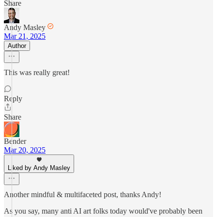
Share
Andy Masley
Mar 21, 2025
Author
This was really great!
Reply
Share
Bender
Mar 20, 2025
Liked by Andy Masley
Another mindful & multifaceted post, thanks Andy!
As you say, many anti AI art folks today would've probably been