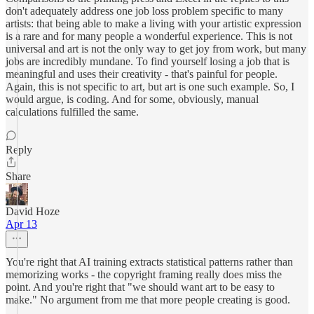
don't adequately address one job loss problem specific to many
artists: that being able to make a living with your artistic expression
is a rare and for many people a wonderful experience. This is not
universal and art is not the only way to get joy from work, but many
jobs are incredibly mundane. To find yourself losing a job that is
meaningful and uses their creativity - that's painful for people.
Again, this is not specific to art, but art is one such example. So, I
would argue, is coding. And for some, obviously, manual
calculations fulfilled the same.
Reply
Share
David Hoze
Apr 13
You're right that AI training extracts statistical patterns rather than
memorizing works - the copyright framing really does miss the
point. And you're right that "we should want art to be easy to
make." No argument from me that more people creating is good.