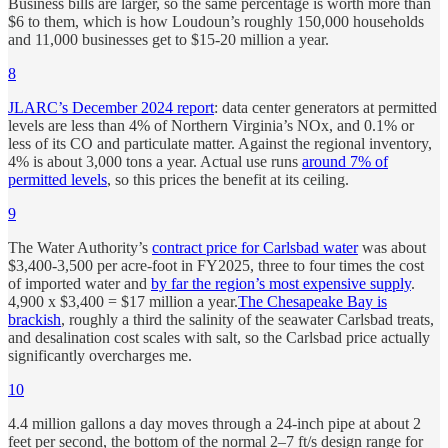
Business bills are larger, so the same percentage is worth more than
$6 to them, which is how Loudoun’s roughly 150,000 households
and 11,000 businesses get to $15-20 million a year.
8
JLARC’s December 2024 report
: data center generators at permitted
levels are less than 4% of Northern Virginia’s NOx, and 0.1% or
less of its CO and particulate matter. Against the regional inventory,
4% is about 3,000 tons a year. Actual use runs
around 7% of
permitted levels
, so this prices the benefit at its ceiling.
9
The Water Authority’s
contract price for Carlsbad water
was about
$3,400-3,500 per acre-foot in FY2025, three to four times the cost
of imported water and
by far the region’s most expensive supply
.
4,900 x $3,400 = $17 million a year.
The Chesapeake Bay is
brackish
, roughly a third the salinity of the seawater Carlsbad treats,
and desalination cost scales with salt, so the Carlsbad price actually
significantly overcharges me.
10
4.4 million gallons a day moves through a 24-inch pipe at about 2
feet per second, the bottom of the normal 2–7 ft/s design range for