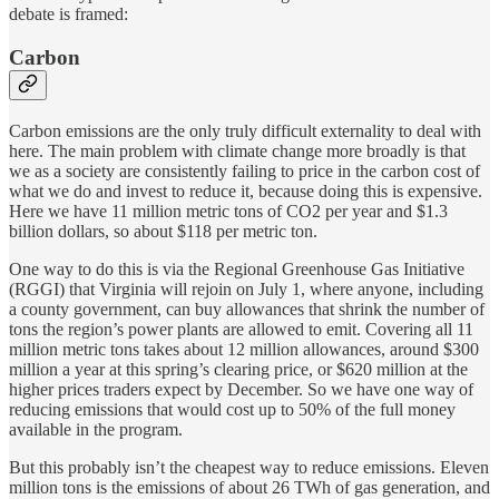
debate is framed:
Carbon
Carbon emissions are the only truly difficult externality to deal with
here. The main problem with climate change more broadly is that
we as a society are consistently failing to price in the carbon cost of
what we do and invest to reduce it, because doing this is expensive.
Here we have 11 million metric tons of CO2 per year and $1.3
billion dollars, so about $118 per metric ton.
One way to do this is via the Regional Greenhouse Gas Initiative
(RGGI) that Virginia will rejoin on July 1, where anyone, including
a county government, can buy allowances that shrink the number of
tons the region’s power plants are allowed to emit. Covering all 11
million metric tons takes about 12 million allowances, around $300
million a year at this spring’s clearing price, or $620 million at the
higher prices traders expect by December. So we have one way of
reducing emissions that would cost up to 50% of the full money
available in the program.
But this probably isn’t the cheapest way to reduce emissions. Eleven
million tons is the emissions of about 26 TWh of gas generation, and