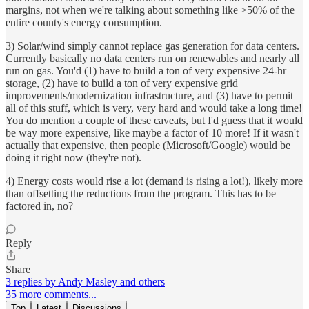
margins, not when we're talking about something like >50% of the
entire county's energy consumption.
3) Solar/wind simply cannot replace gas generation for data centers.
Currently basically no data centers run on renewables and nearly all
run on gas. You'd (1) have to build a ton of very expensive 24-hr
storage, (2) have to build a ton of very expensive grid
improvements/modernization infrastructure, and (3) have to permit
all of this stuff, which is very, very hard and would take a long time!
You do mention a couple of these caveats, but I'd guess that it would
be way more expensive, like maybe a factor of 10 more! If it wasn't
actually that expensive, then people (Microsoft/Google) would be
doing it right now (they're not).
4) Energy costs would rise a lot (demand is rising a lot!), likely more
than offsetting the reductions from the program. This has to be
factored in, no?
Reply
Share
3 replies by Andy Masley and others
35 more comments...
Top
Latest
Discussions