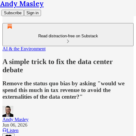
Andy Masley
Subscribe
Sign in
Read distraction-free on Substack
AI & the Environment
A simple trick to fix the data center
debate
Remove the status quo bias by asking "would we
spend this much in tax revenue to avoid the
externalities of the data center?"
Andy Masley
Jun 06, 2026
Listen