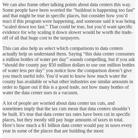
We can also frame other talking points about data centers this way.
Some people have been worried the “buildout is happening too fast”
and that might be true in specific places, but consider how you’d
react if this program were happening, and someone said it was being
“scaled down too fast.” That could be true, but you’d want specific
evidence for why scaling it down slower would be worth the trade-
off of all that huge cost to the taxpayers.
This can also help us select which comparisons to data centers
actually help us understand them. Saying “this data center consumes
a million bottles of water per day” sounds compelling, but if you ask
“should the county pay $50 million dollars to use one million bottles
of water less per day” you notice how the comparison doesn’t give
you much useful info. You’d want to know how much water the
county has available or what other industries use similar amounts in
order to figure out if this is a good trade, not how many bottles of
water the data center uses in a vacuum.
A lot of people are worried about data center tax cuts, and
sometimes imply that the tax cuts mean that data centers shouldn’t
be built. It’s true that data center tax rates have been cut in specific
places, but they mostly still pay huge amounts of taxes in total.
Here’s how much a $1 billion data center would pay in taxes every
year in some of the places that are building the most: