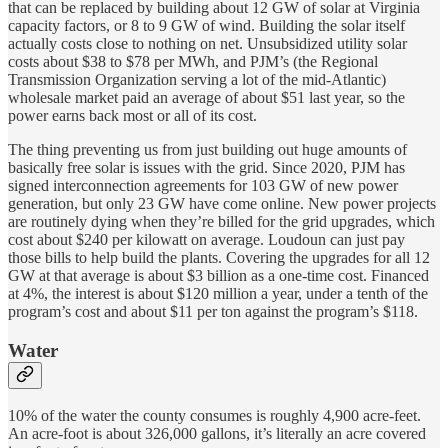
that can be replaced by building about 12 GW of solar at Virginia
capacity factors, or 8 to 9 GW of wind. Building the solar itself
actually costs close to nothing on net. Unsubsidized utility solar
costs about $38 to $78 per MWh, and PJM’s (the Regional
Transmission Organization serving a lot of the mid-Atlantic)
wholesale market paid an average of about $51 last year, so the
power earns back most or all of its cost.
The thing preventing us from just building out huge amounts of
basically free solar is issues with the grid. Since 2020, PJM has
signed interconnection agreements for 103 GW of new power
generation, but only 23 GW have come online. New power projects
are routinely dying when they’re billed for the grid upgrades, which
cost about $240 per kilowatt on average. Loudoun can just pay
those bills to help build the plants. Covering the upgrades for all 12
GW at that average is about $3 billion as a one-time cost. Financed
at 4%, the interest is about $120 million a year, under a tenth of the
program’s cost and about $11 per ton against the program’s $118.
Water
10% of the water the county consumes is roughly 4,900 acre-feet.
An acre-foot is about 326,000 gallons, it’s literally an acre covered