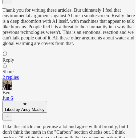
Thank you for writing these articles. But ultimately I feel that
environmental arguments against AI are a smokescreen. Really there
is a deep discomfort with AI itself, with machines that appear to talk
like humans. People feel it is a threat to their humanity in a way that
previous technologies weren't. This is an emotional reaction and we
can't talk people out of it. All these other arguments about water and
global warming are covers from that.
Reply
Share
2 replies
Ben
Jun 6
Liked by Andy Masley
I like this article and premise a lot and agree with it broadly, but I
don't think the math in the "Carbon" section checks out. I think
perhaps "the things we can buy with the tax revenue makes the