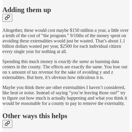
Adding them up
Altogether, these would cost maybe $150 million a year, a little over
a tenth of the cost of “the program.” 9/10ths of the money spent on
avoiding these externalities would just be wasted. That’s about 1.1
billion dollars wasted per year, $2500 for each individual citizen
every single year for nothing at all.
Spending this much money is
exactly the same
as banning data
centers in the county. The effects are exactly the same. You lose out
on x amount of tax revenue for the sake of avoiding y and z
externalities. But here, it’s obvious how ridiculous it is.
Maybe you think there are other externalities I haven’t considered,
like heat or noise. Instead of saying “you’re leaving those out!” try
to figure out how much is actually happening and what you think it
would be reasonable for a county to pay to remove the externality.
Other ways this helps