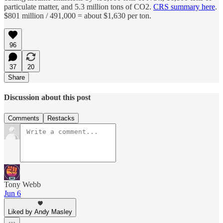
particulate matter, and 5.3 million tons of CO2.
CRS summary here
.
$801 million / 491,000 = about $1,630 per ton.
96
37
20
Share
Discussion about this post
Comments
Restacks
Tony Webb
Jun 6
Liked by Andy Masley