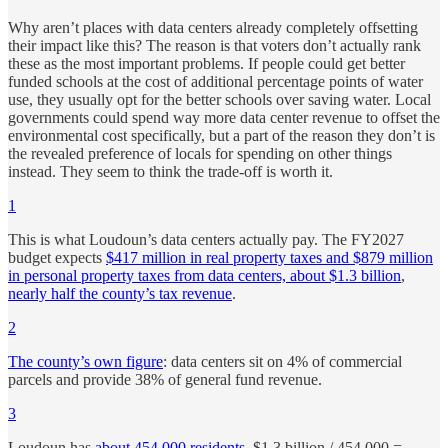
Why aren’t places with data centers already completely offsetting
their impact like this? The reason is that voters don’t actually rank
these as the most important problems. If people could get better
funded schools at the cost of additional percentage points of water
use, they usually opt for the better schools over saving water. Local
governments could spend way more data center revenue to offset the
environmental cost specifically, but a part of the reason they don’t is
the revealed preference of locals for spending on other things
instead. They seem to think the trade-off is worth it.
1
This is what Loudoun’s data centers actually pay. The FY2027
budget expects
$417 million in real property taxes and $879 million
in personal property taxes from data centers, about $1.3 billion
,
nearly half the county’s tax revenue
.
2
The county’s own figure
: data centers sit on 4% of commercial
parcels and provide 38% of general fund revenue.
3
Loudoun has
about 454,000 residents
. $1.3 billion / 454,000 =