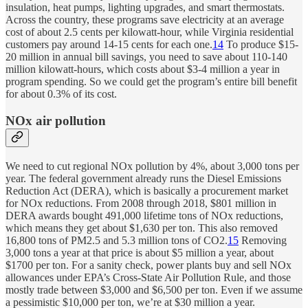
insulation, heat pumps, lighting upgrades, and smart thermostats.
Across the country, these programs save electricity at an average
cost of about 2.5 cents per kilowatt-hour, while Virginia residential
customers pay around 14-15 cents for each one.
14
To produce $15-
20 million in annual bill savings, you need to save about 110-140
million kilowatt-hours, which costs about $3-4 million a year in
program spending. So we could get the program’s entire bill benefit
for about 0.3% of its cost.
NOx air pollution
We need to cut regional NOx pollution by 4%, about 3,000 tons per
year. The federal government already runs the Diesel Emissions
Reduction Act (DERA), which is basically a procurement market
for NOx reductions. From 2008 through 2018, $801 million in
DERA awards bought 491,000 lifetime tons of NOx reductions,
which means they get about $1,630 per ton. This also removed
16,800 tons of PM2.5 and 5.3 million tons of CO2.
15
Removing
3,000 tons a year at that price is about $5 million a year, about
$1700 per ton. For a sanity check, power plants buy and sell NOx
allowances under EPA’s Cross-State Air Pollution Rule, and those
mostly trade between $3,000 and $6,500 per ton. Even if we assume
a pessimistic $10,000 per ton, we’re at $30 million a year.