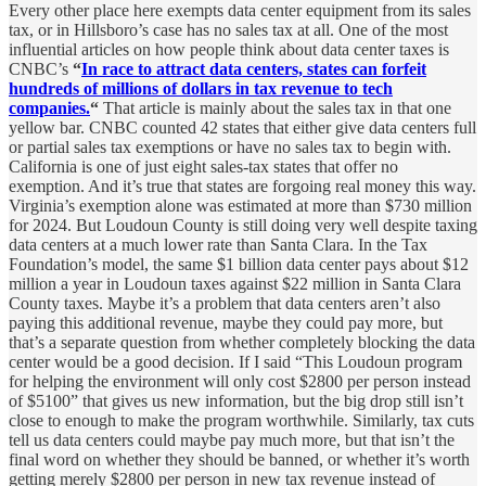
Every other place here exempts data center equipment from its sales
tax, or in Hillsboro’s case has no sales tax at all. One of the most
influential articles on how people think about data center taxes is
CNBC’s
“
In race to attract data centers, states can forfeit
hundreds of millions of dollars in tax revenue to tech
companies.
“
That article is mainly about the sales tax in that one
yellow bar. CNBC counted 42 states that either give data centers full
or partial sales tax exemptions or have no sales tax to begin with.
California is one of just eight sales-tax states that offer no
exemption. And it’s true that states are forgoing real money this way.
Virginia’s exemption alone was estimated at more than $730 million
for 2024. But Loudoun County is still doing very well despite taxing
data centers at a much lower rate than Santa Clara. In the Tax
Foundation’s model, the same $1 billion data center pays about $12
million a year in Loudoun taxes against $22 million in Santa Clara
County taxes. Maybe it’s a problem that data centers aren’t also
paying this additional revenue, maybe they could pay more, but
that’s a separate question from whether completely blocking the data
center would be a good decision. If I said “This Loudoun program
for helping the environment will only cost $2800 per person instead
of $5100” that gives us new information, but the big drop still isn’t
close to enough to make the program worthwhile. Similarly, tax cuts
tell us data centers could maybe pay much more, but that isn’t the
final word on whether they should be banned, or whether it’s worth
getting merely $2800 per person in new tax revenue instead of