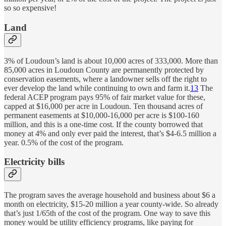
so so expensive!
Land
3% of Loudoun’s land is about 10,000 acres of 333,000. More than
85,000 acres in Loudoun County are permanently protected by
conservation easements, where a landowner sells off the right to
ever develop the land while continuing to own and farm it.
13
The
federal ACEP program pays 95% of fair market value for these,
capped at $16,000 per acre in Loudoun. Ten thousand acres of
permanent easements at $10,000-16,000 per acre is $100-160
million, and this is a one-time cost. If the county borrowed that
money at 4% and only ever paid the interest, that’s $4-6.5 million a
year. 0.5% of the cost of the program.
Electricity bills
The program saves the average household and business about $6 a
month on electricity, $15-20 million a year county-wide. So already
that’s just 1/65th of the cost of the program. One way to save this
money would be utility efficiency programs, like paying for