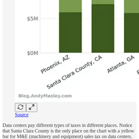
Source
Data centers pay different types of taxes in different places. Notice
that Santa Clara County is the only place on the chart with a yellow
bar for M&E (machinery and equipment) sales tax on data centers.