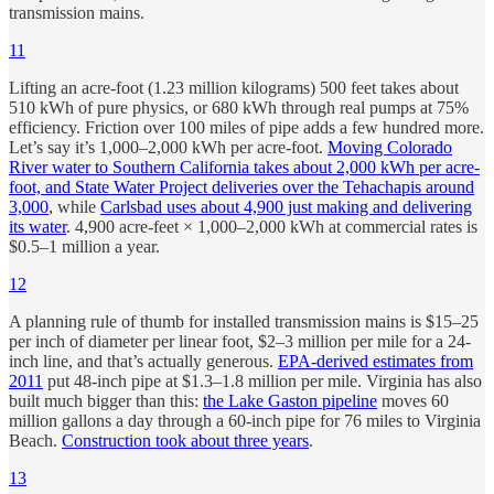
transmission mains.
11
Lifting an acre-foot (1.23 million kilograms) 500 feet takes about
510 kWh of pure physics, or 680 kWh through real pumps at 75%
efficiency. Friction over 100 miles of pipe adds a few hundred more.
Let’s say it’s 1,000–2,000 kWh per acre-foot.
Moving Colorado
River water to Southern California takes about 2,000 kWh per acre-
foot, and State Water Project deliveries over the Tehachapis around
3,000
, while
Carlsbad uses about 4,900 just making and delivering
its water
. 4,900 acre-feet × 1,000–2,000 kWh at commercial rates is
$0.5–1 million a year.
12
A planning rule of thumb for installed transmission mains is $15–25
per inch of diameter per linear foot, $2–3 million per mile for a 24-
inch line, and that’s actually generous.
EPA-derived estimates from
2011
put 48-inch pipe at $1.3–1.8 million per mile. Virginia has also
built much bigger than this:
the Lake Gaston pipeline
moves 60
million gallons a day through a 60-inch pipe for 76 miles to Virginia
Beach.
Construction took about three years
.
13