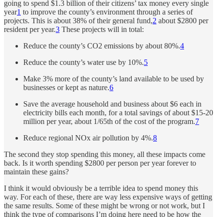
going to spend $1.3 billion of their citizens’ tax money every single
year
1
to improve the county’s environment through a series of
projects. This is about 38% of their general fund,
2
about $2800 per
resident per year.
3
These projects will in total:
Reduce the county’s CO2 emissions by about 80%.
4
Reduce the county’s water use by 10%.
5
Make 3% more of the county’s land available to be used by
businesses or kept as nature.
6
Save the average household and business about $6 each in
electricity bills each month, for a total savings of about $15-20
million per year, about 1/65th of the cost of the program.
7
Reduce regional NOx air pollution by 4%.
8
The second they stop spending this money, all these impacts come
back. Is it worth spending $2800 per person per year forever to
maintain these gains?
I think it would obviously be a terrible idea to spend money this
way. For each of these, there are way less expensive ways of getting
the same results. Some of these might be wrong or not work, but I
think the type of comparisons I’m doing here need to be how the