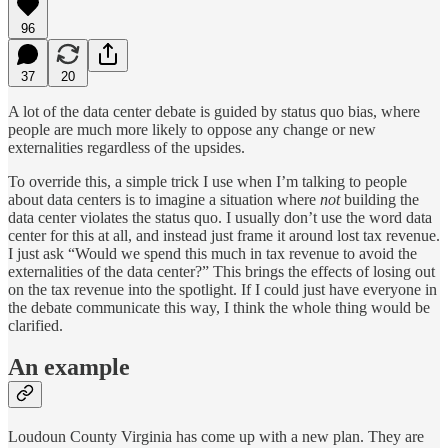
96
37
20
A lot of the data center debate is guided by status quo bias, where
people are much more likely to oppose any change or new
externalities regardless of the upsides.
To override this, a simple trick I use when I’m talking to people
about data centers is to imagine a situation where
not
building the
data center violates the status quo. I usually don’t use the word data
center for this at all, and instead just frame it around lost tax revenue.
I just ask “Would we spend this much in tax revenue to avoid the
externalities of the data center?” This brings the effects of losing out
on the tax revenue into the spotlight. If I could just have everyone in
the debate communicate this way, I think the whole thing would be
clarified.
An example
Loudoun County Virginia has come up with a new plan. They are