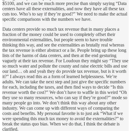
$5100, and we can be much more precise than simply saying “Data
centers have all these externalities, and now they have all these tax
cuts too. Who’s to say if they’re good?” We need to make the actual
specific comparisons with the numbers we have.
Data centers provide so much tax revenue that in many places a
fraction of the money could be used to completely offset their
environmental externalities, but people seem to have trouble
thinking this way, and see the externalities as brutally real whereas
the tax revenue is either abstract or a lie. People bring up these long
lists of the harms of data centers, and then at the end gesturing
vaguely at their tax revenue. For Loudoun they might say “They use
so much water and pollute the county and raise electric bills and use
our land… oh and yeah they do provide tax revenue, but is it worth
it?” I always read this as a form of learned helplessness. We’re
adults. We can take the next step and just give the specific numbers
for each, including the taxes, and then find ways to decide “Is this
revenue worth the cost?” We don’t have to waffle in this weird “Oh
they use so many resources, who can say if they’re good?” mode so
many people go into. We don’t think this way about any other
industry. We can come up with different ways of comparing the
costs and benefits. My personal favorite is to just ask “What if we
were spending this much tax money to avoid the externalities?” to
break the status quo bias. When we do that, I think the debate is
clarified.