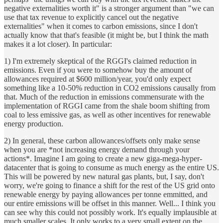
negative externalities worth it" is a stronger argument than "we can
use that tax revenue to explicitly cancel out the negative
externalities" when it comes to carbon emissions, since I don't
actually know that that's feasible (it might be, but I think the math
makes it a lot closer). In particular:
1) I'm extremely skeptical of the RGGI's claimed reduction in
emissions. Even if you were to somehow buy the amount of
allowances required at $600 million/year, you'd only expect
something like a 10-50% reduction in CO2 emissions causally from
that. Much of the reduction in emissions commensurate with the
implementation of RGGI came from the shale boom shifting from
coal to less emissive gas, as well as other incentives for renewable
energy production.
2) In general, these carbon allowances/offsets only make sense
when you are *not increasing energy demand through your
actions*. Imagine I am going to create a new giga-mega-hyper-
datacenter that is going to consume as much energy as the entire US.
This will be powered by new natural gas plants, but, I say, don't
worry, we're going to finance a shift for the rest of the US grid onto
renewable energy by paying allowances per tonne emmitted, and
our entire emissions will be offset in this manner. Well... I think you
can see why this could not possibly work. It's equally implausible at
much smaller scales. It only works to a very small extent on the