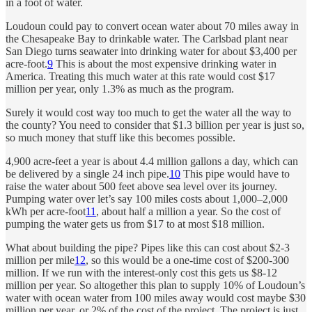
in a foot of water.
Loudoun could pay to convert ocean water about 70 miles away in
the Chesapeake Bay to drinkable water. The Carlsbad plant near
San Diego turns seawater into drinking water for about $3,400 per
acre-foot.
9
This is about the most expensive drinking water in
America. Treating this much water at this rate would cost $17
million per year, only 1.3% as much as the program.
Surely it would cost way too much to get the water all the way to
the county? You need to consider that $1.3 billion per year is just so,
so much money that stuff like this becomes possible.
4,900 acre-feet a year is about 4.4 million gallons a day, which can
be delivered by a single 24 inch pipe.
10
This pipe would have to
raise the water about 500 feet above sea level over its journey.
Pumping water over let’s say 100 miles costs about 1,000–2,000
kWh per acre-foot
11
, about half a million a year. So the cost of
pumping the water gets us from $17 to at most $18 million.
What about building the pipe? Pipes like this can cost about $2-3
million per mile
12
, so this would be a one-time cost of $200-300
million. If we run with the interest-only cost this gets us $8-12
million per year. So altogether this plan to supply 10% of Loudoun’s
water with ocean water from 100 miles away would cost maybe $30
million per year, or 2% of the cost of the project. The project is just