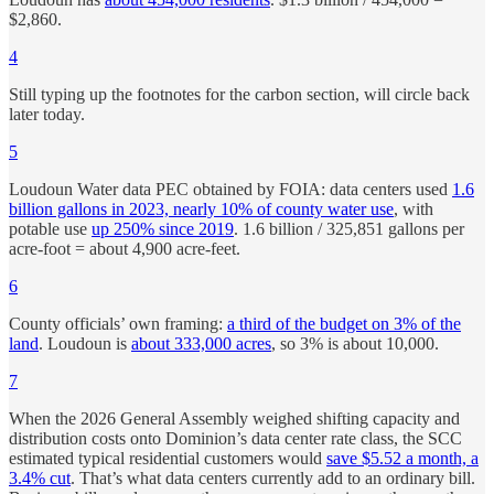
$2,860.
4
Still typing up the footnotes for the carbon section, will circle back
later today.
5
Loudoun Water data PEC obtained by FOIA: data centers used
1.6
billion gallons in 2023, nearly 10% of county water use
, with
potable use
up 250% since 2019
. 1.6 billion / 325,851 gallons per
acre-foot = about 4,900 acre-feet.
6
County officials’ own framing:
a third of the budget on 3% of the
land
. Loudoun is
about 333,000 acres
, so 3% is about 10,000.
7
When the 2026 General Assembly weighed shifting capacity and
distribution costs onto Dominion’s data center rate class, the SCC
estimated typical residential customers would
save $5.52 a month, a
3.4% cut
. That’s what data centers currently add to an ordinary bill.