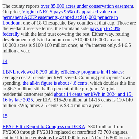
The county reports
over 85,000 acres under conservation easement
.
On price,
Virginia NRCS pays 95% of appraised value on
permanent ACEP easements, capped at $16,000 per acre in
Loudoun
, one of 18 Chesapeake Bay counties at that cap. Those are
the wetland-reserve terms; the farmland side
pays up to 50%
federally
with the land trust covering the rest. Either way, retiring
development rights in Loudoun runs $10,000-16,000 an acre.
10,000 acres is $100-160 million once; at 4% interest only, $4-6.5
million a year.
14
LBNL reviewed 8,790 utility efficiency programs in 41 states
:
average cost 2.5 cents per kWh saved. Counting participants’ own
spending,
the all-in figure is about 4.6 cents
, which doubles this line
to $6-7 million, still half a percent of the program. Virginia
residential customers paid
about 14 cents per kWh in 2024 and 15-
16 by late 2025
, per EIA. $15-20 million at 14-15 cents is 110-140
million kWh; times 2.5 cents is $3-4 million a year.
15
EPA’s Fifth Report to Congress on DERA
: $801 million from
FY2008 through FY2018 replaced or retrofitted 73,700 engines,
cutting lifetime emissions by 491,000 tons of NOx, 16,800 tons of