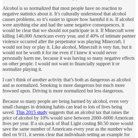
Alcohol is so normalized that most people have no reaction to
negative statistics about it. It’s culturally understood that alcohol
causes problems, so it’s easier to ignore how harmful it is. If alcohol
were anything else and had the same negative consequences, it
would be clear that we should not participate in it. If Minecraft were
killing 140,000 Americans every year, and if 40% of intimate partner
violence occurred after the perpetrator was playing Minecraft, I
would not buy or play it. Like alcohol, Minecraft is very fun, but it
would not be worth it for me even if I knew it would never
personally harm me, because it was having so many negative effects
on other people. I would not want to financially support it or
normalize playing it.
I can’t think of another activity that’s both as dangerous as alcohol
and as normalized. Smoking is more dangerous but much more
frowned upon. Driving is more normalized but less dangerous.
Because so many people are being harmed by alcohol, even very
small changes in drinking habits can lead to lots of lives being
saved.
This 2015 study
suggests that an alcohol tax that raises the
price of alcohol by 10% would save between 2000–6000 American
lives per year. If a six-pack of Bud Light costing $0.50 more would
save the same number of Americans every year as the number who
died on 9/11, it seems clear that individuals setting an example for