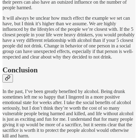
their peers can also have an outsized influence on the number of
people harmed.
It will always be unclear how much effect the example we set can
have, but I think it’s higher than we assume. We are highly
influenced by the lifestyles of the people we’re closest with. If the 5
closest people in your life were heavy drinkers, you would probably
have a very different relationship with alcohol than if your 5 closest
people did not drink. Change in behavior of one person in a social
group can have unexpected effects, especially if that person is well-
respected and clear about why they decided to not drink.
Conclusion
In the past, I’ve been greatly benefited by alcohol. Being drunk
sometimes left me so happy that I lingered in a more positive
emotional state for weeks after. I take the social benefits of alcohol
seriously, but I don’t think they’re worth the cost of so many
vulnerable people being harmed and killed, and life without alcohol
is just as exciting and fun for me. I understand that for many people
giving it up would be more of a sacrifice, but it seems clear that the
sacrifice is worth it to protect the people alcohol would otherwise
kill and harm.