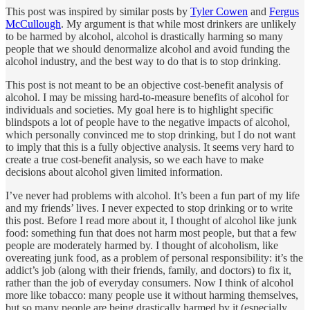
This post was inspired by similar posts by
Tyler Cowen
and
Fergus
McCullough
. My argument is that while most drinkers are unlikely
to be harmed by alcohol, alcohol is drastically harming so many
people that we should denormalize alcohol and avoid funding the
alcohol industry, and the best way to do that is to stop drinking.
This post is not meant to be an objective cost-benefit analysis of
alcohol. I may be missing hard-to-measure benefits of alcohol for
individuals and societies. My goal here is to highlight specific
blindspots a lot of people have to the negative impacts of alcohol,
which personally convinced me to stop drinking, but I do not want
to imply that this is a fully objective analysis. It seems very hard to
create a true cost-benefit analysis, so we each have to make
decisions about alcohol given limited information.
I’ve never had problems with alcohol. It’s been a fun part of my life
and my friends’ lives. I never expected to stop drinking or to write
this post. Before I read more about it, I thought of alcohol like junk
food: something fun that does not harm most people, but that a few
people are moderately harmed by. I thought of alcoholism, like
overeating junk food, as a problem of personal responsibility: it’s the
addict’s job (along with their friends, family, and doctors) to fix it,
rather than the job of everyday consumers. Now I think of alcohol
more like tobacco: many people use it without harming themselves,
but so many people are being drastically harmed by it (especially