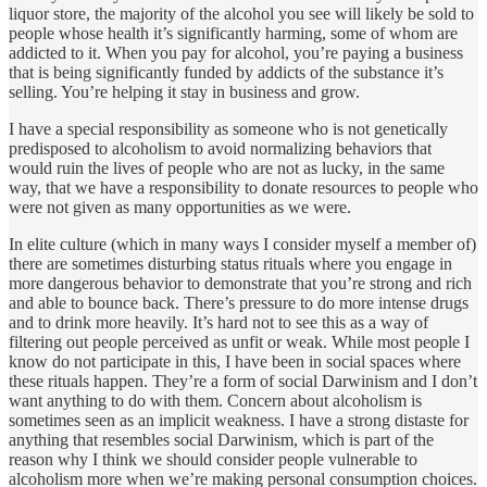
liquor store, the majority of the alcohol you see will likely be sold to
people whose health it’s significantly harming, some of whom are
addicted to it. When you pay for alcohol, you’re paying a business
that is being significantly funded by addicts of the substance it’s
selling. You’re helping it stay in business and grow.
I have a special responsibility as someone who is not genetically
predisposed to alcoholism to avoid normalizing behaviors that
would ruin the lives of people who are not as lucky, in the same
way, that we have a responsibility to donate resources to people who
were not given as many opportunities as we were.
In elite culture (which in many ways I consider myself a member of)
there are sometimes disturbing status rituals where you engage in
more dangerous behavior to demonstrate that you’re strong and rich
and able to bounce back. There’s pressure to do more intense drugs
and to drink more heavily. It’s hard not to see this as a way of
filtering out people perceived as unfit or weak. While most people I
know do not participate in this, I have been in social spaces where
these rituals happen. They’re a form of social Darwinism and I don’t
want anything to do with them. Concern about alcoholism is
sometimes seen as an implicit weakness. I have a strong distaste for
anything that resembles social Darwinism, which is part of the
reason why I think we should consider people vulnerable to
alcoholism more when we’re making personal consumption choices.