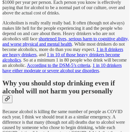
$1000 per year per person. Each person you know is effectively
paying that for alcohol to be a normal part of our culture, over and
above the actual cost of drinks.
Alcoholism is really really really bad. It often (though not always)
makes life hell for the people experiencing it and the people who
depend on and care about them. Heavy drinkers who are not
alcoholics still face
shortened lives, serious harm to cognitive ability,
and worse physical and mental health
. While most drinkers do not
become alcoholics, more do than you may expect.
1 in 8 drinkers
are heavy drinkers
, and
1 in 10 of those heavy drinkers become
alcoholics
. So at a minimum 1 in 80 people who drink will become
an alcoholic.
According to the DSM-5’s criteria
,
1 in 10 drinkers
have either moderate or severe alcohol use disorders
.
Why you should stop drinking even if
alcohol will not harm you personally
Because alcohol is killing the same number of people as COVID
each year, I think we should treat it as a similar emergency. A
difference is that many (though not all) deaths due to alcohol were
caused by someone who chose to begin drinking, while each