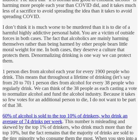
harming more people each year than COVID did, and it takes much
less of a sacrifice to avoid spreading the idea than it takes to avoid
spreading COVID.
I don’t think it is much worse to be murdered than it is to die of a
harmful highly addictive personal habit. You are a victim of outside
forces in both cases. The fact that alcoholics are mainly harming
themselves rather than being harmed by other people bears little
moral weight for me. In both cases, they deserve a culture that
protects them. Denormalizing drinking is one way we can protect
them.
1 person dies from alcohol each year for every 1900 people who
drink. This means that throughout a lifetime of drinking (let’s say
from 20 to 70) 1 person dies from alcohol for every 38 people who
regularly drink. We can think of the 38 people as each casting a vote
to normalize alcohol and fund the alcohol industry. Because it takes
so few votes for an additional person to die, I do not want to be part
of that 38.
60% of alcohol is sold to the top 10% of drinkers, who drink an
average of 74 drinks per week
. This number is misleading and
skewed by the top 1% of drinkers, who drink much more than the
top 10%, but the fact remains that the majority of drinks are sold to
the tiny minority who consume them the most. When you step into a