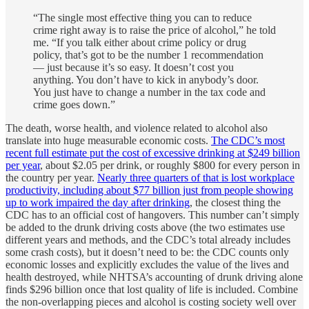
“The single most effective thing you can to reduce
crime right away is to raise the price of alcohol,” he told
me. “If you talk either about crime policy or drug
policy, that’s got to be the number 1 recommendation
— just because it’s so easy. It doesn’t cost you
anything. You don’t have to kick in anybody’s door.
You just have to change a number in the tax code and
crime goes down.”
The death, worse health, and violence related to alcohol also
translate into huge measurable economic costs.
The CDC’s most
recent full estimate put the cost of excessive drinking at $249 billion
per year
, about $2.05 per drink, or roughly $800 for every person in
the country per year.
Nearly three quarters of that is lost workplace
productivity, including about $77 billion just from people showing
up to work impaired the day after drinking
, the closest thing the
CDC has to an official cost of hangovers. This number can’t simply
be added to the drunk driving costs above (the two estimates use
different years and methods, and the CDC’s total already includes
some crash costs), but it doesn’t need to be: the CDC counts only
economic losses and explicitly excludes the value of the lives and
health destroyed, while NHTSA’s accounting of drunk driving alone
finds $296 billion once that lost quality of life is included. Combine
the non-overlapping pieces and alcohol is costing society well over