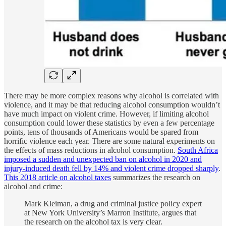
There may be more complex reasons why alcohol is correlated with
violence, and it may be that reducing alcohol consumption wouldn’t
have much impact on violent crime. However, if limiting alcohol
consumption could lower these statistics by even a few percentage
points, tens of thousands of Americans would be spared from
horrific violence each year. There are some natural experiments on
the effects of mass reductions in alcohol consumption.
South Africa
imposed a sudden and unexpected ban on alcohol in 2020 and
injury-induced death fell by 14% and violent crime dropped sharply
.
This 2018 article on alcohol taxes
summarizes the research on
alcohol and crime:
Mark Kleiman, a drug and criminal justice policy expert
at New York University’s Marron Institute, argues that
the research on the alcohol tax is very clear.