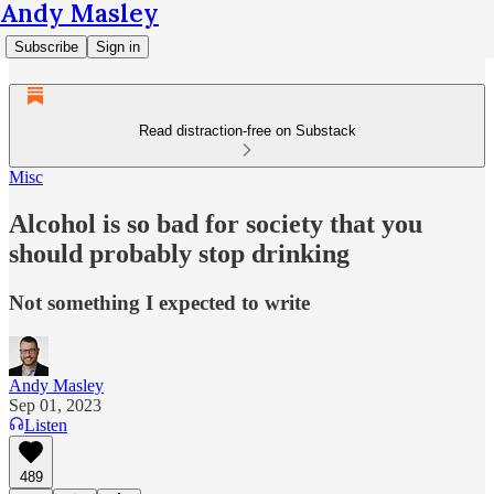
Andy Masley
Subscribe
Sign in
Read distraction-free on Substack
Misc
Alcohol is so bad for society that you
should probably stop drinking
Not something I expected to write
Andy Masley
Sep 01, 2023
Listen
489