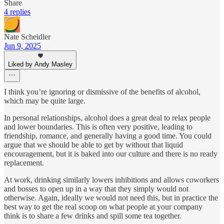
Share
4 replies
Nate Scheidler
Jun 9, 2025
Liked by Andy Masley
I think you’re ignoring or dismissive of the benefits of alcohol,
which may be quite large.
In personal relationships, alcohol does a great deal to relax people
and lower boundaries. This is often very positive, leading to
friendship, romance, and generally having a good time. You could
argue that we should be able to get by without that liquid
encouragement, but it is baked into our culture and there is no ready
replacement.
At work, drinking similarly lowers inhibitions and allows coworkers
and bosses to open up in a way that they simply would not
otherwise. Again, ideally we would not need this, but in practice the
best way to get the real scoop on what people at your company
think is to share a few drinks and spill some tea together.