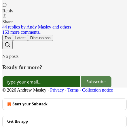
Reply
Share
44 replies by Andy Masley and others
153 more comments...
Top
Latest
Discussions
No posts
Ready for more?
Subscribe
© 2026 Andrew Masley
·
Privacy
∙
Terms
∙
Collection notice
Start your Substack
Get the app