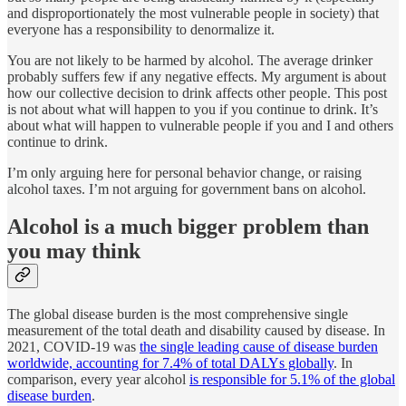
and disproportionately the most vulnerable people in society) that
everyone has a responsibility to denormalize it.
You are not likely to be harmed by alcohol. The average drinker
probably suffers few if any negative effects. My argument is about
how our collective decision to drink affects other people. This post
is not about what will happen to you if you continue to drink. It’s
about what will happen to vulnerable people if you and I and others
continue to drink.
I’m only arguing here for personal behavior change, or raising
alcohol taxes. I’m not arguing for government bans on alcohol.
Alcohol is a much bigger problem than
you may think
The global disease burden is the most comprehensive single
measurement of the total death and disability caused by disease. In
2021, COVID-19 was
the single leading cause of disease burden
worldwide, accounting for 7.4% of total DALYs globally
. In
comparison, every year alcohol
is responsible for 5.1% of the global
disease burden
.