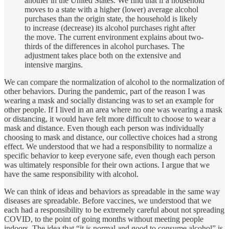
another in the United States. We find that if a household
moves to a state with a higher (lower) average alcohol
purchases than the origin state, the household is likely
to increase (decrease) its alcohol purchases right after
the move. The current environment explains about two-
thirds of the differences in alcohol purchases. The
adjustment takes place both on the extensive and
intensive margins.
We can compare the normalization of alcohol to the normalization of
other behaviors. During the pandemic, part of the reason I was
wearing a mask and socially distancing was to set an example for
other people. If I lived in an area where no one was wearing a mask
or distancing, it would have felt more difficult to choose to wear a
mask and distance. Even though each person was individually
choosing to mask and distance, our collective choices had a strong
effect. We understood that we had a responsibility to normalize a
specific behavior to keep everyone safe, even though each person
was ultimately responsible for their own actions. I argue that we
have the same responsibility with alcohol.
We can think of ideas and behaviors as spreadable in the same way
diseases are spreadable. Before vaccines, we understood that we
each had a responsibility to be extremely careful about not spreading
COVID, to the point of going months without meeting people
indoors. The idea that “it is normal and good to consume alcohol” is