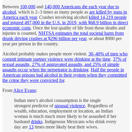
Between
100,000
and
140,000 Americans die each year due to
alcohol
, which is 2–3 times as many people as
are killed by guns in
America each year
. Crashes involving alcohol
killed 14,219 people
and injured 497,000 in the U.S. in 2019, with $68.9 billion in direct
economic costs
. Once the lost quality of life from those deaths and
injuries is counted,
NHTSA estimates the total societal harm from
drunk driving crashes at $296 billion per year
, or about $900 per
year per person in the country.
Alcohol probably makes people more violent.
30–40% of men who
commit intimate partner violence were drinking at the time
.
37% of
sexual assaults, 27% of aggravated assaults, and 25% of simple
assaults occur when the perpetrator is drinking
.
Half the people in
American prisons had alcohol in their system when they committed
the crime they were convicted for
.
From
Alice Evans
:
Indian men’s alcohol consumption is the single
strongest predictor of
spousal violence
. Regardless of
wealth, education, employment or location, an Indian
woman is much much more likely to be assaulted if her
husband
drinks
. Indigenous Mexicans who drink every
day are
13
times more likely beat their wives.