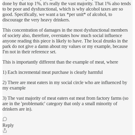
done by that top 1%, it's really the vast majority. That 1% also tends
to be poor and dysfunctional, which is why alcohol taxes are so
good. Specifically, we want a tax *per unit* of alcohol, to
discourage the very heavy drinkers.
This concentration of damages in the most dysfunctional members
of society also, therefore, overstates how much social influence
anyone reading this piece is likely to have. The local drunks in the
park do not give a damn about my values or my example, because
I'm not in their reference set.
This is importantly different than the example of meat, where
1) Each incremental meat purchase is clearly harmful
2) There are meat eaters in my social circle who are influenced by
my example
3) The vast majority of meat eaters eat meat from factory farms (so
are in the 'problematic' category that only a small minority of
drinkers are in).
Reply