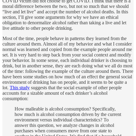
COVID victim did not choose to get COVID. I think that there is a
moral difference between the two, but not so much that we should
“live and let live” and accept the number of alcohol deaths. In this
section, I’ll give some arguments for why we have an ethical
obligation to denormalize alcohol rather than taking a live and let
live attitude to other people drinking.
Most of the time, people behave in patterns they learned from the
culture around them. Almost all of my behavior and what I consider
normal was learned and copied from the example people around me
set. It is very hard to step back from your social context and modify
your behavior. In some sense, each individual drinker is choosing to
drink, but in another sense, they are each doing what we all do most
of the time: following the example of the culture around them. There
have been some studies on how much of an effect the general social
environment of drinking has on people, and it seems to be quite a
lot.
This study
suggests that the social example of other people
accounts for a sizable amount of each drinker’s alcohol
consumption:
How malleable is alcohol consumption? Specifically,
how much is alcohol consumption driven by the current
environment versus individual characteristics? To
answer this question, we analyze changes in alcohol
purchases when consumers move from one state to