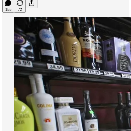
155
72