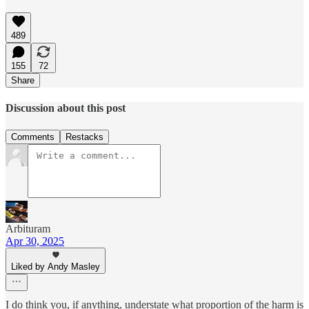
489
155
72
Share
Discussion about this post
Comments
Restacks
Arbituram
Apr 30, 2025
Liked by Andy Masley
I do think you, if anything, understate what proportion of the harm is