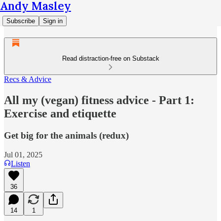
Andy Masley
Subscribe
Sign in
Read distraction-free on Substack
Recs & Advice
All my (vegan) fitness advice - Part 1:
Exercise and etiquette
Get big for the animals (redux)
Jul 01, 2025
Listen
36
14
1