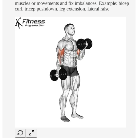
muscles or movements and fix imbalances. Example: bicep
curl, tricep pushdown, leg extension, lateral raise.