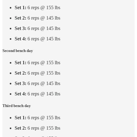
Set 1:
6 reps @ 155 lbs
Set 2:
6 reps @ 145 lbs
Set 3:
6 reps @ 145 lbs
Set 4:
6 reps @ 145 lbs
Second bench day
Set 1:
6 reps @ 155 lbs
Set 2:
6 reps @ 155 lbs
Set 3:
6 reps @ 145 lbs
Set 4:
6 reps @ 145 lbs
Third bench day
Set 1:
6 reps @ 155 lbs
Set 2:
6 reps @ 155 lbs