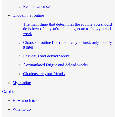
Rest between sets
Choosing a routine
The main thing that determines the routine you should
do is how often you’re planning to go to the gym each
week
Choose a routine from a source you trust, only modify
it later
Rest days and deload weeks
Accumulated fatigue and deload weeks
Chatbots are your friends
My routine
Cardio
How much to do
What to do