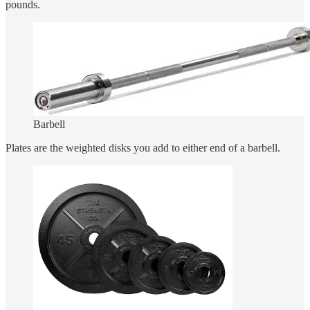
pounds.
Barbell
Plates are the weighted disks you add to either end of a barbell.