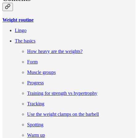
Weight routine
Lingo
The basics
How heavy are the weights?
Form
Muscle groups
Progress
Training for strength vs hypertrophy
Tracking
Use the weight clamps on the barbell
Spotting
Warm up