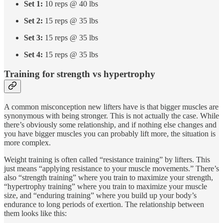
Set 1:
10 reps @ 40 lbs
Set 2:
15 reps @ 35 lbs
Set 3:
15 reps @ 35 lbs
Set 4:
15 reps @ 35 lbs
Training for strength vs hypertrophy
A common misconception new lifters have is that bigger muscles are
synonymous with being stronger. This is not actually the case. While
there’s obviously some relationship, and if nothing else changes and
you have bigger muscles you can probably lift more, the situation is
more complex.
Weight training is often called “resistance training” by lifters. This
just means “applying resistance to your muscle movements.” There’s
also “strength training” where you train to maximize your strength,
“hypertrophy training” where you train to maximize your muscle
size, and “enduring training” where you build up your body’s
endurance to long periods of exertion. The relationship between
them looks like this: