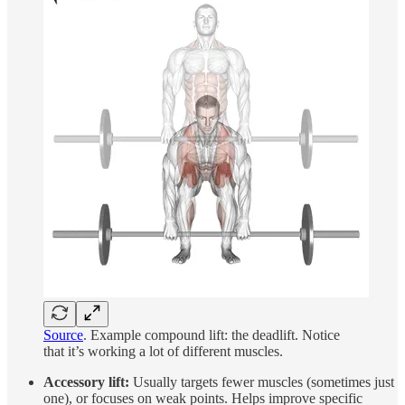
Source
. Example compound lift: the deadlift. Notice
that it’s working a lot of different muscles.
Accessory lift:
Usually targets fewer muscles (sometimes just
one), or focuses on weak points. Helps improve specific