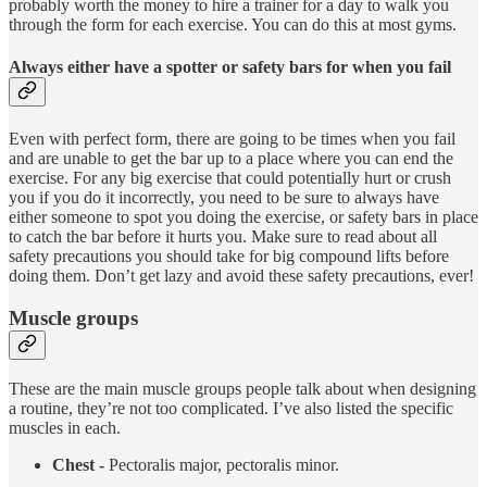
probably worth the money to hire a trainer for a day to walk you
through the form for each exercise. You can do this at most gyms.
Always either have a spotter or safety bars for when you fail
Even with perfect form, there are going to be times when you fail
and are unable to get the bar up to a place where you can end the
exercise. For any big exercise that could potentially hurt or crush
you if you do it incorrectly, you need to be sure to always have
either someone to spot you doing the exercise, or safety bars in place
to catch the bar before it hurts you. Make sure to read about all
safety precautions you should take for big compound lifts before
doing them. Don’t get lazy and avoid these safety precautions, ever!
Muscle groups
These are the main muscle groups people talk about when designing
a routine, they’re not too complicated. I’ve also listed the specific
muscles in each.
Chest -
Pectoralis major, pectoralis minor.