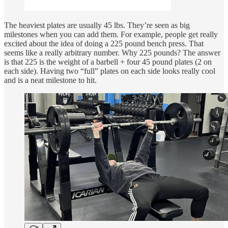
The heaviest plates are usually 45 lbs. They’re seen as big
milestones when you can add them. For example, people get really
excited about the idea of doing a 225 pound bench press. That
seems like a really arbitrary number. Why 225 pounds? The answer
is that 225 is the weight of a barbell + four 45 pound plates (2 on
each side). Having two “full” plates on each side looks really cool
and is a neat milestone to hit.