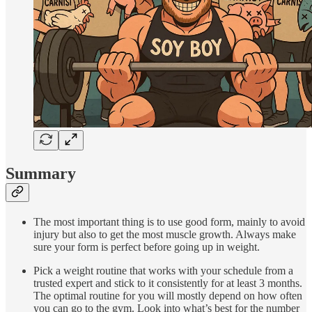
Summary
The most important thing is to use good form, mainly to avoid
injury but also to get the most muscle growth. Always make
sure your form is perfect before going up in weight.
Pick a weight routine that works with your schedule from a
trusted expert and stick to it consistently for at least 3 months.
The optimal routine for you will mostly depend on how often
you can go to the gym. Look into what’s best for the number