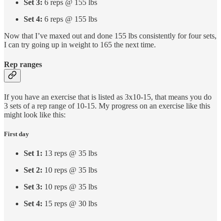
Set 3:
6 reps @ 155 lbs
Set 4:
6 reps @ 155 lbs
Now that I’ve maxed out and done 155 lbs consistently for four sets,
I can try going up in weight to 165 the next time.
Rep ranges
If you have an exercise that is listed as 3x10-15, that means you do
3 sets of a rep range of 10-15. My progress on an exercise like this
might look like this:
First day
Set 1:
13 reps @ 35 lbs
Set 2:
10 reps @ 35 lbs
Set 3:
10 reps @ 35 lbs
Set 4:
15 reps @ 30 lbs