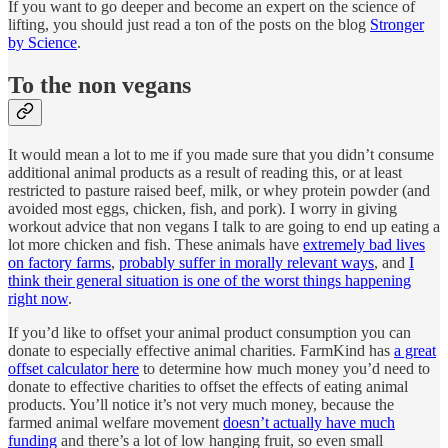
If you want to go deeper and become an expert on the science of
lifting, you should just read a ton of the posts on the blog
Stronger
by Science
.
To the non vegans
It would mean a lot to me if you made sure that you didn’t consume
additional animal products as a result of reading this, or at least
restricted to pasture raised beef, milk, or whey protein powder (and
avoided most eggs, chicken, fish, and pork). I worry in giving
workout advice that non vegans I talk to are going to end up eating a
lot more chicken and fish. These animals have
extremely bad lives
on factory farms
,
probably suffer in morally relevant ways
, and
I
think their general situation is one of the worst things happening
right now
.
If you’d like to offset your animal product consumption you can
donate to especially effective animal charities. FarmKind has
a great
offset calculator here
to determine how much money you’d need to
donate to effective charities to offset the effects of eating animal
products. You’ll notice it’s not very much money, because the
farmed animal welfare movement
doesn’t actually have much
funding
and there’s a lot of low hanging fruit, so even small