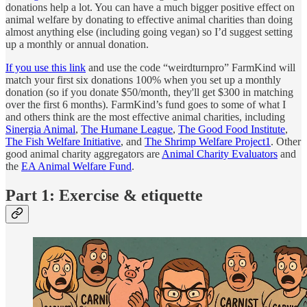
donations help a lot. You can have a much bigger positive effect on
animal welfare by donating to effective animal charities than doing
almost anything else (including going vegan) so I’d suggest setting
up a monthly or annual donation.
If you use this link
and use the code “weirdturnpro” FarmKind will
match your first six donations 100% when you set up a monthly
donation (so if you donate $50/month, they'll get $300 in matching
over the first 6 months). FarmKind’s fund goes to some of what I
and others think are the most effective animal charities, including
Sinergia Animal
,
The Humane League
,
The Good Food Institute
,
The Fish Welfare Initiative
, and
The Shrimp Welfare Project
1
. Other
good animal charity aggregators are
Animal Charity Evaluators
and
the
EA Animal Welfare Fund
.
Part 1: Exercise & etiquette