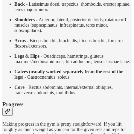
Back -
Latissimus dorsi, trapezius, rhomboids, erector spinae,
teres major/minor.
Shoulders -
Anterior, lateral, posterior deltoids; rotator-cuff
muscles (supraspinatus, infraspinatus, teres minor,
subscapularis).
Arms -
Biceps brachii, brachialis, triceps brachii, forearm
flexors/extensors.
Legs & Hips -
Quadriceps, hamstrings, gluteus
maximus/medius/minimus, hip adductors, tensor fasciae latae.
Calves (usually worked separately from the rest of the
legs) -
Gastrocnemius, soleus.
Core -
Rectus abdominis, internal/external obliques,
transverse abdominis, multifidus.
Progress
Making progress in the gym is pretty straightforward. If you lift
roughly as much weight as you can for the given sets and reps for