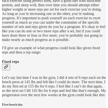
each exercise using perfect form, have a good diet with sufficient
protein, and sleep well, then over time you should attempt either
higher weight or more reps per set for each exercise you’re doing.
As long as you’re increasing one or the other, you’re making
progress. It’s important to push yourself on each exercise to exert
yourself as much as you can under the constraints of the specific
number of sets and reps given do you by a program. It’s okay to feel
like you can do one or two more reps after a set, but if you could
have done three or four or five more, you’re probably not going to
make nearly as much progress as is possible.
I’ll give an example of what progress could look like given fixed
reps and then a rep range:
Fixed reps
Let’s say last time I was in the gym, I did 4 sets of 6 reps each on the
bench press at 145 lbs and felt like I could do more. The next time, I
do my first set at 155 lbs for 6 reps. I feel like I can’t do that again,
so the next set I lift 145 lbs for 6 reps and feel like that’s enough. My
progression over the next few weeks at the gym could look like this:
First bench day