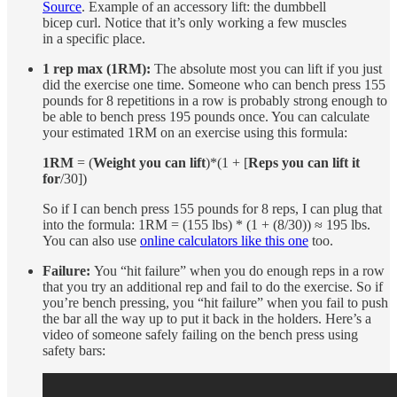
Source
. Example of an accessory lift: the dumbbell
bicep curl. Notice that it’s only working a few muscles
in a specific place.
1 rep max (1RM):
The absolute most you can lift if you just
did the exercise one time. Someone who can bench press 155
pounds for 8 repetitions in a row is probably strong enough to
be able to bench press 195 pounds once. You can calculate
your estimated 1RM on an exercise using this formula:
1RM
= (
Weight you can lift
)*(1 + [
Reps you can lift it
for
/30])
So if I can bench press 155 pounds for 8 reps, I can plug that
into the formula: 1RM = (155 lbs) * (1 + (8/30)) ≈ 195 lbs.
You can also use
online calculators like this one
too.
Failure:
You “hit failure” when you do enough reps in a row
that you try an additional rep and fail to do the exercise. So if
you’re bench pressing, you “hit failure” when you fail to push
the bar all the way up to put it back in the holders. Here’s a
video of someone safely failing on the bench press using
safety bars: