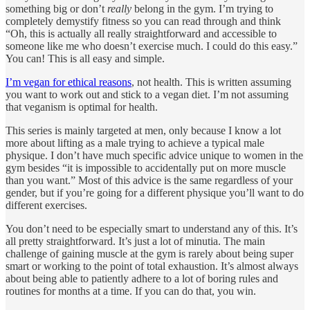
something big or don’t
really
belong in the gym. I’m trying to
completely demystify fitness so you can read through and think
“Oh, this is actually all really straightforward and accessible to
someone like me who doesn’t exercise much. I could do this easy.”
You can! This is all easy and simple.
I’m vegan for ethical reasons
, not health. This is written assuming
you want to work out and stick to a vegan diet. I’m not assuming
that veganism is optimal for health.
This series is mainly targeted at men, only because I know a lot
more about lifting as a male trying to achieve a typical male
physique. I don’t have much specific advice unique to women in the
gym besides “it is impossible to accidentally put on more muscle
than you want.” Most of this advice is the same regardless of your
gender, but if you’re going for a different physique you’ll want to do
different exercises.
You don’t need to be especially smart to understand any of this. It’s
all pretty straightforward. It’s just a lot of minutia. The main
challenge of gaining muscle at the gym is rarely about being super
smart or working to the point of total exhaustion. It’s almost always
about being able to patiently adhere to a lot of boring rules and
routines for months at a time. If you can do that, you win.