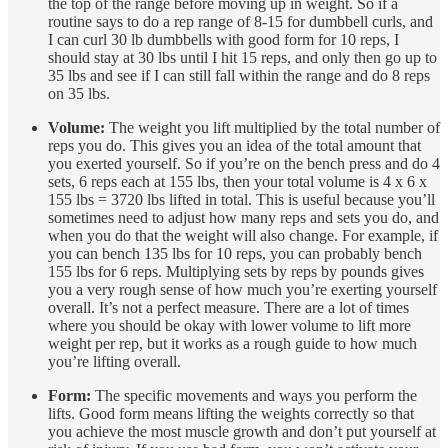
the top of the range before moving up in weight. So if a
routine says to do a rep range of 8-15 for dumbbell curls, and
I can curl 30 lb dumbbells with good form for 10 reps, I
should stay at 30 lbs until I hit 15 reps, and only then go up to
35 lbs and see if I can still fall within the range and do 8 reps
on 35 lbs.
Volume:
The weight you lift multiplied by the total number of
reps you do. This gives you an idea of the total amount that
you exerted yourself. So if you’re on the bench press and do 4
sets, 6 reps each at 155 lbs, then your total volume is 4 x 6 x
155 lbs = 3720 lbs lifted in total. This is useful because you’ll
sometimes need to adjust how many reps and sets you do, and
when you do that the weight will also change. For example, if
you can bench 135 lbs for 10 reps, you can probably bench
155 lbs for 6 reps. Multiplying sets by reps by pounds gives
you a very rough sense of how much you’re exerting yourself
overall. It’s not a perfect measure. There are a lot of times
where you should be okay with lower volume to lift more
weight per rep, but it works as a rough guide to how much
you’re lifting overall.
Form:
The specific movements and ways you perform the
lifts. Good form means lifting the weights correctly so that
you achieve the most muscle growth and don’t put yourself at