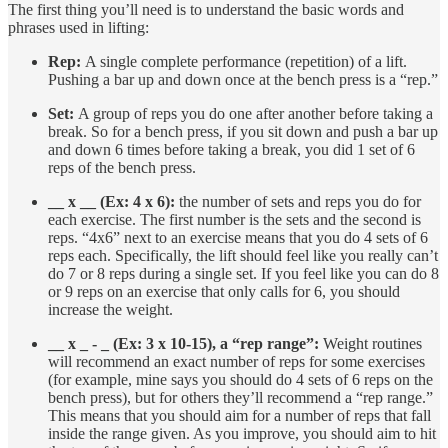
The first thing you’ll need is to understand the basic words and
phrases used in lifting:
Rep:
A single complete performance (repetition) of a lift.
Pushing a bar up and down once at the bench press is a “rep.”
Set:
A group of reps you do one after another before taking a
break. So for a bench press, if you sit down and push a bar up
and down 6 times before taking a break, you did 1 set of 6
reps of the bench press.
__ x __ (Ex: 4 x 6):
the number of sets and reps you do for
each exercise. The first number is the sets and the second is
reps. “4x6” next to an exercise means that you do 4 sets of 6
reps each. Specifically, the lift should feel like you really can’t
do 7 or 8 reps during a single set. If you feel like you can do 8
or 9 reps on an exercise that only calls for 6, you should
increase the weight.
__ x _ - _ (Ex: 3 x 10-15), a “rep range”:
Weight routines
will recommend an exact number of reps for some exercises
(for example, mine says you should do 4 sets of 6 reps on the
bench press), but for others they’ll recommend a “rep range.”
This means that you should aim for a number of reps that fall
inside the range given. As you improve, you should aim to hit