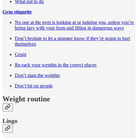
What not to do
Gym etiquette
No one at the gym is looking at or judging you, unless you’re
being lazy with your form and lifting in dangerous ways
Don’t hesitate to let a stranger know if they’re going to hurt
themselves
Grunt
Re-rack your weights in the correct places
Don’t slam the weights
Don’t hit on people
Weight routine
Lingo