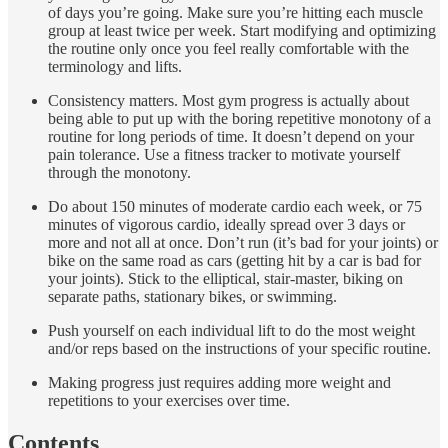
of days you’re going. Make sure you’re hitting each muscle
group at least twice per week. Start modifying and optimizing
the routine only once you feel really comfortable with the
terminology and lifts.
Consistency matters. Most gym progress is actually about
being able to put up with the boring repetitive monotony of a
routine for long periods of time. It doesn’t depend on your
pain tolerance. Use a fitness tracker to motivate yourself
through the monotony.
Do about 150 minutes of moderate cardio each week, or 75
minutes of vigorous cardio, ideally spread over 3 days or
more and not all at once. Don’t run (it’s bad for your joints) or
bike on the same road as cars (getting hit by a car is bad for
your joints). Stick to the elliptical, stair-master, biking on
separate paths, stationary bikes, or swimming.
Push yourself on each individual lift to do the most weight
and/or reps based on the instructions of your specific routine.
Making progress just requires adding more weight and
repetitions to your exercises over time.
Contents