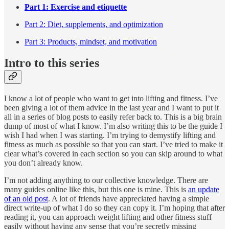
Part 1: Exercise and etiquette
Part 2: Diet, supplements, and optimization
Part 3: Products, mindset, and motivation
Intro to this series
I know a lot of people who want to get into lifting and fitness. I’ve
been giving a lot of them advice in the last year and I want to put it
all in a series of blog posts to easily refer back to. This is a big brain
dump of most of what I know. I’m also writing this to be the guide I
wish I had when I was starting. I’m trying to demystify lifting and
fitness as much as possible so that you can start. I’ve tried to make it
clear what’s covered in each section so you can skip around to what
you don’t already know.
I’m not adding anything to our collective knowledge. There are
many guides online like this, but this one is mine. This is
an update
of an old post
. A lot of friends have appreciated having a simple
direct write-up of what I do so they can copy it. I’m hoping that after
reading it, you can approach weight lifting and other fitness stuff
easily without having any sense that you’re secretly missing