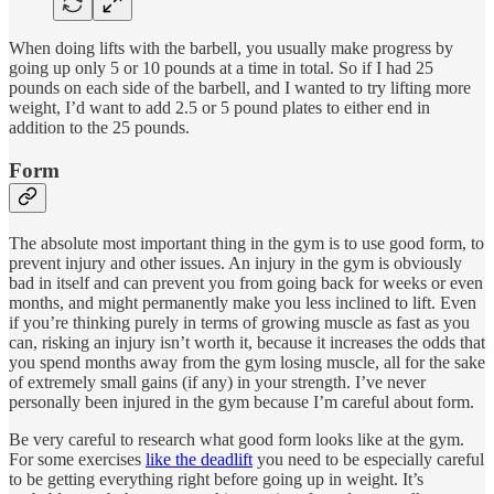
When doing lifts with the barbell, you usually make progress by
going up only 5 or 10 pounds at a time in total. So if I had 25
pounds on each side of the barbell, and I wanted to try lifting more
weight, I’d want to add 2.5 or 5 pound plates to either end in
addition to the 25 pounds.
Form
The absolute most important thing in the gym is to use good form, to
prevent injury and other issues. An injury in the gym is obviously
bad in itself and can prevent you from going back for weeks or even
months, and might permanently make you less inclined to lift. Even
if you’re thinking purely in terms of growing muscle as fast as you
can, risking an injury isn’t worth it, because it increases the odds that
you spend months away from the gym losing muscle, all for the sake
of extremely small gains (if any) in your strength. I’ve never
personally been injured in the gym because I’m careful about form.
Be very careful to research what good form looks like at the gym.
For some exercises
like the deadlift
you need to be especially careful
to be getting everything right before going up in weight. It’s