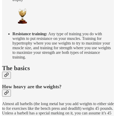
Resistance training:
Any type of training you do with
weights to put resistance on your muscles. Training for
hypertrophy where you use weights to try to maximize your
muscle size, and training for strength where you use weights
to maximize your strength are both types of resistance
training.
The basics
How heavy are the weights?
Almost all barbells (the long metal bar you add weights to either side
to for exercises like the bench press and deadlift) weighs 45 pounds.
Unless a barbell has a special marking on it, you can assume it’s 45