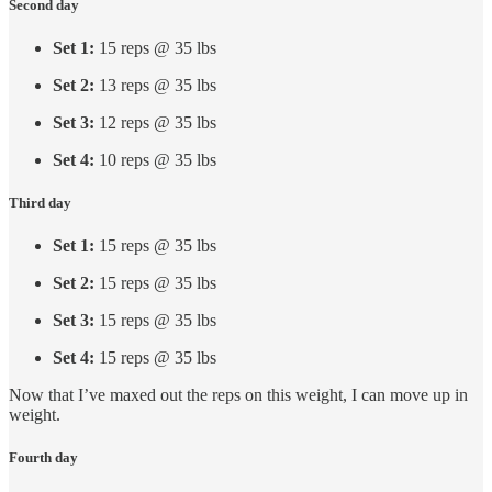
Second day
Set 1:
15 reps @ 35 lbs
Set 2:
13 reps @ 35 lbs
Set 3:
12 reps @ 35 lbs
Set 4:
10 reps @ 35 lbs
Third day
Set 1:
15 reps @ 35 lbs
Set 2:
15 reps @ 35 lbs
Set 3:
15 reps @ 35 lbs
Set 4:
15 reps @ 35 lbs
Now that I’ve maxed out the reps on this weight, I can move up in
weight.
Fourth day