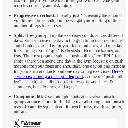
risk of injury. If you use bad form, you won’t activate your
muscles correctly and risk injury.
Progressive overload:
Literally just “increasing the amount
you lift over time” either in the weight you’re lifting or the
number of reps in each set.
Split:
How you split up the exercises you do across different
days. So if you use one day in the gym to focus on your chest
and shoulders, one day for your back and arms, and one day
for your legs, your “split” is chest/shoulders, back/arms, and
legs. The most popular split is “push pull leg” or “PPL” for
short, where you spend one day in the gym focusing on push
motions for your chest and shoulders, one day on pull motions
for your arms and back, and one day on leg exercises.
Here’s
a video explaining a push pull leg split
. A note on “push pull
leg” is that it’s actually just a faster way to say “chest &
shoulders, back & arms, and legs.”
Compound lift:
Uses multiple joints and several muscle
groups at once. Good for building overall strength and muscle
mass. Example: squat, deadlift, bench press, overhead press,
pull-up.