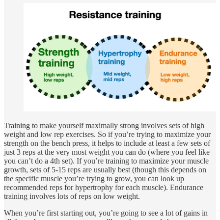
Training to make yourself maximally strong involves sets of high
weight and low rep exercises. So if you’re trying to maximize your
strength on the bench press, it helps to include at least a few sets of
just 3 reps at the very most weight you can do (where you feel like
you can’t do a 4th set). If you’re training to maximize your muscle
growth, sets of 5-15 reps are usually best (though this depends on
the specific muscle you’re trying to grow, you can look up
recommended reps for hypertrophy for each muscle). Endurance
training involves lots of reps on low weight.
When you’re first starting out, you’re going to see a lot of gains in