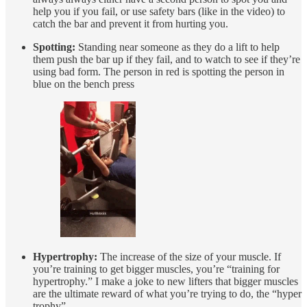
help you if you fail, or use safety bars (like in the video) to
catch the bar and prevent it from hurting you.
Spotting:
Standing near someone as they do a lift to help
them push the bar up if they fail, and to watch to see if they’re
using bad form. The person in red is spotting the person in
blue on the bench press
Hypertrophy:
The increase of the size of your muscle. If
you’re training to get bigger muscles, you’re “training for
hypertrophy.” I make a joke to new lifters that bigger muscles
are the ultimate reward of what you’re trying to do, the “hyper
trophy”