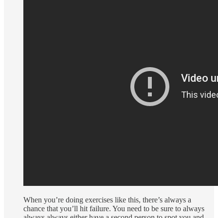
When you’re doing exercises like this, there’s always a
chance that you’ll hit failure. You need to be sure to always
always always either have a second person to spot you and