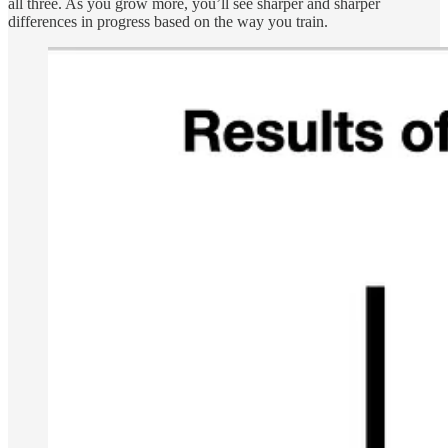
all three. As you grow more, you’ll see sharper and sharper
differences in progress based on the way you train.