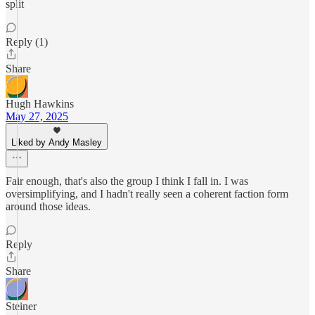
split
Reply (1)
Share
Hugh Hawkins
May 27, 2025
Liked by Andy Masley
Fair enough, that's also the group I think I fall in. I was
oversimplifying, and I hadn't really seen a coherent faction form
around those ideas.
Reply
Share
Steiner