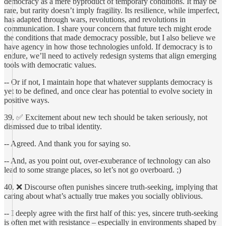
democracy as a mere byproduct of temporary conditions. It may be
rare, but rarity doesn’t imply fragility. Its resilience, while imperfect,
has adapted through wars, revolutions, and revolutions in
communication. I share your concern that future tech might erode
the conditions that made democracy possible, but I also believe we
have agency in how those technologies unfold. If democracy is to
endure, we’ll need to actively redesign systems that align emerging
tools with democratic values.
-- Or if not, I maintain hope that whatever supplants democracy is
yet to be defined, and once clear has potential to evolve society in
positive ways.
39. ✅ Excitement about new tech should be taken seriously, not
dismissed due to tribal identity.
-- Agreed. And thank you for saying so.
-- And, as you point out, over-exuberance of technology can also
lead to some strange places, so let’s not go overboard. ;)
40. ❌ Discourse often punishes sincere truth-seeking, implying that
caring about what’s actually true makes you socially oblivious.
-- I deeply agree with the first half of this: yes, sincere truth-seeking
is often met with resistance – especially in environments shaped by