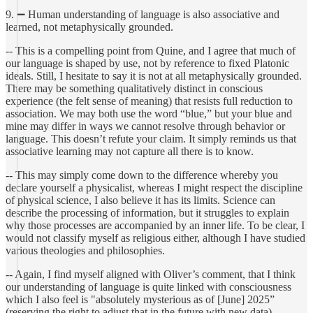
9. ➖ Human understanding of language is also associative and
learned, not metaphysically grounded.
-- This is a compelling point from Quine, and I agree that much of
our language is shaped by use, not by reference to fixed Platonic
ideals. Still, I hesitate to say it is not at all metaphysically grounded.
There may be something qualitatively distinct in conscious
experience (the felt sense of meaning) that resists full reduction to
association. We may both use the word “blue,” but your blue and
mine may differ in ways we cannot resolve through behavior or
language. This doesn’t refute your claim. It simply reminds us that
associative learning may not capture all there is to know.
-- This may simply come down to the difference whereby you
declare yourself a physicalist, whereas I might respect the discipline
of physical science, I also believe it has its limits. Science can
describe the processing of information, but it struggles to explain
why those processes are accompanied by an inner life. To be clear, I
would not classify myself as religious either, although I have studied
various theologies and philosophies.
-- Again, I find myself aligned with Oliver’s comment, that I think
our understanding of language is quite linked with consciousness
which I also feel is "absolutely mysterious as of [June] 2025”
(reserving the right to adjust that in the future with new data).