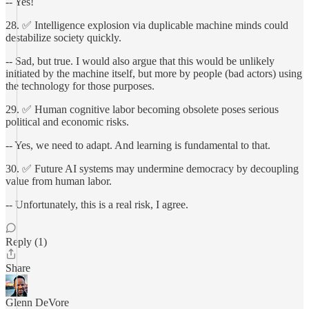
-- Yes!
28. ✅ Intelligence explosion via duplicable machine minds could
destabilize society quickly.
-- Sad, but true. I would also argue that this would be unlikely
initiated by the machine itself, but more by people (bad actors) using
the technology for those purposes.
29. ✅ Human cognitive labor becoming obsolete poses serious
political and economic risks.
-- Yes, we need to adapt. And learning is fundamental to that.
30. ✅ Future AI systems may undermine democracy by decoupling
value from human labor.
-- Unfortunately, this is a real risk, I agree.
Reply (1)
Share
Glenn DeVore