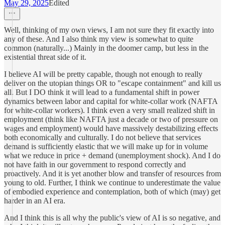
May 29, 2025
Edited
Well, thinking of my own views, I am not sure they fit exactly into
any of these. And I also think my view is somewhat to quite
common (naturally...) Mainly in the doomer camp, but less in the
existential threat side of it.
I believe AI will be pretty capable, though not enough to really
deliver on the utopian things OR to "escape containment" and kill us
all. But I DO think it will lead to a fundamental shift in power
dynamics between labor and capital for white-collar work (NAFTA
for white-collar workers). I think even a very small realized shift in
employment (think like NAFTA just a decade or two of pressure on
wages and employment) would have massively destabilizing effects
both economically and culturally. I do not believe that services
demand is sufficiently elastic that we will make up for in volume
what we reduce in price + demand (unemployment shock). And I do
not have faith in our government to respond correctly and
proactively. And it is yet another blow and transfer of resources from
young to old. Further, I think we continue to underestimate the value
of embodied experience and contemplation, both of which (may) get
harder in an AI era.
And I think this is all why the public's view of AI is so negative, and