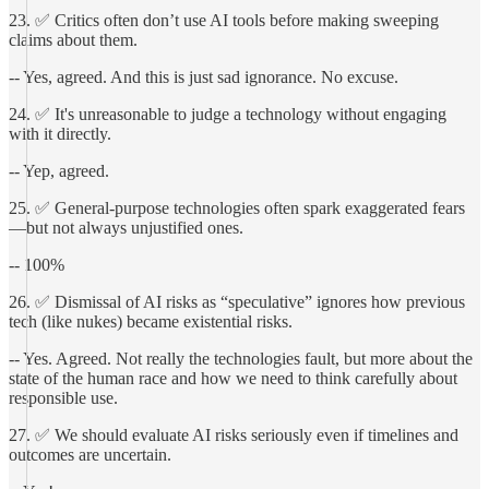
23. ✅ Critics often don’t use AI tools before making sweeping
claims about them.
-- Yes, agreed. And this is just sad ignorance. No excuse.
24. ✅ It's unreasonable to judge a technology without engaging
with it directly.
-- Yep, agreed.
25. ✅ General-purpose technologies often spark exaggerated fears
—but not always unjustified ones.
-- 100%
26. ✅ Dismissal of AI risks as “speculative” ignores how previous
tech (like nukes) became existential risks.
-- Yes. Agreed. Not really the technologies fault, but more about the
state of the human race and how we need to think carefully about
responsible use.
27. ✅ We should evaluate AI risks seriously even if timelines and
outcomes are uncertain.