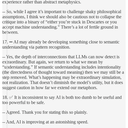
experience rather than abstract metaphysics.
-- So, while I agree it’s important to challenge shaky philosophical
assumptions, I think we should also be cautious not to collapse the
critique into a binary of “either you’re stuck in Descartes or you
accept machine understanding.” There’s a lot of fertile ground in
between.
17. ➖ AI may already be developing something close to semantic
understanding via pattern recognition.
-- Yes, the depth of interconnections that LLMs can now detect is
extraordinary. But again, we return to what we mean by
“understanding.” If semantic understanding includes intentionality
(the directedness of thought toward meaning) then we may still be a
step removed. What’s happening may be extraordinary simulation,
not realization. That doesn’t diminish the model’s utility, but it does
suggest caution in how far we extend our metaphors.
18. ✅ It is inconsistent to say AI is both too dumb to be useful and
too powerful to be safe.
-- Agreed. Thank you for stating this so plainly.
-- And, AI is improving at an astonishing speed.