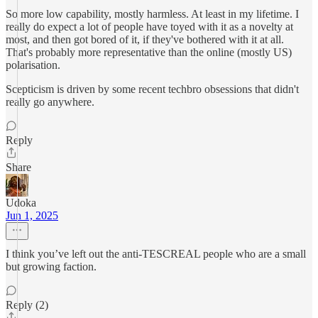
So more low capability, mostly harmless. At least in my lifetime. I
really do expect a lot of people have toyed with it as a novelty at
most, and then got bored of it, if they've bothered with it at all.
That's probably more representative than the online (mostly US)
polarisation.
Scepticism is driven by some recent techbro obsessions that didn't
really go anywhere.
Reply
Share
Udoka
Jun 1, 2025
I think you’ve left out the anti-TESCREAL people who are a small
but growing faction.
Reply (2)