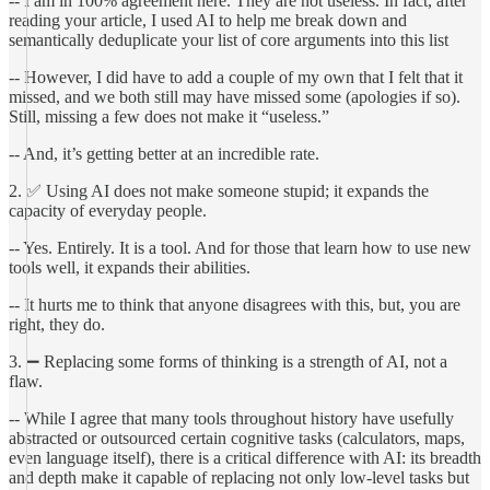
-- I am in 100% agreement here. They are not useless. In fact, after
reading your article, I used AI to help me break down and
semantically deduplicate your list of core arguments into this list
-- However, I did have to add a couple of my own that I felt that it
missed, and we both still may have missed some (apologies if so).
Still, missing a few does not make it “useless.”
-- And, it’s getting better at an incredible rate.
2. ✅ Using AI does not make someone stupid; it expands the
capacity of everyday people.
-- Yes. Entirely. It is a tool. And for those that learn how to use new
tools well, it expands their abilities.
-- It hurts me to think that anyone disagrees with this, but, you are
right, they do.
3. ➖ Replacing some forms of thinking is a strength of AI, not a
flaw.
-- While I agree that many tools throughout history have usefully
abstracted or outsourced certain cognitive tasks (calculators, maps,
even language itself), there is a critical difference with AI: its breadth
and depth make it capable of replacing not only low-level tasks but