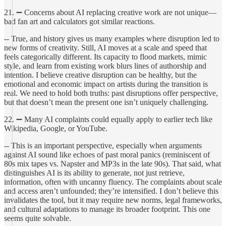
21. ➖ Concerns about AI replacing creative work are not unique—
bad fan art and calculators got similar reactions.
-- True, and history gives us many examples where disruption led to
new forms of creativity. Still, AI moves at a scale and speed that
feels categorically different. Its capacity to flood markets, mimic
style, and learn from existing work blurs lines of authorship and
intention. I believe creative disruption can be healthy, but the
emotional and economic impact on artists during the transition is
real. We need to hold both truths: past disruptions offer perspective,
but that doesn’t mean the present one isn’t uniquely challenging.
22. ➖ Many AI complaints could equally apply to earlier tech like
Wikipedia, Google, or YouTube.
-- This is an important perspective, especially when arguments
against AI sound like echoes of past moral panics (reminiscent of
80s mix tapes vs. Napster and MP3s in the late 90s). That said, what
distinguishes AI is its ability to generate, not just retrieve,
information, often with uncanny fluency. The complaints about scale
and access aren’t unfounded; they’re intensified. I don’t believe this
invalidates the tool, but it may require new norms, legal frameworks,
and cultural adaptations to manage its broader footprint. This one
seems quite solvable.