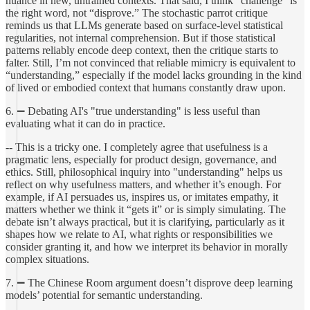
nuance in new, untrained contexts. That said, I think “challenge” is
the right word, not “disprove.” The stochastic parrot critique
reminds us that LLMs generate based on surface-level statistical
regularities, not internal comprehension. But if those statistical
patterns reliably encode deep context, then the critique starts to
falter. Still, I’m not convinced that reliable mimicry is equivalent to
“understanding,” especially if the model lacks grounding in the kind
of lived or embodied context that humans constantly draw upon.
6. ➖ Debating AI's "true understanding" is less useful than
evaluating what it can do in practice.
-- This is a tricky one. I completely agree that usefulness is a
pragmatic lens, especially for product design, governance, and
ethics. Still, philosophical inquiry into "understanding" helps us
reflect on why usefulness matters, and whether it’s enough. For
example, if AI persuades us, inspires us, or imitates empathy, it
matters whether we think it “gets it” or is simply simulating. The
debate isn’t always practical, but it is clarifying, particularly as it
shapes how we relate to AI, what rights or responsibilities we
consider granting it, and how we interpret its behavior in morally
complex situations.
7. ➖ The Chinese Room argument doesn’t disprove deep learning
models’ potential for semantic understanding.