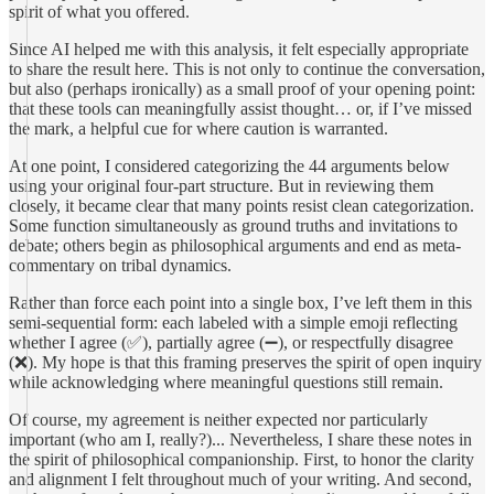
spirit of what you offered.
Since AI helped me with this analysis, it felt especially appropriate
to share the result here. This is not only to continue the conversation,
but also (perhaps ironically) as a small proof of your opening point:
that these tools can meaningfully assist thought… or, if I’ve missed
the mark, a helpful cue for where caution is warranted.
At one point, I considered categorizing the 44 arguments below
using your original four-part structure. But in reviewing them
closely, it became clear that many points resist clean categorization.
Some function simultaneously as ground truths and invitations to
debate; others begin as philosophical arguments and end as meta-
commentary on tribal dynamics.
Rather than force each point into a single box, I’ve left them in this
semi-sequential form: each labeled with a simple emoji reflecting
whether I agree (✅), partially agree (➖), or respectfully disagree
(❌). My hope is that this framing preserves the spirit of open inquiry
while acknowledging where meaningful questions still remain.
Of course, my agreement is neither expected nor particularly
important (who am I, really?)... Nevertheless, I share these notes in
the spirit of philosophical companionship. First, to honor the clarity
and alignment I felt throughout much of your writing. And second,