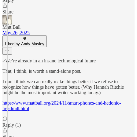
Reply
Share
Matt Ball
May 26, 2025
Liked by Andy Masley
>We’re already in an insane technological future
That, I think, is worth a stand-alone post.
I don't think we can really make things better if we refuse to
recognize how things have gotten better. (Why Hannah Ritchie
might be the most important writer working today.)
https://www.mattball.org/2024/11/smart-phones-and-hedonic-
treadmill.html
Reply (1)
Share