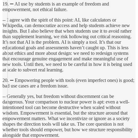
19. ➖ AI use by students is an example of freedom and
empowerment, not ethical failure.
-- I agree with the spirit of this point: AI, like calculators or
Wikipedia, can democratize access and help students achieve new
insights. But I also believe that when students use it to avoid rather
than supplement learning, we risk hollowing out critical reasoning.
It’s not that AI is the problem. AI is simply a tool. It’s that our
educational goals and assessments haven’t caught up. This is less
about ethics and more about design: we need to redesign systems
that encourage genuine engagement and make meaningful use of
new tools. Until then, we need to be careful in how it is being used
at scale to subvert real learning.
20. ➖ Empowering people with tools (even imperfect ones) is good;
bad use cases are a freedom issue.
-- Generally yes, but freedom without discernment can be
dangerous. Your comparison to nuclear power is apt: even a well-
intentioned tool can become destructive when scaled without
wisdom. Empowerment is essential, but the structure around that
empowerment matters. What we incentivize or ignore as a society
shapes the direction tools will take us. The core question is not
whether tools should empower, but how we structure responsibility
alongside that empowerment.