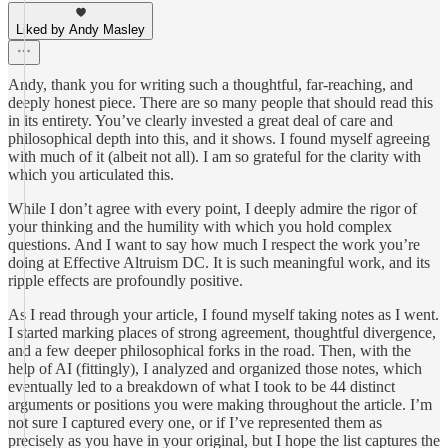
Liked by Andy Masley
Andy, thank you for writing such a thoughtful, far-reaching, and
deeply honest piece. There are so many people that should read this
in its entirety. You’ve clearly invested a great deal of care and
philosophical depth into this, and it shows. I found myself agreeing
with much of it (albeit not all). I am so grateful for the clarity with
which you articulated this.
While I don’t agree with every point, I deeply admire the rigor of
your thinking and the humility with which you hold complex
questions. And I want to say how much I respect the work you’re
doing at Effective Altruism DC. It is such meaningful work, and its
ripple effects are profoundly positive.
As I read through your article, I found myself taking notes as I went.
I started marking places of strong agreement, thoughtful divergence,
and a few deeper philosophical forks in the road. Then, with the
help of AI (fittingly), I analyzed and organized those notes, which
eventually led to a breakdown of what I took to be 44 distinct
arguments or positions you were making throughout the article. I’m
not sure I captured every one, or if I’ve represented them as
precisely as you have in your original, but I hope the list captures the