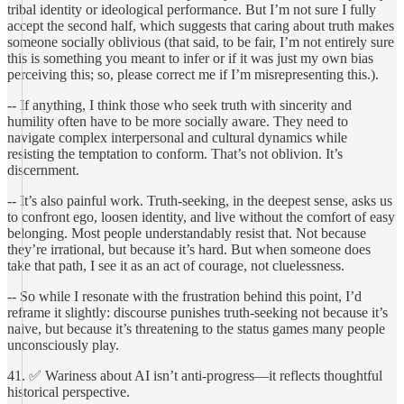
tribal identity or ideological performance. But I’m not sure I fully
accept the second half, which suggests that caring about truth makes
someone socially oblivious (that said, to be fair, I’m not entirely sure
this is something you meant to infer or if it was just my own bias
perceiving this; so, please correct me if I’m misrepresenting this.).
-- If anything, I think those who seek truth with sincerity and
humility often have to be more socially aware. They need to
navigate complex interpersonal and cultural dynamics while
resisting the temptation to conform. That’s not oblivion. It’s
discernment.
-- It’s also painful work. Truth-seeking, in the deepest sense, asks us
to confront ego, loosen identity, and live without the comfort of easy
belonging. Most people understandably resist that. Not because
they’re irrational, but because it’s hard. But when someone does
take that path, I see it as an act of courage, not cluelessness.
-- So while I resonate with the frustration behind this point, I’d
reframe it slightly: discourse punishes truth-seeking not because it’s
naive, but because it’s threatening to the status games many people
unconsciously play.
41. ✅ Wariness about AI isn’t anti-progress—it reflects thoughtful
historical perspective.