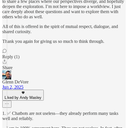
to share a few places where our perspectives diverge, and hopefully
deepen the exploration. I’m not here to impose a worldview. I just
care deeply about these questions and want to explore them with
others who do as well.
All of this is offered in the spirit of mutual respect, dialogue, and
shared curiosity.
Thank you again for giving us so much to think through.
Reply (1)
Share
Glenn DeVore
Jun 2, 2025
Liked by Andy Masley
1. ✅ Chatbots are not useless—they already perform many tasks
well and reliably.