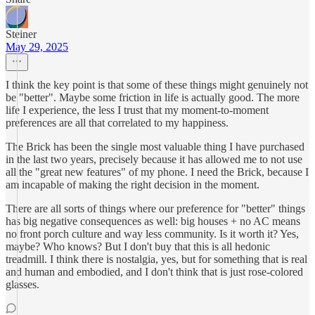
Steiner
May 29, 2025
I think the key point is that some of these things might genuinely not
be "better". Maybe some friction in life is actually good. The more
life I experience, the less I trust that my moment-to-moment
preferences are all that correlated to my happiness.
The Brick has been the single most valuable thing I have purchased
in the last two years, precisely because it has allowed me to not use
all the "great new features" of my phone. I need the Brick, because I
am incapable of making the right decision in the moment.
There are all sorts of things where our preference for "better" things
has big negative consequences as well: big houses + no AC means
no front porch culture and way less community. Is it worth it? Yes,
maybe? Who knows? But I don't buy that this is all hedonic
treadmill. I think there is nostalgia, yes, but for something that is real
and human and embodied, and I don't think that is just rose-colored
glasses.