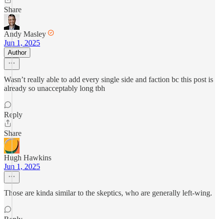
Share
Andy Masley
Jun 1, 2025
Author
Wasn’t really able to add every single side and faction bc this post is
already so unacceptably long tbh
Reply
Share
Hugh Hawkins
Jun 1, 2025
Those are kinda similar to the skeptics, who are generally left-wing.