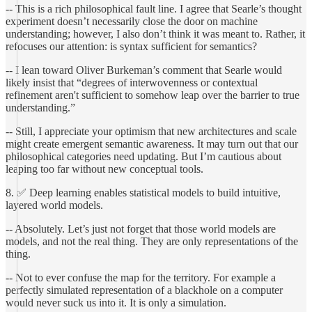
-- This is a rich philosophical fault line. I agree that Searle’s thought
experiment doesn’t necessarily close the door on machine
understanding; however, I also don’t think it was meant to. Rather, it
refocuses our attention: is syntax sufficient for semantics?
-- I lean toward Oliver Burkeman’s comment that Searle would
likely insist that “degrees of interwovenness or contextual
refinement aren't sufficient to somehow leap over the barrier to true
understanding.”
-- Still, I appreciate your optimism that new architectures and scale
might create emergent semantic awareness. It may turn out that our
philosophical categories need updating. But I’m cautious about
leaping too far without new conceptual tools.
8. ✅ Deep learning enables statistical models to build intuitive,
layered world models.
-- Absolutely. Let’s just not forget that those world models are
models, and not the real thing. They are only representations of the
thing.
-- Not to ever confuse the map for the territory. For example a
perfectly simulated representation of a blackhole on a computer
would never suck us into it. It is only a simulation.