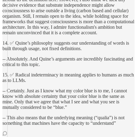
decisive evidence that substrate independence might allow
consciousness to arise outside a living (carbon based and cellular)
organism. Still, I remain open to the idea, while holding space for
frameworks that suggest consciousness is more than a computational
architecture. In this way, I admire functionalism's ambition but
remain unconvinced that it is a complete account.
14. ✅ Quine’s philosophy suggests our understanding of words is
built through usage, not fixed definitions.
-- Absolutely. And Quine’s arguments are incredibly fascinating and
critical to this topic.
15. ✅ Radical indeterminacy in meaning applies to humans as much
as to LLMs.
-- Certainly. Just as I know what my color blue is to me, I cannot
know with absolute certainty that your color blue is the same as
mine. Only that we agree that what I see and what you see is
mutually considered to be “blue.”
-- This also means that the underlying meaning (“qualia”) is not
something that machines have the capacity to “understand”