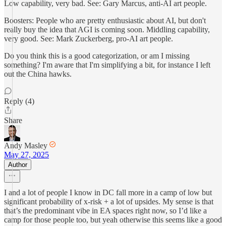
Low capability, very bad. See: Gary Marcus, anti-AI art people.
Boosters: People who are pretty enthusiastic about AI, but don't
really buy the idea that AGI is coming soon. Middling capability,
very good. See: Mark Zuckerberg, pro-AI art people.
Do you think this is a good categorization, or am I missing
something? I'm aware that I'm simplifying a bit, for instance I left
out the China hawks.
Reply (4)
Share
Andy Masley
May 27, 2025
Author
I and a lot of people I know in DC fall more in a camp of low but
significant probability of x-risk + a lot of upsides. My sense is that
that’s the predominant vibe in EA spaces right now, so I’d like a
camp for those people too, but yeah otherwise this seems like a good