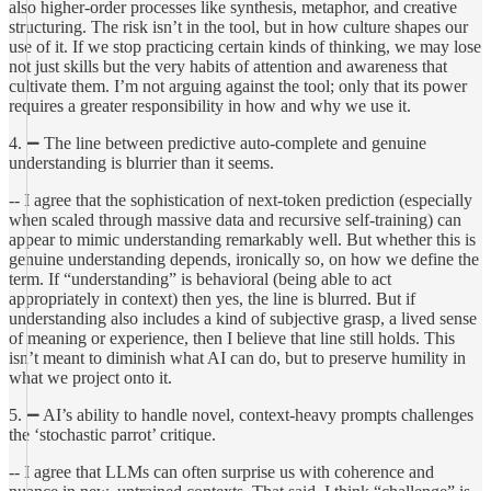
also higher-order processes like synthesis, metaphor, and creative
structuring. The risk isn’t in the tool, but in how culture shapes our
use of it. If we stop practicing certain kinds of thinking, we may lose
not just skills but the very habits of attention and awareness that
cultivate them. I’m not arguing against the tool; only that its power
requires a greater responsibility in how and why we use it.
4. ➖ The line between predictive auto-complete and genuine
understanding is blurrier than it seems.
-- I agree that the sophistication of next-token prediction (especially
when scaled through massive data and recursive self-training) can
appear to mimic understanding remarkably well. But whether this is
genuine understanding depends, ironically so, on how we define the
term. If “understanding” is behavioral (being able to act
appropriately in context) then yes, the line is blurred. But if
understanding also includes a kind of subjective grasp, a lived sense
of meaning or experience, then I believe that line still holds. This
isn’t meant to diminish what AI can do, but to preserve humility in
what we project onto it.
5. ➖ AI’s ability to handle novel, context-heavy prompts challenges
the ‘stochastic parrot’ critique.
-- I agree that LLMs can often surprise us with coherence and