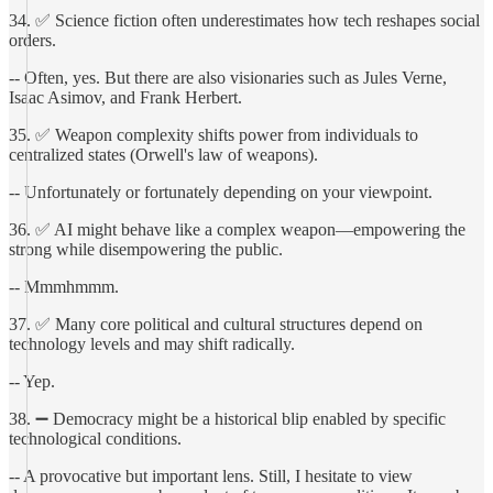
34. ✅ Science fiction often underestimates how tech reshapes social
orders.
-- Often, yes. But there are also visionaries such as Jules Verne,
Isaac Asimov, and Frank Herbert.
35. ✅ Weapon complexity shifts power from individuals to
centralized states (Orwell's law of weapons).
-- Unfortunately or fortunately depending on your viewpoint.
36. ✅ AI might behave like a complex weapon—empowering the
strong while disempowering the public.
-- Mmmhmmm.
37. ✅ Many core political and cultural structures depend on
technology levels and may shift radically.
-- Yep.
38. ➖ Democracy might be a historical blip enabled by specific
technological conditions.
-- A provocative but important lens. Still, I hesitate to view