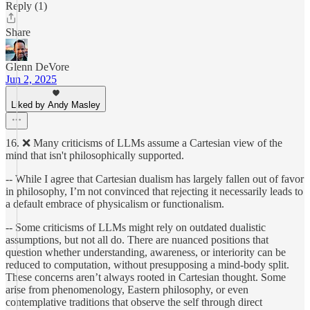
Reply (1)
Share
Glenn DeVore
Jun 2, 2025
Liked by Andy Masley
16. ❌ Many criticisms of LLMs assume a Cartesian view of the
mind that isn't philosophically supported.
-- While I agree that Cartesian dualism has largely fallen out of favor
in philosophy, I’m not convinced that rejecting it necessarily leads to
a default embrace of physicalism or functionalism.
-- Some criticisms of LLMs might rely on outdated dualistic
assumptions, but not all do. There are nuanced positions that
question whether understanding, awareness, or interiority can be
reduced to computation, without presupposing a mind-body split.
These concerns aren’t always rooted in Cartesian thought. Some
arise from phenomenology, Eastern philosophy, or even
contemplative traditions that observe the self through direct