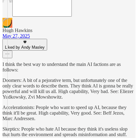
Hugh Hawkins
May 27, 2025
Liked by Andy Masley
I think the best way to understand the main AI factions are as
follows:
Doomers: A bit of a pejorative term, but unfortunately one of the
only clear words to describe them. They think AI is gonna be really
powerful and will kill us all. High capability, Very bad. See: Eliezer
Yudkowsky, Zvi Mowshowitz.
Accelerationists: People who want to speed up AI, because they
think it'll be great. High capability, Very good. See: Beff Jezos,
Marc Andressen.
Skeptics: People who hate AI because they think it's useless slop
that hurts the environment and spreads misinformation and stuff.