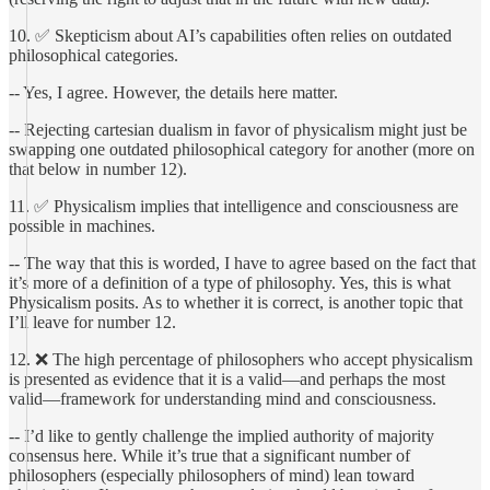
10. ✅ Skepticism about AI’s capabilities often relies on outdated
philosophical categories.
-- Yes, I agree. However, the details here matter.
-- Rejecting cartesian dualism in favor of physicalism might just be
swapping one outdated philosophical category for another (more on
that below in number 12).
11. ✅ Physicalism implies that intelligence and consciousness are
possible in machines.
-- The way that this is worded, I have to agree based on the fact that
it’s more of a definition of a type of philosophy. Yes, this is what
Physicalism posits. As to whether it is correct, is another topic that
I’ll leave for number 12.
12. ❌ The high percentage of philosophers who accept physicalism
is presented as evidence that it is a valid—and perhaps the most
valid—framework for understanding mind and consciousness.
-- I’d like to gently challenge the implied authority of majority
consensus here. While it’s true that a significant number of
philosophers (especially philosophers of mind) lean toward