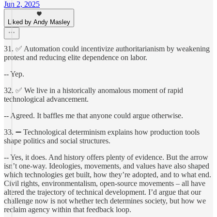
Jun 2, 2025
Liked by Andy Masley
31. ✅ Automation could incentivize authoritarianism by weakening
protest and reducing elite dependence on labor.
-- Yep.
32. ✅ We live in a historically anomalous moment of rapid
technological advancement.
-- Agreed. It baffles me that anyone could argue otherwise.
33. ➖ Technological determinism explains how production tools
shape politics and social structures.
-- Yes, it does. And history offers plenty of evidence. But the arrow
isn’t one-way. Ideologies, movements, and values have also shaped
which technologies get built, how they’re adopted, and to what end.
Civil rights, environmentalism, open-source movements – all have
altered the trajectory of technical development. I’d argue that our
challenge now is not whether tech determines society, but how we
reclaim agency within that feedback loop.