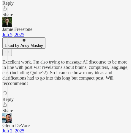
Reply
Share
Jamie Freestone
Jun 5, 2025
Liked by Andy Masley
Excellent work. I'm also trying to massage AI discourse to be more
in line with post-war revelations about brains, computers, language,
etc. (including Quine's!). So I can see how many ideas and
clarifications had to go into this long but compact post. Will
reccommend!
Reply
Share
Glenn DeVore
Jun 2, 2025