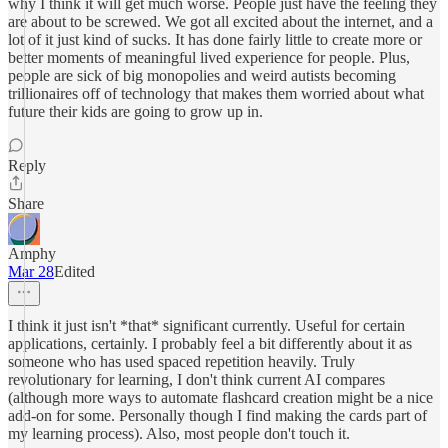
why I think it will get much worse. People just have the feeling they
are about to be screwed. We got all excited about the internet, and a
lot of it just kind of sucks. It has done fairly little to create more or
better moments of meaningful lived experience for people. Plus,
people are sick of big monopolies and weird autists becoming
trillionaires off of technology that makes them worried about what
future their kids are going to grow up in.
Reply
Share
Amphy
Mar 28
Edited
I think it just isn't *that* significant currently. Useful for certain
applications, certainly. I probably feel a bit differently about it as
someone who has used spaced repetition heavily. Truly
revolutionary for learning, I don't think current AI compares
(although more ways to automate flashcard creation might be a nice
add-on for some. Personally though I find making the cards part of
my learning process). Also, most people don't touch it.