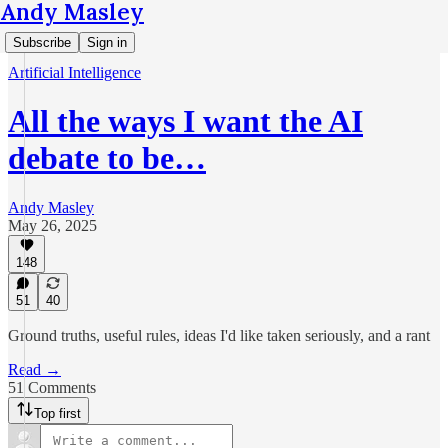
Andy Masley
Subscribe
Sign in
Artificial Intelligence
All the ways I want the AI
debate to be…
Andy Masley
May 26, 2025
148
51
40
Ground truths, useful rules, ideas I'd like taken seriously, and a rant
Read →
51 Comments
Top first