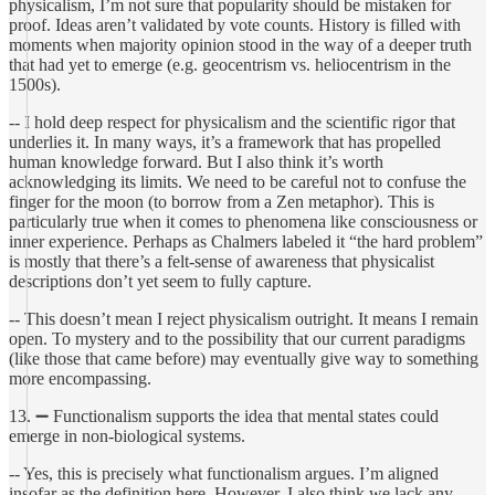
physicalism, I’m not sure that popularity should be mistaken for
proof. Ideas aren’t validated by vote counts. History is filled with
moments when majority opinion stood in the way of a deeper truth
that had yet to emerge (e.g. geocentrism vs. heliocentrism in the
1500s).
-- I hold deep respect for physicalism and the scientific rigor that
underlies it. In many ways, it’s a framework that has propelled
human knowledge forward. But I also think it’s worth
acknowledging its limits. We need to be careful not to confuse the
finger for the moon (to borrow from a Zen metaphor). This is
particularly true when it comes to phenomena like consciousness or
inner experience. Perhaps as Chalmers labeled it “the hard problem”
is mostly that there’s a felt-sense of awareness that physicalist
descriptions don’t yet seem to fully capture.
-- This doesn’t mean I reject physicalism outright. It means I remain
open. To mystery and to the possibility that our current paradigms
(like those that came before) may eventually give way to something
more encompassing.
13. ➖ Functionalism supports the idea that mental states could
emerge in non-biological systems.
-- Yes, this is precisely what functionalism argues. I’m aligned
insofar as the definition here. However, I also think we lack any