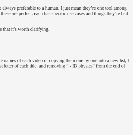
re always preferable to a human. I just mean they’re one tool among
hese are perfect, each has specific use cases and things they’re bad
hat it’s worth clarifying.
he names of each video or copying them one by one into a new list, I
t letter of each title, and removing “ - IB physics” from the end of