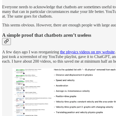
Everyone needs to acknowledge that chatbots are sometimes useful to p
many that can in particular circumstances make your life better. YouT
at. The same goes for chatbots.
This seems obvious. However, there are enough people with large audie
A simple proof that chatbots aren’t useless
A few days ago I was reorganizing
the physics videos on my website
just took a screenshot of my YouTube playlist, gave it to ChatGPT, and 
each. I have about 200 videos, so this saved me at minimum half an 