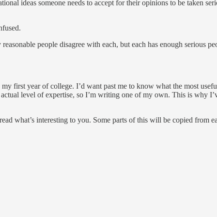
ional ideas someone needs to accept for their opinions to be taken serio
nfused.
 reasonable people disagree with each, but each has enough serious peop
n my first year of college. I’d want past me to know what the most useful
ctual level of expertise, so I’m writing one of my own. This is why I’
ad what’s interesting to you. Some parts of this will be copied from ea