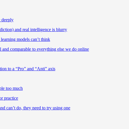
e deeply
ction) and real intelligence is blurry
learning models can’t think
ll and comparable to everything else we do online
tion to a “Pro” and “Anti” axis
ople too much
or practice
d can’t do, they need to try using one