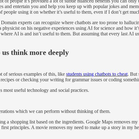
ot of people it’s provided a lot of subtle nuanced benefits you can only un
es and entertain you and help you keep up with popular jokes and memes. T
 people using it on whether it’s useful to them, even if I don’t get much
t. Domain experts can recognize where chatbots are too prone to halluci
 physicist on his negative experiences using AI for science and how it’s
ere AI is and isn’t useful to them. But assuming that every last AI user 
p us think more deeply
t of serious examples of this, like
students using chatbots to cheat
. But 
recipes or checking your writing for grammar issues or coding somethin
ns most useful technology and social practices.
erations which we can perform without thinking of them.
ing a shopping list based on the ingredients. Google Maps removes my 
 first principles. A movie removes my need to make up a story in my h