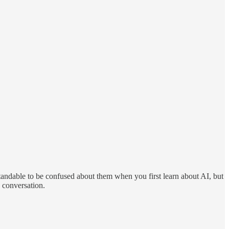
standable to be confused about them when you first learn about AI, but
e conversation.