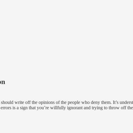
on
e should write off the opinions of the people who deny them. It’s under
errors is a sign that you’re willfully ignorant and trying to throw off th