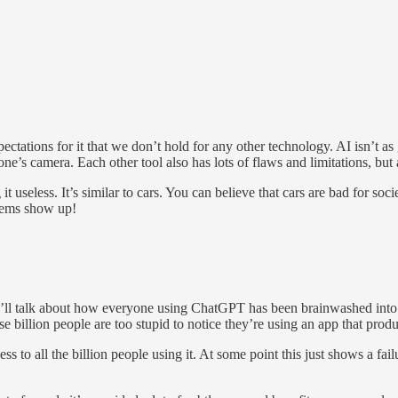
xpectations for it that we don’t hold for any other technology. AI isn’t
one’s camera. Each other tool also has lots of flaws and limitations, but
 it useless. It’s similar to cars. You can believe that cars are bad for s
blems show up!
ey’ll talk about how everyone using ChatGPT has been brainwashed into no
hose billion people are too stupid to notice they’re using an app that prod
s to all the billion people using it. At some point this just shows a fail