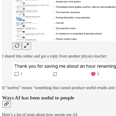
I shared this online and got a reply from another physics teacher:
If “useless” means “something that cannot produce useful results and
Ways AI has been useful to people
Here’s a list of posts about how people use AI: