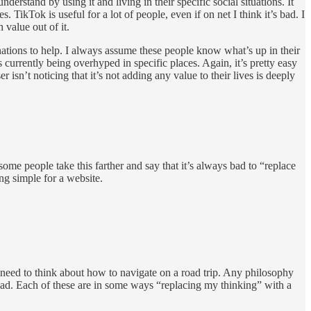
derstand by using it and living in their specific social situations. It
ikTok is useful for a lot of people, even if on net I think it’s bad. I
 value out of it.
nations to help. I always assume these people know what’s up in their
 currently being overhyped in specific places. Again, it’s pretty easy
isn’t noticing that it’s not adding any value to their lives is deeply
some people take this farther and say that it’s always bad to “replace
g simple for a website.
need to think about how to navigate on a road trip. Any philosophy
ead. Each of these are in some ways “replacing my thinking” with a