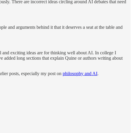
usly. There are incorrect ideas circling around AI debates that need
le and arguments behind it that it deserves a seat at the table and
 and exciting ideas are for thinking well about AI. In college I
ve added long sections that explain Quine or authors writing about
rlier posts, especially my post on
philosophy and AI
.