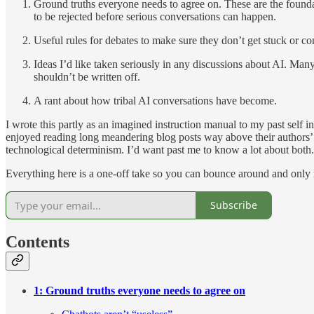
Ground truths everyone needs to agree on. These are the foundat
to be rejected before serious conversations can happen.
Useful rules for debates to make sure they don’t get stuck or co
Ideas I’d like taken seriously in any discussions about AI. Many
shouldn’t be written off.
A rant about how tribal AI conversations have become.
I wrote this partly as an imagined instruction manual to my past self i
enjoyed reading long meandering blog posts way above their authors’ a
technological determinism. I’d want past me to know a lot about both.
Everything here is a one-off take so you can bounce around and only re
Subscribe
Contents
1: Ground truths everyone needs to agree on