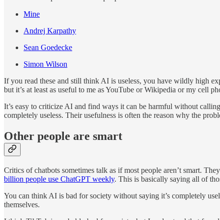
Mine
Andrej Karpathy
Sean Goedecke
Simon Wilson
If you read these and still think AI is useless, you have wildly high e
but it’s at least as useful to me as YouTube or Wikipedia or my cell ph
It’s easy to criticize AI and find ways it can be harmful without calling
completely useless. Their usefulness is often the reason why the pro
Other people are smart
Critics of chatbots sometimes talk as if most people aren’t smart. Th
billion people use ChatGPT weekly
. This is basically saying all of t
You can think AI is bad for society without saying it’s completely useles
themselves.