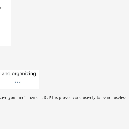
 save you time” then ChatGPT is proved conclusively to be not useless.