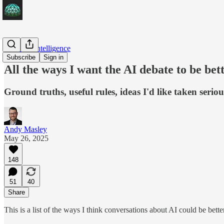
Artificial Intelligence
Subscribe
Sign in
All the ways I want the AI debate to be bet
Ground truths, useful rules, ideas I'd like taken serio
Andy Masley
May 26, 2025
148
51
40
Share
This is a list of the ways I think conversations about AI could be better,