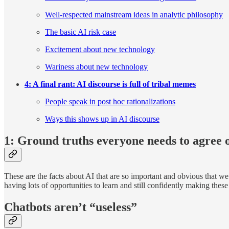
Well-respected mainstream ideas in analytic philosophy
The basic AI risk case
Excitement about new technology
Wariness about new technology
4: A final rant: AI discourse is full of tribal memes
People speak in post hoc rationalizations
Ways this shows up in AI discourse
1: Ground truths everyone needs to agree 
These are the facts about AI that are so important and obvious that w
having lots of opportunities to learn and still confidently making these 
Chatbots aren’t “useless”