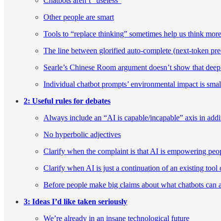
Chatbots aren’t “useless”
Other people are smart
Tools to “replace thinking” sometimes help us think mor
The line between glorified auto-complete (next-token predi
Searle’s Chinese Room argument doesn’t show that deep 
Individual chatbot prompts’ environmental impact is sma
2: Useful rules for debates
Always include an “AI is capable/incapable” axis in addi
No hyperbolic adjectives
Clarify when the complaint is that AI is empowering pe
Clarify when AI is just a continuation of an existing tool 
Before people make big claims about what chatbots can an
3: Ideas I’d like taken seriously
We’re already in an insane technological future