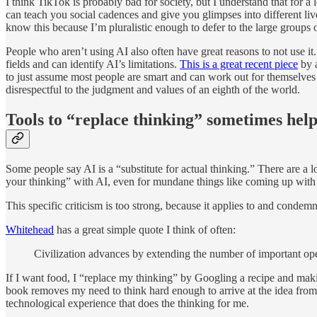
I think TikTok is probably bad for society, but I understand that for a l
can teach you social cadences and give you glimpses into different liv
know this because I’m pluralistic enough to defer to the large groups of
People who aren’t using AI also often have great reasons to not use i
fields and can identify AI’s limitations.
This is a great recent piece
by a
to just assume most people are smart and can work out for themselves wh
disrespectful to the judgment and values of an eighth of the world.
Tools to “replace thinking” sometimes hel
Some people say AI is a “substitute for actual thinking.” There are a lo
your thinking” with AI, even for mundane things like coming up with 
This specific criticism is too strong, because it applies to and condem
Whitehead
has a great simple quote I think of often:
Civilization advances by extending the number of important op
If I want food, I “replace my thinking” by Googling a recipe and mak
book removes my need to think hard enough to arrive at the idea from
technological experience that does the thinking for me.