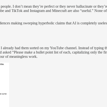
eople. I don’t mean they’re perfect or they never hallucinate or they’
ube and TikTok and Instagram and Minecraft are also “useful.” None of t
nces making sweeping hyperbolic claims that AI is completely useless t
. I already had them sorted on my YouTube channel. Instead of typing t
asked “Please make a bullet point list of each, capitalizing only the firs
hour of meaningless work.