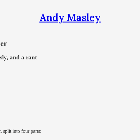
Andy Masley
ter
usly, and a rant
 split into four parts: