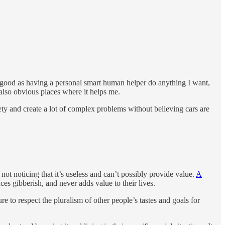
 as good as having a personal smart human helper do anything I want,
 also obvious places where it helps me.
ociety and create a lot of complex problems without believing cars are
t noticing that it’s useless and can’t possibly provide value.
A
uces gibberish, and never adds value to their lives.
ure to respect the pluralism of other people’s tastes and goals for