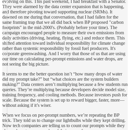
evolving on this. This past weekend, I had breakfast with a Senator.
They were alarmed by the data center expansion that is happening,
and therefore pivoting toward supporting nuclear (SRMs). It
dawned on me during that conversation, that I had fallen for the
same framing trap that we all did back when BP proposed "carbon
footprints" in the mid-2000's. (Probably before your time). The
campaign encouraged people to measure their own emissions from
daily activities (driving, heating, flying, etc.) and reduce them. This
shifted attention toward individual responsibility for climate change
rather than systemic responsibility by fossil fuel producers. It's
corporate greenwashing. And I worry that those of us that are using
our time on calculating per-prompt emissions and water drops, are
not seeing the big picture.
It seems to me the better question isn’t “how many drops of water
did my prompt take?” but “what choices are the system builders
making?” Data centers aren’t multiplying because a few students run
queries. They’re multiplying because developers decide model size,
training frequency, and cooling methods. Because investors push for
scale. Because the system is set up to reward bigger, faster, more—
without asking if it’s wiser.
When we focus on per-prompt numbers, we’re repeating the BP
trick. They told us to change our lightbulbs while they kept drilling.
Now tech companies are telling us to count our prompts while they