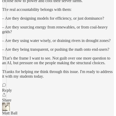
choose how to power and cool their server farms.
The real accountability belongs with them:
– Are they designing models for efficiency, or just dominance?
– Are they sourcing energy from renewables, or from coal-heavy
grids?
– Are they using water wisely, or draining rivers in drought zones?
– Are they being transparent, or pushing the math onto end-users?
That’s the frame I want to see. Not guilt over one more question to
an AI, but pressure on the people making the structural choices.
Thanks for helping me think through this issue. I'm ready to address
it with my students today.
Reply
Share
Matt Ball