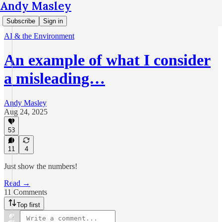
Andy Masley
Subscribe
Sign in
AI & the Environment
An example of what I consider
a misleading…
Andy Masley
Aug 24, 2025
53
11
4
Just show the numbers!
Read →
11 Comments
Top first