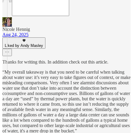
Nicole Hennig
Aug 24, 2025
Liked by Andy Masley
Thanks for writing this. In addition check out this article.
“My overall takeaway is that you need to be careful when talking
about water use: it’s very easy to take figures out of context, or make
misleading comparisons. Very often I see alarmist discussions about
water use that don’t take into account the distinction between
consumptive and non-consumptive uses. Billions of gallons of water
a day are “used” by thermal power plants, but the water is quickly
returned to where it came from, so this use isn’t reducing the supply
of available fresh water in any meaningful sense. Similarly, the
millions of gallons of water a day a large data center can use sounds
like a lot when compared to the hundreds of gallons a typical home
uses, but compared to other large-scale industrial or agricultural uses
of water, it's a mere drop in the bucket.”