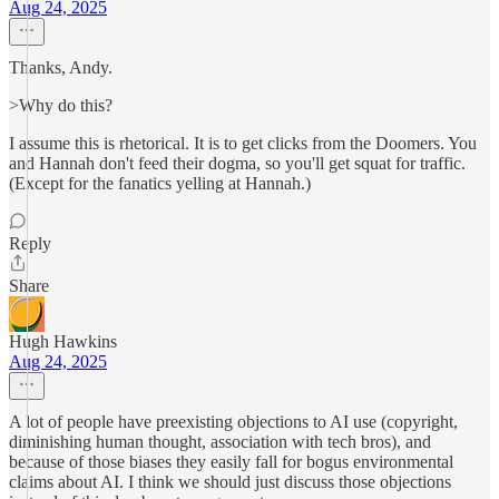
Aug 24, 2025
Thanks, Andy.
>Why do this?
I assume this is rhetorical. It is to get clicks from the Doomers. You
and Hannah don't feed their dogma, so you'll get squat for traffic.
(Except for the fanatics yelling at Hannah.)
Reply
Share
Hugh Hawkins
Aug 24, 2025
A lot of people have preexisting objections to AI use (copyright,
diminishing human thought, association with tech bros), and
because of those biases they easily fall for bogus environmental
claims about AI. I think we should just discuss those objections