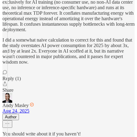
exclusively for AI training (no consumer use, no non-AI data center
use, no inference or inference-specific hardware) and runs at its
theoretical max TDP forever. It conflates manufacturing energy with
operational energy instead of amortizing it over the hardware's
lifespan. It confuses instantaneous supply bottlenecks with long-term
deployment.
I did a somewhat naive calculation to correct for this and found that
the study overstates AI power consumption for 2025 by about 3x,
and by at least 2x. Everyone in AI scoffed at it, but its narrative
wasn't countered in major publications, and it passes for expert
wisdom now.
Reply (1)
Share
Andy Masley
Aug 24, 2025
Author
You should write about it if you haven’t!