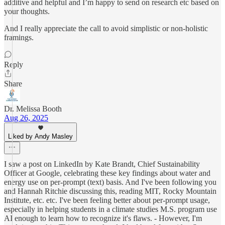
additive and helpful and I’m happy to send on research etc based on
your thoughts.
And I really appreciate the call to avoid simplistic or non-holistic
framings.
Reply
Share
Dr. Melissa Booth
Aug 26, 2025
Liked by Andy Masley
I saw a post on LinkedIn by Kate Brandt, Chief Sustainability
Officer at Google, celebrating these key findings about water and
energy use on per-prompt (text) basis. And I've been following you
and Hannah Ritchie discussing this, reading MIT, Rocky Mountain
Institute, etc. etc. I've been feeling better about per-prompt usage,
especially in helping students in a climate studies M.S. program use
AI enough to learn how to recognize it's flaws. - However, I'm