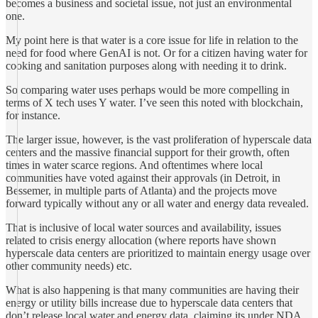
becomes a business and societal issue, not just an environmental
one.
My point here is that water is a core issue for life in relation to the
need for food where GenAI is not. Or for a citizen having water for
cooking and sanitation purposes along with needing it to drink.
So comparing water uses perhaps would be more compelling in
terms of X tech uses Y water. I’ve seen this noted with blockchain,
for instance.
The larger issue, however, is the vast proliferation of hyperscale data
centers and the massive financial support for their growth, often
times in water scarce regions. And oftentimes where local
communities have voted against their approvals (in Detroit, in
Bessemer, in multiple parts of Atlanta) and the projects move
forward typically without any or all water and energy data revealed.
That is inclusive of local water sources and availability, issues
related to crisis energy allocation (where reports have shown
hyperscale data centers are prioritized to maintain energy usage over
other community needs) etc.
What is also happening is that many communities are having their
energy or utility bills increase due to hyperscale data centers that
don’t release local water and energy data, claiming its under NDA.