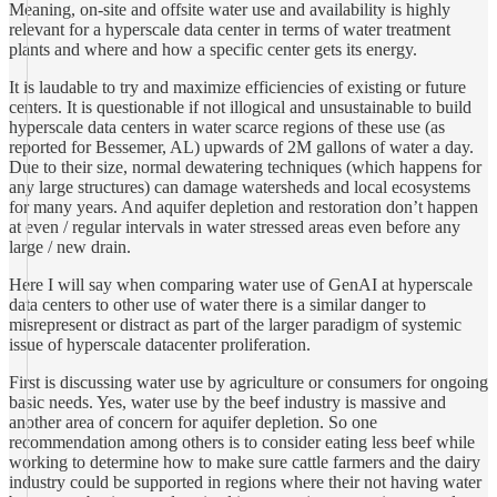
Meaning, on-site and offsite water use and availability is highly
relevant for a hyperscale data center in terms of water treatment
plants and where and how a specific center gets its energy.
It is laudable to try and maximize efficiencies of existing or future
centers. It is questionable if not illogical and unsustainable to build
hyperscale data centers in water scarce regions of these use (as
reported for Bessemer, AL) upwards of 2M gallons of water a day.
Due to their size, normal dewatering techniques (which happens for
any large structures) can damage watersheds and local ecosystems
for many years. And aquifer depletion and restoration don’t happen
at even / regular intervals in water stressed areas even before any
large / new drain.
Here I will say when comparing water use of GenAI at hyperscale
data centers to other use of water there is a similar danger to
misrepresent or distract as part of the larger paradigm of systemic
issue of hyperscale datacenter proliferation.
First is discussing water use by agriculture or consumers for ongoing
basic needs. Yes, water use by the beef industry is massive and
another area of concern for aquifer depletion. So one
recommendation among others is to consider eating less beef while
working to determine how to make sure cattle farmers and the dairy
industry could be supported in regions where their not having water