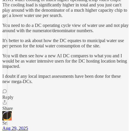
The cooling load is significantly higher in total and you just can't
play around with the denominator of a much higher capacity chip to
get a lower water use per search.
You need to do a DC operating cycle view of water use and not play
around with the numerator/denominator numbers.
It's better to ask about how the DC equates to municipal water use
per person for the total water consumption of the site.
You will then see how a new AI DC compares to what you and I
would be as water intensive users for the DC hosting location being
impacted.
I doubt if any local impact assessments have been done for these
new mega-DCs.
Reply
Share
Sri
Aug 29, 2025