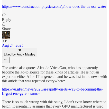
https://www.construction-physics.com/p/how-does-the-us-use-water
Reply
Share
XP
Aug 24, 2025
Liked by Andy Masley
The article also quotes Alex de Vries-Gao, who has apparently
become the go-to source for these kinds of articles. He is not an
expert on either AI or IT in general, and he was last in the news with
this article that was repeated everywhere:
https://vu.nl/en/news/2025/ai-rapidly-on-its-way-to-becoming-the-
largest-energy-consumer
There is so much wrong with this study, I don't even know where to
begin. It essentially assumes that every GPU manufactured is used