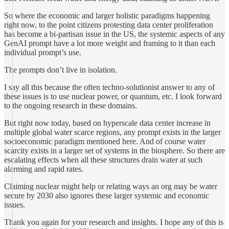
So where the economic and larger holistic paradigms happening
right now, to the point citizens protesting data center proliferation
has become a bi-partisan issue in the US, the systemic aspects of any
GenAI prompt have a lot more weight and framing to it than each
individual prompt’s use.
The prompts don’t live in isolation.
I say all this because the often techno-solutionist answer to any of
these issues is to use nuclear power, or quantum, etc. I look forward
to the ongoing research in these domains.
But right now today, based on hyperscale data center increase in
multiple global water scarce regions, any prompt exists in the larger
socioeconomic paradigm mentioned here. And of course water
scarcity exists in a larger set of systems in the biosphere. So there are
escalating effects when all these structures drain water at such
alarming and rapid rates.
Claiming nuclear might help or relating ways an org may be water
secure by 2030 also ignores these larger systemic and economic
issues.
Thank you again for your research and insights. I hope any of this is