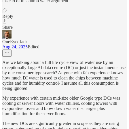
instead of this dumb water argument.
Reply
Share
OneEyedJack
Aug 24, 2025
Edited
Are we talking about a full life cycle view of water use by an
exceptionally large AI data centre (DC) or just the instantaneous use
by one consumer type search? Anyone with fab experience knows
how much DI water is used to clean the chips between machine
cycles and for humidity control- I assume all this consumption is
being ignored.
My experience with certain mid-size older Google type DCs was
cooling of server floors with water chillers, cooling towers with
evaporative losses and blow down water discharges plus
humidification for the server floors.
The new DCs are significantly greater in scope as they are using
server water cooling of much higher operating temp video chips.