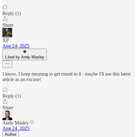
Reply (1)
Share
XP
Aug 24, 2025
Liked by Andy Masley
I know, I keep meaning to get round to it - maybe I'll use this latest
article as an excuse!
Reply (1)
Share
Andy Masley
Aug 24, 2025
Author