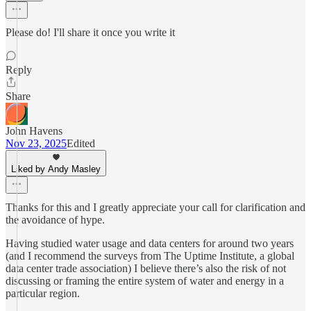
Please do! I'll share it once you write it
Reply
Share
John Havens
Nov 23, 2025
Edited
Liked by Andy Masley
Thanks for this and I greatly appreciate your call for clarification and
the avoidance of hype.
Having studied water usage and data centers for around two years
(and I recommend the surveys from The Uptime Institute, a global
data center trade association) I believe there’s also the risk of not
discussing or framing the entire system of water and energy in a
particular region.