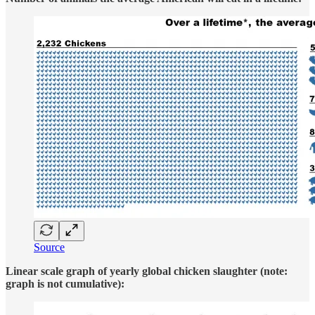
Source
Linear scale graph of yearly global chicken slaughter (note:
graph is not cumulative):