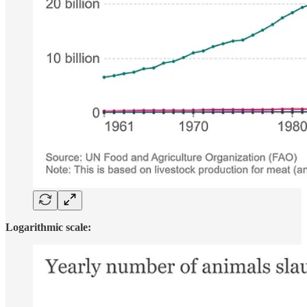
Logarithmic scale: