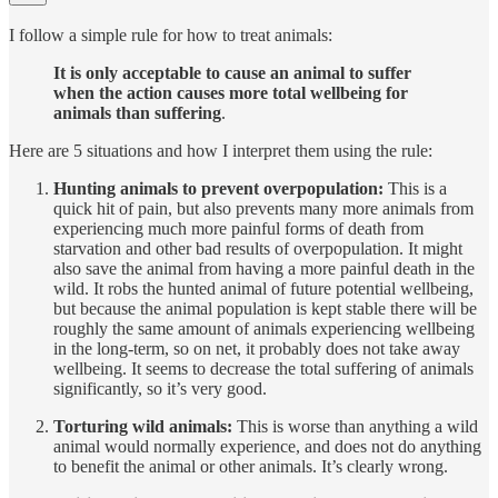
I follow a simple rule for how to treat animals:
It is only acceptable to cause an animal to suffer
when the action causes more total wellbeing for
animals than suffering
.
Here are 5 situations and how I interpret them using the rule:
Hunting animals to prevent overpopulation:
This is a
quick hit of pain, but also prevents many more animals from
experiencing much more painful forms of death from
starvation and other bad results of overpopulation. It might
also save the animal from having a more painful death in the
wild. It robs the hunted animal of future potential wellbeing,
but because the animal population is kept stable there will be
roughly the same amount of animals experiencing wellbeing
in the long-term, so on net, it probably does not take away
wellbeing. It seems to decrease the total suffering of animals
significantly, so it’s very good.
Torturing wild animals:
This is worse than anything a wild
animal would normally experience, and does not do anything
to benefit the animal or other animals. It’s clearly wrong.