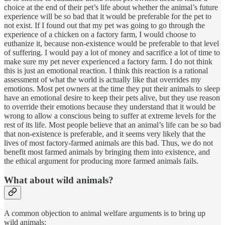
choice at the end of their pet’s life about whether the animal’s future
experience will be so bad that it would be preferable for the pet to
not exist. If I found out that my pet was going to go through the
experience of a chicken on a factory farm, I would choose to
euthanize it, because non-existence would be preferable to that level
of suffering. I would pay a lot of money and sacrifice a lot of time to
make sure my pet never experienced a factory farm. I do not think
this is just an emotional reaction. I think this reaction is a rational
assessment of what the world is actually like that overrides my
emotions. Most pet owners at the time they put their animals to sleep
have an emotional desire to keep their pets alive, but they use reason
to override their emotions because they understand that it would be
wrong to allow a conscious being to suffer at extreme levels for the
rest of its life. Most people believe that an animal’s life can be so bad
that non-existence is preferable, and it seems very likely that the
lives of most factory-farmed animals are this bad. Thus, we do not
benefit most farmed animals by bringing them into existence, and
the ethical argument for producing more farmed animals fails.
What about wild animals?
A common objection to animal welfare arguments is to bring up
wild animals: