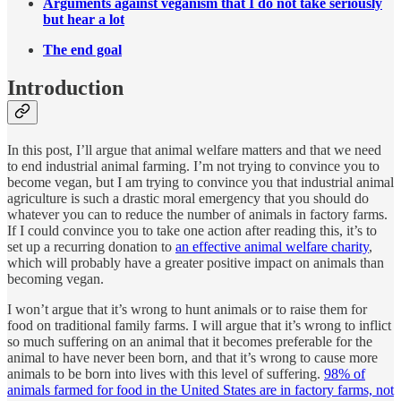
Arguments against veganism that I do not take seriously
but hear a lot
The end goal
Introduction
In this post, I’ll argue that animal welfare matters and that we need
to end industrial animal farming. I’m not trying to convince you to
become vegan, but I am trying to convince you that industrial animal
agriculture is such a drastic moral emergency that you should do
whatever you can to reduce the number of animals in factory farms.
If I could convince you to take one action after reading this, it’s to
set up a recurring donation to
an effective animal welfare charity
,
which will probably have a greater positive impact on animals than
becoming vegan.
I won’t argue that it’s wrong to hunt animals or to raise them for
food on traditional family farms. I will argue that it’s wrong to inflict
so much suffering on an animal that it becomes preferable for the
animal to have never been born, and that it’s wrong to cause more
animals to be born into lives with this level of suffering.
98% of
animals farmed for food in the United States are in factory farms, not