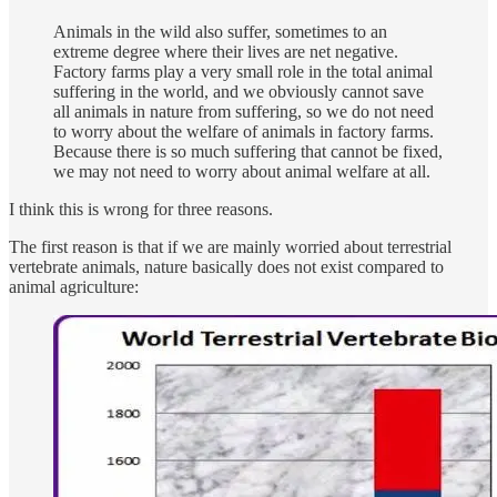
Animals in the wild also suffer, sometimes to an
extreme degree where their lives are net negative.
Factory farms play a very small role in the total animal
suffering in the world, and we obviously cannot save
all animals in nature from suffering, so we do not need
to worry about the welfare of animals in factory farms.
Because there is so much suffering that cannot be fixed,
we may not need to worry about animal welfare at all.
I think this is wrong for three reasons.
The first reason is that if we are mainly worried about terrestrial
vertebrate animals, nature basically does not exist compared to
animal agriculture: