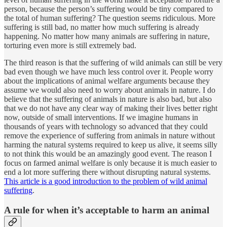
person, because the person’s suffering would be tiny compared to
the total of human suffering? The question seems ridiculous. More
suffering is still bad, no matter how much suffering is already
happening. No matter how many animals are suffering in nature,
torturing even more is still extremely bad.
The third reason is that the suffering of wild animals can still be very
bad even though we have much less control over it. People worry
about the implications of animal welfare arguments because they
assume we would also need to worry about animals in nature. I do
believe that the suffering of animals in nature is also bad, but also
that we do not have any clear way of making their lives better right
now, outside of small interventions. If we imagine humans in
thousands of years with technology so advanced that they could
remove the experience of suffering from animals in nature without
harming the natural systems required to keep us alive, it seems silly
to not think this would be an amazingly good event. The reason I
focus on farmed animal welfare is only because it is much easier to
end a lot more suffering there without disrupting natural systems.
This article is a good introduction to the problem of wild animal
suffering
.
A rule for when it’s acceptable to harm an animal