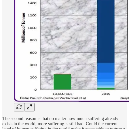
The second reason is that no matter how much suffering already
exists in the world, more suffering is still bad. Could the current
level of human suffering in the world make it acceptable to torture a