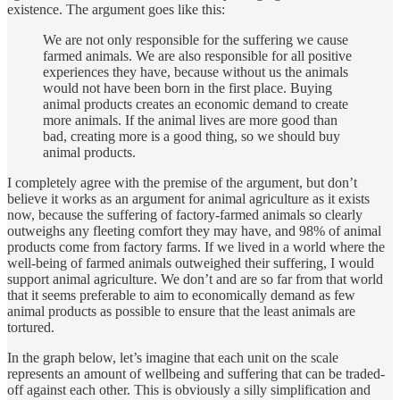
existence. The argument goes like this:
We are not only responsible for the suffering we cause
farmed animals. We are also responsible for all positive
experiences they have, because without us the animals
would not have been born in the first place. Buying
animal products creates an economic demand to create
more animals. If the animal lives are more good than
bad, creating more is a good thing, so we should buy
animal products.
I completely agree with the premise of the argument, but don’t
believe it works as an argument for animal agriculture as it exists
now, because the suffering of factory-farmed animals so clearly
outweighs any fleeting comfort they may have, and 98% of animal
products come from factory farms. If we lived in a world where the
well-being of farmed animals outweighed their suffering, I would
support animal agriculture. We don’t and are so far from that world
that it seems preferable to aim to economically demand as few
animal products as possible to ensure that the least animals are
tortured.
In the graph below, let’s imagine that each unit on the scale
represents an amount of wellbeing and suffering that can be traded-
off against each other. This is obviously a silly simplification and