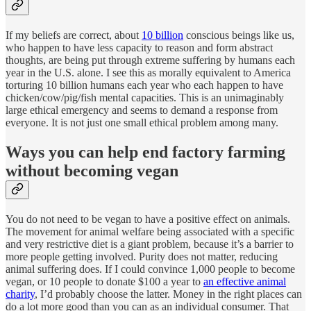
If my beliefs are correct, about
10 billion
conscious beings like us,
who happen to have less capacity to reason and form abstract
thoughts, are being put through extreme suffering by humans each
year in the U.S. alone. I see this as morally equivalent to America
torturing 10 billion humans each year who each happen to have
chicken/cow/pig/fish mental capacities. This is an unimaginably
large ethical emergency and seems to demand a response from
everyone. It is not just one small ethical problem among many.
Ways you can help end factory farming
without becoming vegan
You do not need to be vegan to have a positive effect on animals.
The movement for animal welfare being associated with a specific
and very restrictive diet is a giant problem, because it’s a barrier to
more people getting involved. Purity does not matter, reducing
animal suffering does. If I could convince 1,000 people to become
vegan, or 10 people to donate $100 a year to
an effective animal
charity
, I’d probably choose the latter. Money in the right places can
do a lot more good than you can as an individual consumer. That