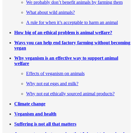
We probably don’t benefit animals by farming them
What about wild animals?
A rule for when it’s acceptable to harm an animal
How big of an ethical problem is animal welfare?
Ways you can help end factory farming without becoming
vegan
Why veganism is an effective way to support animal
welfare
Effects of veganism on animals
Why not eat eggs and milk?
Why not eat ethically sourced animal products?
Climate change
Veganism and health
Suffering is not all that matters