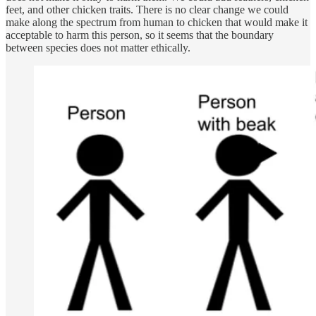
feet, and other chicken traits. There is no clear change we could
make along the spectrum from human to chicken that would make it
acceptable to harm this person, so it seems that the boundary
between species does not matter ethically.