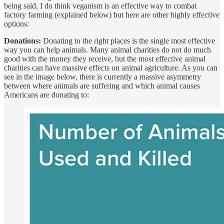
being said, I do think veganism is an effective way to combat
factory farming (explained below) but here are other highly effective
options:
Donations:
Donating to the right places is the single most effective
way you can help animals. Many animal charities do not do much
good with the money they receive, but the most effective animal
charities can have massive effects on animal agriculture. As you can
see in the image below, there is currently a massive asymmetry
between where animals are suffering and which animal causes
Americans are donating to: