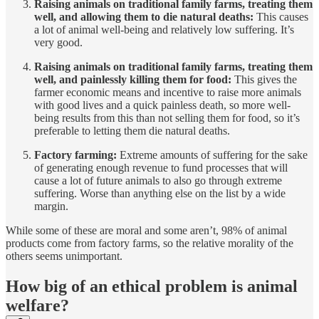
Raising animals on traditional family farms, treating them
well, and allowing them to die natural deaths:
This causes
a lot of animal well-being and relatively low suffering. It’s
very good.
Raising animals on traditional family farms, treating them
well, and painlessly killing them for food:
This gives the
farmer economic means and incentive to raise more animals
with good lives and a quick painless death, so more well-
being results from this than not selling them for food, so it’s
preferable to letting them die natural deaths.
Factory farming:
Extreme amounts of suffering for the sake
of generating enough revenue to fund processes that will
cause a lot of future animals to also go through extreme
suffering. Worse than anything else on the list by a wide
margin.
While some of these are moral and some aren’t, 98% of animal
products come from factory farms, so the relative morality of the
others seems unimportant.
How big of an ethical problem is animal
welfare?