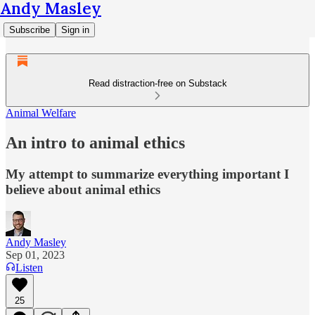
Andy Masley
Subscribe
Sign in
Read distraction-free on Substack
Animal Welfare
An intro to animal ethics
My attempt to summarize everything important I
believe about animal ethics
Andy Masley
Sep 01, 2023
Listen
25