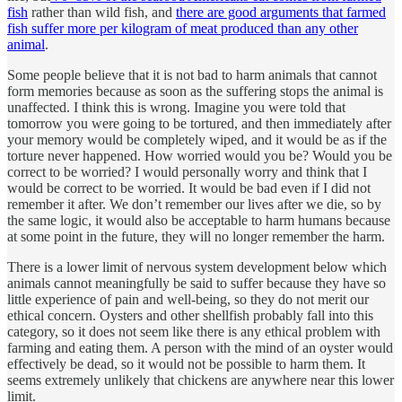
fish
rather than wild fish, and
there are good arguments that farmed
fish suffer more per kilogram of meat produced than any other
animal
.
Some people believe that it is not bad to harm animals that cannot
form memories because as soon as the suffering stops the animal is
unaffected. I think this is wrong. Imagine you were told that
tomorrow you were going to be tortured, and then immediately after
your memory would be completely wiped, and it would be as if the
torture never happened. How worried would you be? Would you be
correct to be worried? I would personally worry and think that I
would be correct to be worried. It would be bad even if I did not
remember it after. We don’t remember our lives after we die, so by
the same logic, it would also be acceptable to harm humans because
at some point in the future, they will no longer remember the harm.
There is a lower limit of nervous system development below which
animals cannot meaningfully be said to suffer because they have so
little experience of pain and well-being, so they do not merit our
ethical concern. Oysters and other shellfish probably fall into this
category, so it does not seem like there is any ethical problem with
farming and eating them. A person with the mind of an oyster would
effectively be dead, so it would not be possible to harm them. It
seems extremely unlikely that chickens are anywhere near this lower
limit.