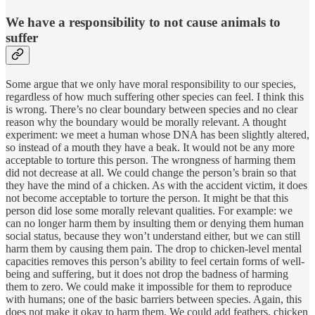
We have a responsibility to not cause animals to
suffer
Some argue that we only have moral responsibility to our species,
regardless of how much suffering other species can feel. I think this
is wrong. There’s no clear boundary between species and no clear
reason why the boundary would be morally relevant. A thought
experiment: we meet a human whose DNA has been slightly altered,
so instead of a mouth they have a beak. It would not be any more
acceptable to torture this person. The wrongness of harming them
did not decrease at all. We could change the person’s brain so that
they have the mind of a chicken. As with the accident victim, it does
not become acceptable to torture the person. It might be that this
person did lose some morally relevant qualities. For example: we
can no longer harm them by insulting them or denying them human
social status, because they won’t understand either, but we can still
harm them by causing them pain. The drop to chicken-level mental
capacities removes this person’s ability to feel certain forms of well-
being and suffering, but it does not drop the badness of harming
them to zero. We could make it impossible for them to reproduce
with humans; one of the basic barriers between species. Again, this
does not make it okay to harm them. We could add feathers, chicken