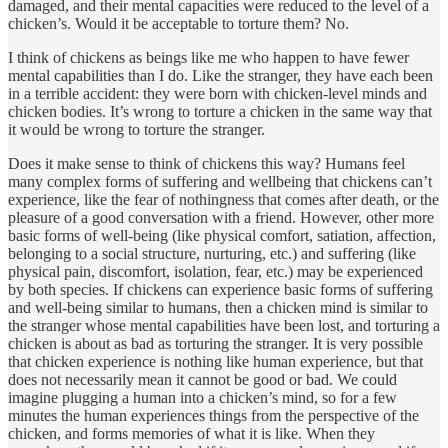
damaged, and their mental capacities were reduced to the level of a
chicken’s. Would it be acceptable to torture them? No.
I think of chickens as beings like me who happen to have fewer
mental capabilities than I do. Like the stranger, they have each been
in a terrible accident: they were born with chicken-level minds and
chicken bodies. It’s wrong to torture a chicken in the same way that
it would be wrong to torture the stranger.
Does it make sense to think of chickens this way? Humans feel
many complex forms of suffering and wellbeing that chickens can’t
experience, like the fear of nothingness that comes after death, or the
pleasure of a good conversation with a friend. However, other more
basic forms of well-being (like physical comfort, satiation, affection,
belonging to a social structure, nurturing, etc.) and suffering (like
physical pain, discomfort, isolation, fear, etc.) may be experienced
by both species. If chickens can experience basic forms of suffering
and well-being similar to humans, then a chicken mind is similar to
the stranger whose mental capabilities have been lost, and torturing a
chicken is about as bad as torturing the stranger. It is very possible
that chicken experience is nothing like human experience, but that
does not necessarily mean it cannot be good or bad. We could
imagine plugging a human into a chicken’s mind, so for a few
minutes the human experiences things from the perspective of the
chicken, and forms memories of what it is like. When they