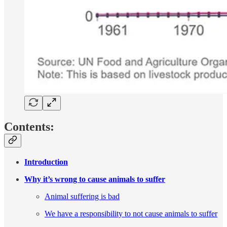
Contents:
Introduction
Why it’s wrong to cause animals to suffer
Animal suffering is bad
We have a responsibility to not cause animals to suffer