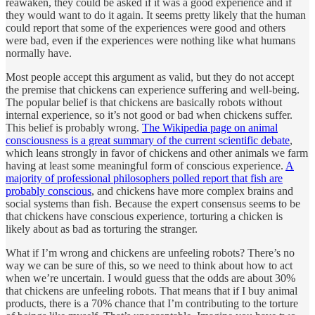
reawaken, they could be asked if it was a good experience and if
they would want to do it again. It seems pretty likely that the human
could report that some of the experiences were good and others
were bad, even if the experiences were nothing like what humans
normally have.
Most people accept this argument as valid, but they do not accept
the premise that chickens can experience suffering and well-being.
The popular belief is that chickens are basically robots without
internal experience, so it’s not good or bad when chickens suffer.
This belief is probably wrong.
The Wikipedia page on animal
consciousness is a great summary of the current scientific debate
,
which leans strongly in favor of chickens and other animals we farm
having at least some meaningful form of conscious experience.
A
majority of professional philosophers polled report that fish are
probably conscious
, and chickens have more complex brains and
social systems than fish. Because the expert consensus seems to be
that chickens have conscious experience, torturing a chicken is
likely about as bad as torturing the stranger.
What if I’m wrong and chickens are unfeeling robots? There’s no
way we can be sure of this, so we need to think about how to act
when we’re uncertain. I would guess that the odds are about 30%
that chickens are unfeeling robots. That means that if I buy animal
products, there is a 70% chance that I’m contributing to the torture