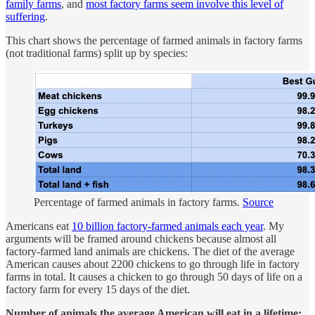
family farms
, and
most factory farms seem involve this level of
suffering
.
This chart shows the percentage of farmed animals in factory farms
(not traditional farms) split up by species:
Percentage of farmed animals in factory farms.
Source
Americans eat
10 billion factory
-
farmed animals each year
. My
arguments will be framed around chickens because almost all
factory-farmed land animals are chickens. The diet of the average
American causes about 2200 chickens to go through life in factory
farms in total. It causes a chicken to go through 50 days of life on a
factory farm for every 15 days of the diet.
Number of animals the average American will eat in a lifetime: