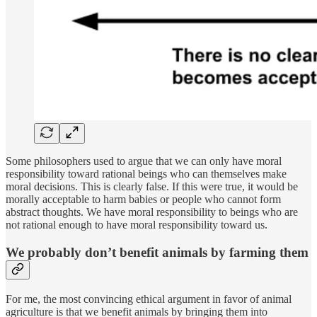
Some philosophers used to argue that we can only have moral
responsibility toward rational beings who can themselves make
moral decisions. This is clearly false. If this were true, it would be
morally acceptable to harm babies or people who cannot form
abstract thoughts. We have moral responsibility to beings who are
not rational enough to have moral responsibility toward us.
We probably don’t benefit animals by farming them
For me, the most convincing ethical argument in favor of animal
agriculture is that we benefit animals by bringing them into