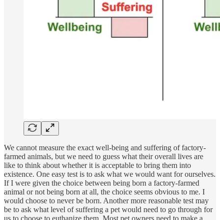
We cannot measure the exact well-being and suffering of factory-
farmed animals, but we need to guess what their overall lives are
like to think about whether it is acceptable to bring them into
existence. One easy test is to ask what we would want for ourselves.
If I were given the choice between being born a factory-farmed
animal or not being born at all, the choice seems obvious to me. I
would choose to never be born. Another more reasonable test may
be to ask what level of suffering a pet would need to go through for
us to choose to euthanize them. Most pet owners need to make a