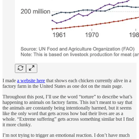
I made
a website here
that shows each chicken currently alive in a
factory farm in the United States as one dot on the main page.
Throughout this post, I’ll use the word “torture” to describe what’s
happening to animals on factory farms. This isn’t meant to say that
the animals are constantly being intentionally harmed, but it seems
like the only word that gets across how bad their lives are as a
whole. “Extreme suffering” gets across something similar but I find
it more clunky.
I’m not trying to trigger an emotional reaction. I don’t have much