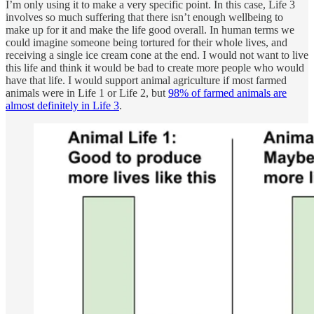
I’m only using it to make a very specific point. In this case, Life 3
involves so much suffering that there isn’t enough wellbeing to
make up for it and make the life good overall. In human terms we
could imagine someone being tortured for their whole lives, and
receiving a single ice cream cone at the end. I would not want to live
this life and think it would be bad to create more people who would
have that life. I would support animal agriculture if most farmed
animals were in Life 1 or Life 2, but
98% of farmed animals are
almost definitely in Life 3
.