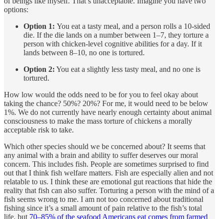
of beings like myself. That’s unacceptable. Imagine you have two
options:
Option 1:
You eat a tasty meal, and a person rolls a 10-sided
die. If the die lands on a number between 1–7, they torture a
person with chicken-level cognitive abilities for a day. If it
lands between 8–10, no one is tortured.
Option 2:
You eat a slightly less tasty meal, and no one is
tortured.
How low would the odds need to be for you to feel okay about
taking the chance? 50%? 20%? For me, it would need to be below
1%. We do not currently have nearly enough certainty about animal
consciousness to make the mass torture of chickens a morally
acceptable risk to take.
Which other species should we be concerned about? It seems that
any animal with a brain and ability to suffer deserves our moral
concern. This includes fish. People are sometimes surprised to find
out that I think fish welfare matters. Fish are especially alien and not
relatable to us. I think these are emotional gut reactions that hide the
reality that fish can also suffer. Torturing a person with the mind of a
fish seems wrong to me. I am not too concerned about traditional
fishing since it’s a small amount of pain relative to the fish’s total
life, but
70–85% of the seafood Americans eat comes from farmed