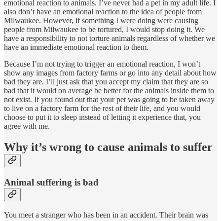
emotional reaction to animals. I’ve never had a pet in my adult life. I
also don’t have an emotional reaction to the idea of people from
Milwaukee. However, if something I were doing were causing
people from Milwaukee to be tortured, I would stop doing it. We
have a responsibility to not torture animals regardless of whether we
have an immediate emotional reaction to them.
Because I’m not trying to trigger an emotional reaction, I won’t
show any images from factory farms or go into any detail about how
bad they are. I’ll just ask that you accept my claim that they are so
bad that it would on average be better for the animals inside them to
not exist. If you found out that your pet was going to be taken away
to live on a factory farm for the rest of their life, and you would
choose to put it to sleep instead of letting it experience that, you
agree with me.
Why it’s wrong to cause animals to suffer
Animal suffering is bad
You meet a stranger who has been in an accident. Their brain was