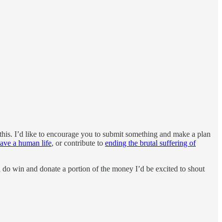
this. I’d like to encourage you to submit something and make a plan
ave a human life
, or contribute to
ending the brutal suffering of
ou do win and donate a portion of the money I’d be excited to shout