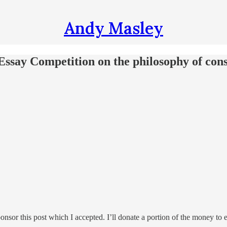
Andy Masley
Essay Competition on the philosophy of cons
nsor this post which I accepted. I’ll donate a portion of the money to e