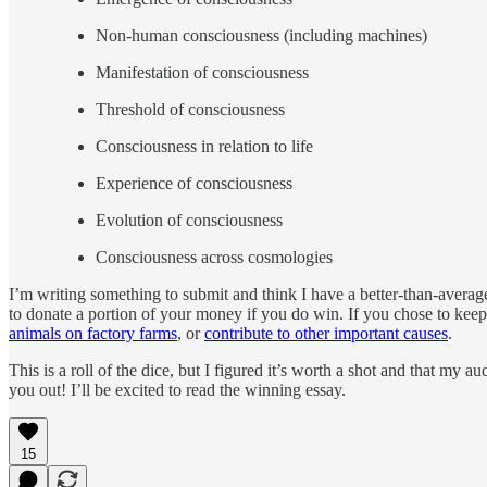
Non-human consciousness (including machines)
Manifestation of consciousness
Threshold of consciousness
Consciousness in relation to life
Experience of consciousness
Evolution of consciousness
Consciousness across cosmologies
I’m writing something to submit and think I have a better-than-averag
to donate a portion of your money if you do win. If you chose to ke
animals on factory farms
, or
contribute to other important causes
.
This is a roll of the dice, but I figured it’s worth a shot and that my
you out! I’ll be excited to read the winning essay.
15