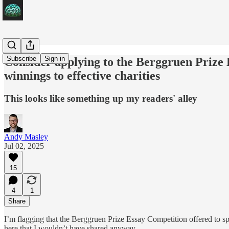
Subscribe
Sign in
Consider applying to the Berggruen Prize 
winnings to effective charities
This looks like something up my readers' alley
Andy Masley
Jul 02, 2025
15
4
1
Share
I’m flagging that the Berggruen Prize Essay Competition offered to spo
here that I wouldn’t have shared anyway.