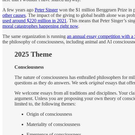
A few years ago
Peter Singer
won the $1 million Berggruen Prize in
other causes
. The impact of the giving to global health alone was pro
used around $220 million in 2021
. This means that Peter Singer’s si
moral catastrophes happening right now
.
The same organization is running
an annual essay competition with a 
the philosophy of consciousness, including animal and AI consciousn
2025 Theme
Consciousness
The nature of consciousness has enthralled philosophers for mil
questions as they do answers. We seek
original
essays that offe
We welcome essays from all traditions and disciplines. Your cl
argument. Unless you are proposing your own theory of conscio
limited to, the following themes:
Origin of consciousness
Materiality of consciousness
Emergence of consciousness