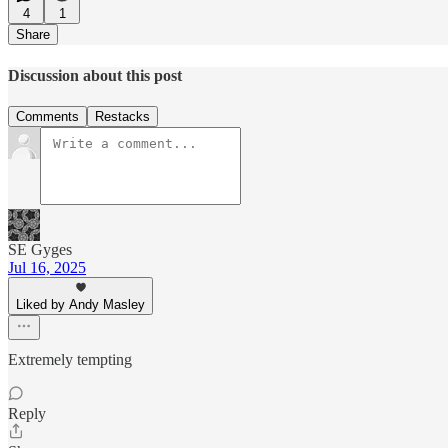
4
1
Share
Discussion about this post
Comments
Restacks
SE Gyges
Jul 16, 2025
Liked by Andy Masley
Extremely tempting
Reply