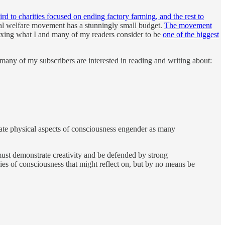
third to charities focused on ending factory farming, and the rest to
al welfare movement has a stunningly small budget.
The movement
fixing what I and many of my readers consider to be
one of the biggest
nd many of my subscribers are interested in reading and writing about:
inate physical aspects of consciousness engender as many
must demonstrate creativity and be defended by strong
s of consciousness that might reflect on, but by no means be