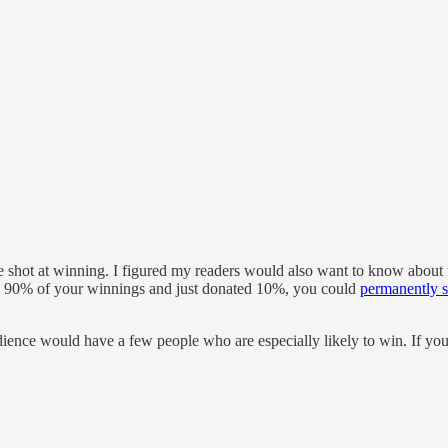
e shot at winning. I figured my readers would also want to know about 
ep 90% of your winnings and just donated 10%, you could
permanently s
 audience would have a few people who are especially likely to win. If y