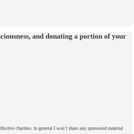
ciousness, and donating a portion of your
ffective charities. In general I won’t share any sponsored material