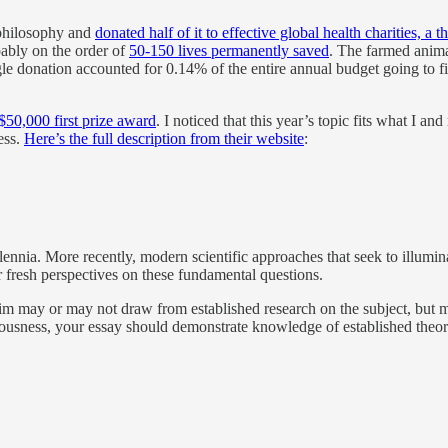
 philosophy and
donated half of it to effective global health charities, a 
bably on the order of
50-150 lives permanently saved
. The farmed anim
ngle donation accounted for 0.14% of the entire annual budget going to 
$50,000 first prize award
. I noticed that this year’s topic fits what I a
ess.
Here’s the full description from their website
:
lennia. More recently, modern scientific approaches that seek to illum
r fresh perspectives on these fundamental questions.
aim may or may not draw from established research on the subject, but 
usness, your essay should demonstrate knowledge of established theorie