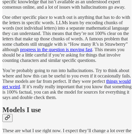
specific knowledge that isn’t available as an understood expert
consensus online, and a lot of issues with hallucinations go away.
One other specific place to watch out is anything that has to do with
the letters in specific words. LLMs learn by encoding chunks of
words (not individual letters) into a separate mathematical language
they can understand. This means that they’re not 100% clear on the
letters that make up those chunks of words. A famous problem that
some chatbots still struggle with is “How many R’s in Strawberry”
although
progress in the question is moving fast
. This means you
should be a little careful if you’re asking for things that involve
counting characters and similar specific questions.
You’re probably going to run into hallucinations. Try to think about
where and how this can be useful to you even if it occasionally fails.
These models are far from perfect. If they were perfect
things would
get weird
. If it’s really really important that you know that something
is 100% factual, you can ask the model for sources for everything it
says and double check them.
Models I use
These are what I use right now. I expect they’ll change a lot over the