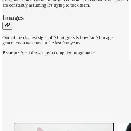
are constantly assuming it’s trying to trick them.
Images
One of the clearest signs of AI progress is how far AI image
generators have come in the last few years.
Prompt:
A cat dressed as a computer programmer