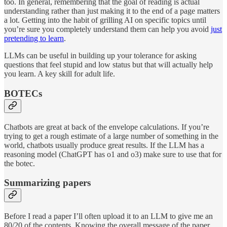
too. In general, remembering that the goal of reading is actual
understanding rather than just making it to the end of a page matters
a lot. Getting into the habit of grilling AI on specific topics until
you’re sure you completely understand them can help you avoid
just
pretending to learn
.
LLMs can be useful in building up your tolerance for asking
questions that feel stupid and low status but that will actually help
you learn. A key skill for adult life.
BOTECs
Chatbots are great at back of the envelope calculations. If you’re
trying to get a rough estimate of a large number of something in the
world, chatbots usually produce great results. If the LLM has a
reasoning model (ChatGPT has o1 and o3) make sure to use that for
the botec.
Summarizing papers
Before I read a paper I’ll often upload it to an LLM to give me an
80/20 of the contents. Knowing the overall message of the paper