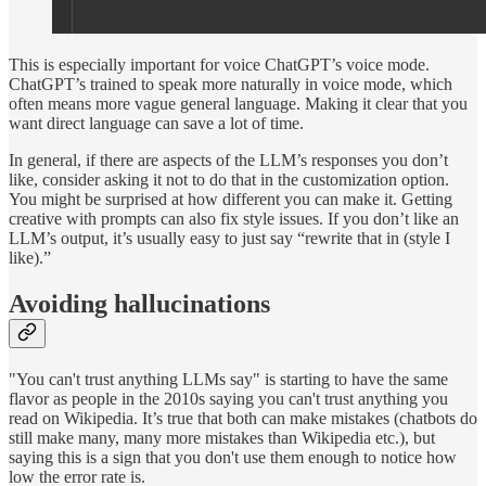
This is especially important for voice ChatGPT’s voice mode.
ChatGPT’s trained to speak more naturally in voice mode, which
often means more vague general language. Making it clear that you
want direct language can save a lot of time.
In general, if there are aspects of the LLM’s responses you don’t
like, consider asking it not to do that in the customization option.
You might be surprised at how different you can make it. Getting
creative with prompts can also fix style issues. If you don’t like an
LLM’s output, it’s usually easy to just say “rewrite that in (style I
like).”
Avoiding hallucinations
"You can't trust anything LLMs say" is starting to have the same
flavor as people in the 2010s saying you can't trust anything you
read on Wikipedia. It’s true that both can make mistakes (chatbots do
still make many, many more mistakes than Wikipedia etc.), but
saying this is a sign that you don't use them enough to notice how
low the error rate is.