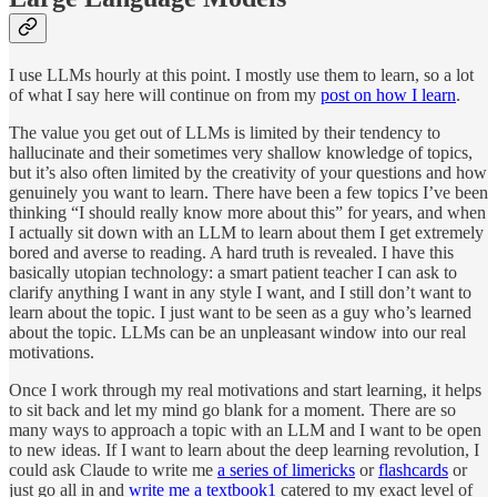
I use LLMs hourly at this point. I mostly use them to learn, so a lot
of what I say here will continue on from my
post on how I learn
.
The value you get out of LLMs is limited by their tendency to
hallucinate and their sometimes very shallow knowledge of topics,
but it’s also often limited by the creativity of your questions and how
genuinely you want to learn. There have been a few topics I’ve been
thinking “I should really know more about this” for years, and when
I actually sit down with an LLM to learn about them I get extremely
bored and averse to reading. A hard truth is revealed. I have this
basically utopian technology: a smart patient teacher I can ask to
clarify anything I want in any style I want, and I still don’t want to
learn about the topic. I just want to be seen as a guy who’s learned
about the topic. LLMs can be an unpleasant window into our real
motivations.
Once I work through my real motivations and start learning, it helps
to sit back and let my mind go blank for a moment. There are so
many ways to approach a topic with an LLM and I want to be open
to new ideas. If I want to learn about the deep learning revolution, I
could ask Claude to write me
a series of limericks
or
flashcards
or
just go all in and
write me a textbook
1
catered to my exact level of