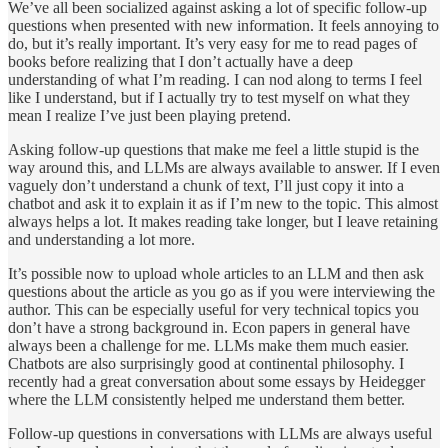
We’ve all been socialized against asking a lot of specific follow-up
questions when presented with new information. It feels annoying to
do, but it’s really important. It’s very easy for me to read pages of
books before realizing that I don’t actually have a deep
understanding of what I’m reading. I can nod along to terms I feel
like I understand, but if I actually try to test myself on what they
mean I realize I’ve just been playing pretend.
Asking follow-up questions that make me feel a little stupid is the
way around this, and LLMs are always available to answer. If I even
vaguely don’t understand a chunk of text, I’ll just copy it into a
chatbot and ask it to explain it as if I’m new to the topic. This almost
always helps a lot. It makes reading take longer, but I leave retaining
and understanding a lot more.
It’s possible now to upload whole articles to an LLM and then ask
questions about the article as you go as if you were interviewing the
author. This can be especially useful for very technical topics you
don’t have a strong background in. Econ papers in general have
always been a challenge for me. LLMs make them much easier.
Chatbots are also surprisingly good at continental philosophy. I
recently had a great conversation about some essays by Heidegger
where the LLM consistently helped me understand them better.
Follow-up questions in conversations with LLMs are always useful