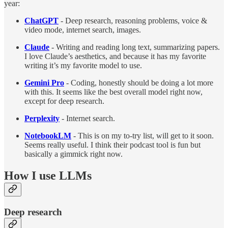
year:
ChatGPT
-
Deep research, reasoning problems, voice &
video mode, internet search, images.
Claude
- Writing and reading long text, summarizing papers.
I love Claude’s aesthetics, and because it has my favorite
writing it’s my favorite model to use.
Gemini Pro
- Coding, honestly should be doing a lot more
with this. It seems like the best overall model right now,
except for deep research.
Perplexity
- Internet search.
NotebookLM
- This is on my to-try list, will get to it soon.
Seems really useful. I think their podcast tool is fun but
basically a gimmick right now.
How I use LLMs
Deep research