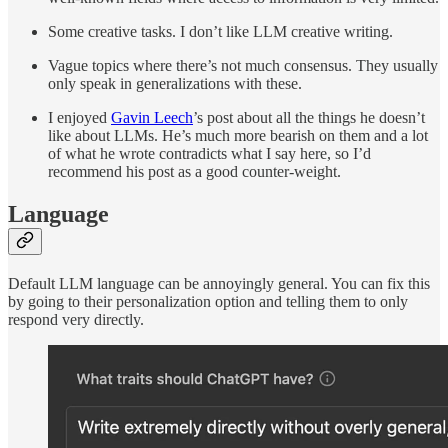
Some creative tasks. I don’t like LLM creative writing.
Vague topics where there’s not much consensus. They usually
only speak in generalizations with these.
I enjoyed
Gavin Leech
’s post about all the things he doesn’t
like about LLMs. He’s much more bearish on them and a lot
of what he wrote contradicts what I say here, so I’d
recommend his post as a good counter-weight.
Language
Default LLM language can be annoyingly general. You can fix this
by going to their personalization option and telling them to only
respond very directly.