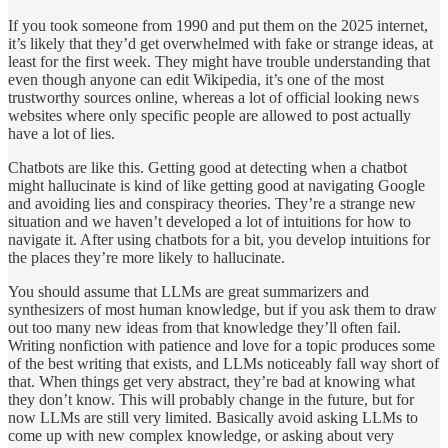
If you took someone from 1990 and put them on the 2025 internet,
it’s likely that they’d get overwhelmed with fake or strange ideas, at
least for the first week. They might have trouble understanding that
even though anyone can edit Wikipedia, it’s one of the most
trustworthy sources online, whereas a lot of official looking news
websites where only specific people are allowed to post actually
have a lot of lies.
Chatbots are like this. Getting good at detecting when a chatbot
might hallucinate is kind of like getting good at navigating Google
and avoiding lies and conspiracy theories. They’re a strange new
situation and we haven’t developed a lot of intuitions for how to
navigate it. After using chatbots for a bit, you develop intuitions for
the places they’re more likely to hallucinate.
You should assume that LLMs are great summarizers and
synthesizers of most human knowledge, but if you ask them to draw
out too many new ideas from that knowledge they’ll often fail.
Writing nonfiction with patience and love for a topic produces some
of the best writing that exists, and LLMs noticeably fall way short of
that. When things get very abstract, they’re bad at knowing what
they don’t know. This will probably change in the future, but for
now LLMs are still very limited. Basically avoid asking LLMs to
come up with new complex knowledge, or asking about very