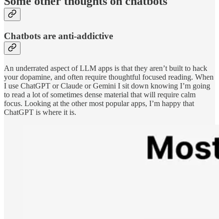
Some other thoughts on chatbots
Chatbots are anti-addictive
An underrated aspect of LLM apps is that they aren’t built to hack
your dopamine, and often require thoughtful focused reading. When
I use ChatGPT or Claude or Gemini I sit down knowing I’m going
to read a lot of sometimes dense material that will require calm
focus. Looking at the other most popular apps, I’m happy that
ChatGPT is where it is.