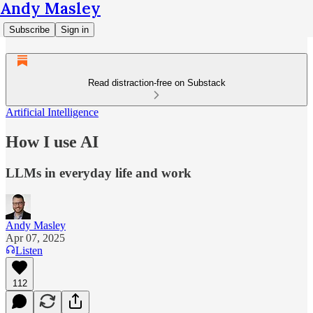
Andy Masley
Subscribe
Sign in
Read distraction-free on Substack
Artificial Intelligence
How I use AI
LLMs in everyday life and work
Andy Masley
Apr 07, 2025
Listen
112