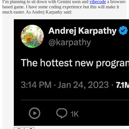
I’m planning to sit down with Gemini soon and
vibecode
a browser-
based game. I have some coding experience but this will make it
much easier. As Andrej Karpathy said: