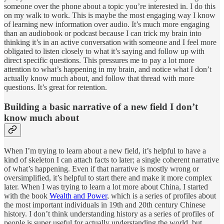
someone over the phone about a topic you’re interested in. I do this
on my walk to work. This is maybe the most engaging way I know
of learning new information over audio. It’s much more engaging
than an audiobook or podcast because I can trick my brain into
thinking it’s in an active conversation with someone and I feel more
obligated to listen closely to what it’s saying and follow up with
direct specific questions. This pressures me to pay a lot more
attention to what’s happening in my brain, and notice what I don’t
actually know much about, and follow that thread with more
questions. It’s great for retention.
Building a basic narrative of a new field I don’t
know much about
When I’m trying to learn about a new field, it’s helpful to have a
kind of skeleton I can attach facts to later; a single coherent narrative
of what’s happening. Even if that narrative is mostly wrong or
oversimplified, it’s helpful to start there and make it more complex
later. When I was trying to learn a lot more about China, I started
with the book
Wealth and Power
, which is a series of profiles about
the most important individuals in 19th and 20th century Chinese
history. I don’t think understanding history as a series of profiles of
people is super useful for actually understanding the world, but