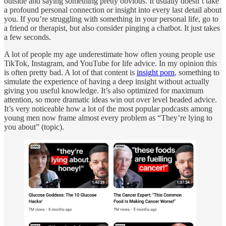
outside and saying something pretty obvious. It usually doesn’t take
a profound personal connection or insight into every last detail about
you. If you’re struggling with something in your personal life, go to
a friend or therapist, but also consider pinging a chatbot. It just takes
a few seconds.
A lot of people my age underestimate how often young people use
TikTok, Instagram, and YouTube for life advice. In my opinion this
is often pretty bad. A lot of that content is
insight porn
, something to
simulate the experience of having a deep insight without actually
giving you useful knowledge. It’s also optimized for maximum
attention, so more dramatic ideas win out over level headed advice.
It’s very noticeable how a lot of the most popular podcasts among
young men now frame almost every problem as “They’re lying to
you about” (topic).