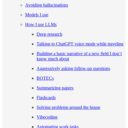
Avoiding hallucinations
Models I use
How I use LLMs
Deep research
Talking to ChatGPT voice mode while traveling
Building a basic narrative of a new field I don’t
know much about
Aggressively asking follow-up questions
BOTECs
Summarizing papers
Flashcards
Solving problems around the house
Vibecoding
Automating work tasks