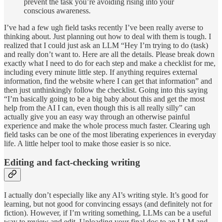
prevent the task you’re avoiding rising into your
conscious awareness.
I’ve had a few ugh field tasks recently I’ve been really averse to
thinking about. Just planning out how to deal with them is tough. I
realized that I could just ask an LLM “Hey I’m trying to do (task)
and really don’t want to. Here are all the details. Please break down
exactly what I need to do for each step and make a checklist for me,
including every minute little step. If anything requires external
information, find the website where I can get that information” and
then just unthinkingly follow the checklist. Going into this saying
“I’m basically going to be a big baby about this and get the most
help from the AI I can, even though this is all really silly” can
actually give you an easy way through an otherwise painful
experience and make the whole process much faster. Clearing ugh
field tasks can be one of the most liberating experiences in everyday
life. A little helper tool to make those easier is so nice.
Editing and fact-checking writing
I actually don’t especially like any AI’s writing style. It’s good for
learning, but not good for convincing essays (and definitely not for
fiction). However, if I’m writing something, LLMs can be a useful
way to review and edit. Uploading your final doc to an LLM and