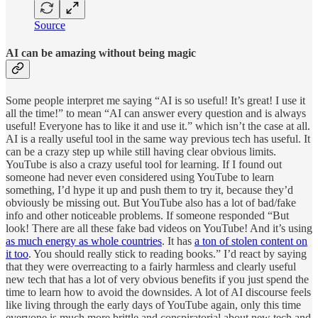
Source
AI can be amazing without being magic
Some people interpret me saying “AI is so useful! It’s great! I use it
all the time!” to mean “AI can answer every question and is always
useful! Everyone has to like it and use it.” which isn’t the case at all.
AI is a really useful tool in the same way previous tech has useful. It
can be a crazy step up while still having clear obvious limits.
YouTube is also a crazy useful tool for learning. If I found out
someone had never even considered using YouTube to learn
something, I’d hype it up and push them to try it, because they’d
obviously be missing out. But YouTube also has a lot of bad/fake
info and other noticeable problems. If someone responded “But
look! There are all these fake bad videos on YouTube! And it’s using
as much energy as whole countries
. It has
a ton of stolen content on
it too
. You should really stick to reading books.” I’d react by saying
that they were overreacting to a fairly harmless and clearly useful
new tech that has a lot of very obvious benefits if you just spend the
time to learn how to avoid the downsides. A lot of AI discourse feels
like living through the early days of YouTube again, only this time
everyone is much more brittle and conspiratorial about new tech and