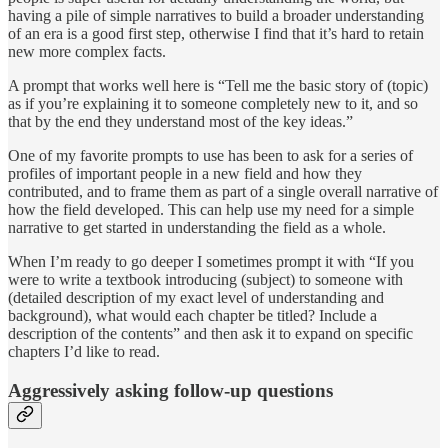
having a pile of simple narratives to build a broader understanding
of an era is a good first step, otherwise I find that it’s hard to retain
new more complex facts.
A prompt that works well here is “Tell me the basic story of (topic)
as if you’re explaining it to someone completely new to it, and so
that by the end they understand most of the key ideas.”
One of my favorite prompts to use has been to ask for a series of
profiles of important people in a new field and how they
contributed, and to frame them as part of a single overall narrative of
how the field developed. This can help use my need for a simple
narrative to get started in understanding the field as a whole.
When I’m ready to go deeper I sometimes prompt it with “If you
were to write a textbook introducing (subject) to someone with
(detailed description of my exact level of understanding and
background), what would each chapter be titled? Include a
description of the contents” and then ask it to expand on specific
chapters I’d like to read.
Aggressively asking follow-up questions