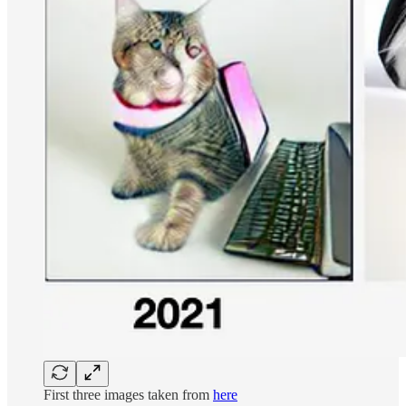
First three images taken from
here