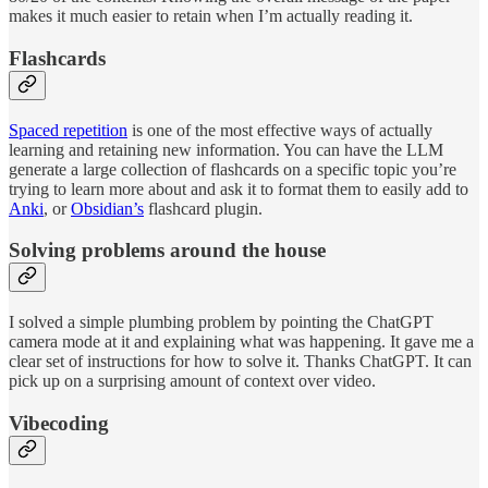
makes it much easier to retain when I’m actually reading it.
Flashcards
Spaced repetition
is one of the most effective ways of actually
learning and retaining new information. You can have the LLM
generate a large collection of flashcards on a specific topic you’re
trying to learn more about and ask it to format them to easily add to
Anki
, or
Obsidian’s
flashcard plugin.
Solving problems around the house
I solved a simple plumbing problem by pointing the ChatGPT
camera mode at it and explaining what was happening. It gave me a
clear set of instructions for how to solve it. Thanks ChatGPT. It can
pick up on a surprising amount of context over video.
Vibecoding