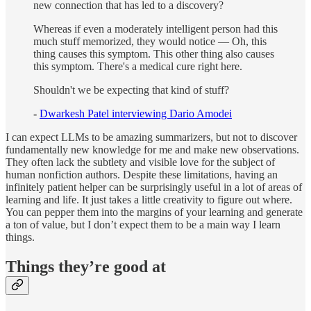
new connection that has led to a discovery?
Whereas if even a moderately intelligent person had this
much stuff memorized, they would notice — Oh, this
thing causes this symptom. This other thing also causes
this symptom. There's a medical cure right here.
Shouldn't we be expecting that kind of stuff?
-
Dwarkesh Patel interviewing Dario Amodei
I can expect LLMs to be amazing summarizers, but not to discover
fundamentally new knowledge for me and make new observations.
They often lack the subtlety and visible love for the subject of
human nonfiction authors. Despite these limitations, having an
infinitely patient helper can be surprisingly useful in a lot of areas of
learning and life. It just takes a little creativity to figure out where.
You can pepper them into the margins of your learning and generate
a ton of value, but I don’t expect them to be a main way I learn
things.
Things they’re good at