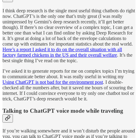
I think deep research is the single most useful thing chatbots do right
now. ChatGPT’s is the only one that’s truly great (I was really
unimpressed by Gemini’s deep research recently, it’ll get better
though). If there’s no clear overview of a complex topic, I can get a
better one than what I can find online by asking Deep Research for
it. It’s great at doing a lot of back of the envelope calculations to
come up with estimates for important statistics about the real world.
Here’s a report I asked it to do on the overall situation with all
factory farmed chickens in the US and their overall welfare
. It’s the
best single thing I’ve read on the topic.
I’ve asked it to generate reports for me on complex topics I’m trying
to communicate better about. It was really useful in writing my
Using ChatGPT is not bad for the environment post
. I double-
checked all the numbers after, but it saved me hours of scouring the
internet. If I could convince everyone to try only one chatbot tool or
trick, ChatGPT’s deep research would be it.
Talking to ChatGPT voice mode while traveling
If you’re walking somewhere and it won’t disturb the people around
you, you can talk to ChatGPT voice mode as if you’re talking to