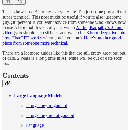
11
13
This is how I use AI in my everyday life. I’m just some guy and not
super technical. This post might be useful if you’re also just some
guy/girl/person! If you want advice from someone who knows how
to use AI for high-level stuff, just watch
Andrej Karpathy’s 2 hour
video
(you should also sit back and watch
his 3 hour deep dive into
how ChatGPT works
when you have time).
Here’s another good
piece from someone more technical
.
There are a lot more guides like this that are still pretty great but out
of date. 2 years is a long time in AI! Mine will be out of date soon
too.
Contents
Large Language Models
Things they’re good at
Things they’re not good at
Language