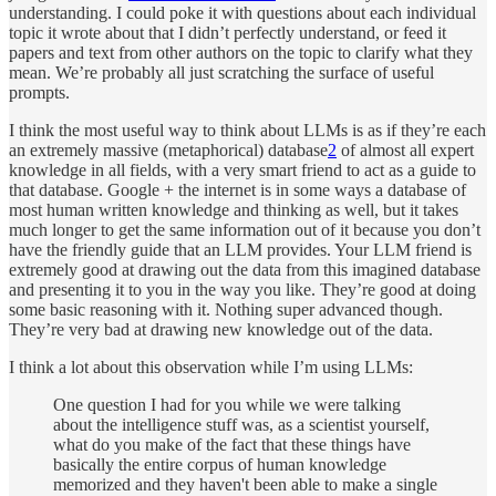
understanding. I could poke it with questions about each individual
topic it wrote about that I didn’t perfectly understand, or feed it
papers and text from other authors on the topic to clarify what they
mean. We’re probably all just scratching the surface of useful
prompts.
I think the most useful way to think about LLMs is as if they’re each
an extremely massive (metaphorical) database
2
of almost all expert
knowledge in all fields, with a very smart friend to act as a guide to
that database. Google + the internet is in some ways a database of
most human written knowledge and thinking as well, but it takes
much longer to get the same information out of it because you don’t
have the friendly guide that an LLM provides. Your LLM friend is
extremely good at drawing out the data from this imagined database
and presenting it to you in the way you like. They’re good at doing
some basic reasoning with it. Nothing super advanced though.
They’re very bad at drawing new knowledge out of the data.
I think a lot about this observation while I’m using LLMs:
One question I had for you while we were talking
about the intelligence stuff was, as a scientist yourself,
what do you make of the fact that these things have
basically the entire corpus of human knowledge
memorized and they haven't been able to make a single