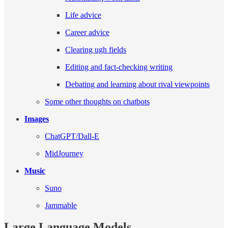
Life advice
Career advice
Clearing ugh fields
Editing and fact-checking writing
Debating and learning about rival viewpoints
Some other thoughts on chatbots
Images
ChatGPT/Dall-E
MidJourney
Music
Suno
Jammable
Large Language Models