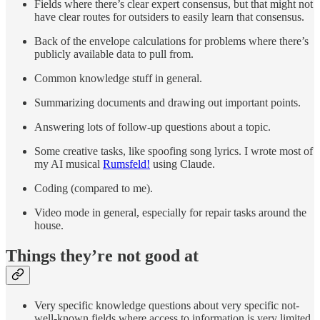
Fields where there’s clear expert consensus, but that might not
have clear routes for outsiders to easily learn that consensus.
Back of the envelope calculations for problems where there’s
publicly available data to pull from.
Common knowledge stuff in general.
Summarizing documents and drawing out important points.
Answering lots of follow-up questions about a topic.
Some creative tasks, like spoofing song lyrics. I wrote most of
my AI musical
Rumsfeld!
using Claude.
Coding (compared to me).
Video mode in general, especially for repair tasks around the
house.
Things they’re not good at
Very specific knowledge questions about very specific not-
well-known fields where access to information is very limited.