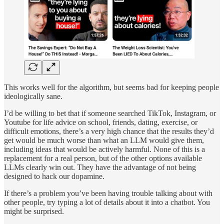
This works well for the algorithm, but seems bad for keeping people
ideologically sane.
I’d be willing to bet that if someone searched TikTok, Instagram, or
Youtube for life advice on school, friends, dating, exercise, or
difficult emotions, there’s a very high chance that the results they’d
get would be much worse than what an LLM would give them,
including ideas that would be actively harmful. None of this is a
replacement for a real person, but of the other options available
LLMs clearly win out. They have the advantage of not being
designed to hack our dopamine.
If there’s a problem you’ve been having trouble talking about with
other people, try typing a lot of details about it into a chatbot. You
might be surprised.