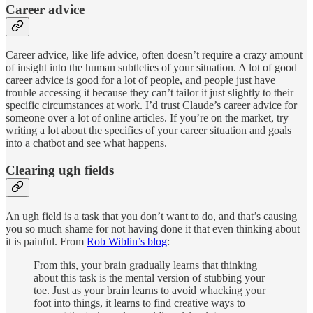
Career advice
Career advice, like life advice, often doesn’t require a crazy amount
of insight into the human subtleties of your situation. A lot of good
career advice is good for a lot of people, and people just have
trouble accessing it because they can’t tailor it just slightly to their
specific circumstances at work. I’d trust Claude’s career advice for
someone over a lot of online articles. If you’re on the market, try
writing a lot about the specifics of your career situation and goals
into a chatbot and see what happens.
Clearing ugh fields
An ugh field is a task that you don’t want to do, and that’s causing
you so much shame for not having done it that even thinking about
it is painful. From
Rob Wiblin’s blog
:
From this, your brain gradually learns that thinking
about this task is the mental version of stubbing your
toe. Just as your brain learns to avoid whacking your
foot into things, it learns to find creative ways to