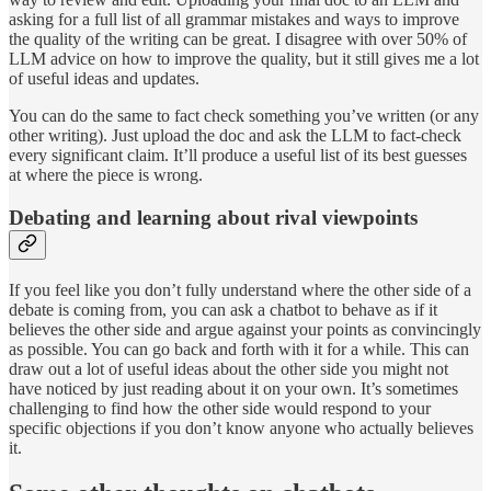
asking for a full list of all grammar mistakes and ways to improve
the quality of the writing can be great. I disagree with over 50% of
LLM advice on how to improve the quality, but it still gives me a lot
of useful ideas and updates.
You can do the same to fact check something you’ve written (or any
other writing). Just upload the doc and ask the LLM to fact-check
every significant claim. It’ll produce a useful list of its best guesses
at where the piece is wrong.
Debating and learning about rival viewpoints
If you feel like you don’t fully understand where the other side of a
debate is coming from, you can ask a chatbot to behave as if it
believes the other side and argue against your points as convincingly
as possible. You can go back and forth with it for a while. This can
draw out a lot of useful ideas about the other side you might not
have noticed by just reading about it on your own. It’s sometimes
challenging to find how the other side would respond to your
specific objections if you don’t know anyone who actually believes
it.