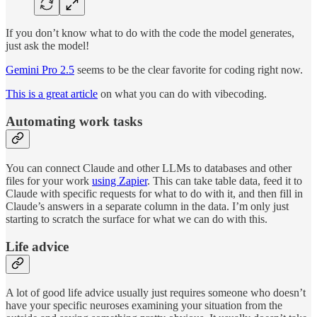
If you don’t know what to do with the code the model generates,
just ask the model!
Gemini Pro 2.5
seems to be the clear favorite for coding right now.
This is a great article
on what you can do with vibecoding.
Automating work tasks
You can connect Claude and other LLMs to databases and other
files for your work
using Zapier
. This can take table data, feed it to
Claude with specific requests for what to do with it, and then fill in
Claude’s answers in a separate column in the data. I’m only just
starting to scratch the surface for what we can do with this.
Life advice
A lot of good life advice usually just requires someone who doesn’t
have your specific neuroses examining your situation from the