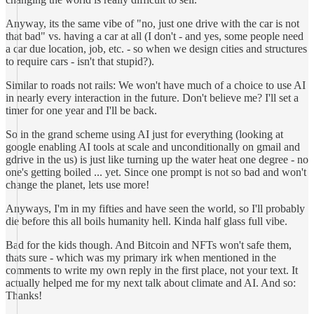
Anyway, its the same vibe of "no, just one drive with the car is not
that bad" vs. having a car at all (I don't - and yes, some people need
a car due location, job, etc. - so when we design cities and structures
to require cars - isn't that stupid?).
Similar to roads not rails: We won't have much of a choice to use AI
in nearly every interaction in the future. Don't believe me? I'll set a
timer for one year and I'll be back.
So in the grand scheme using AI just for everything (looking at
google enabling AI tools at scale and unconditionally on gmail and
gdrive in the us) is just like turning up the water heat one degree - no
one's getting boiled ... yet. Since one prompt is not so bad and won't
change the planet, lets use more!
Anyways, I'm in my fifties and have seen the world, so I'll probably
die before this all boils humanity hell. Kinda half glass full vibe.
Bad for the kids though. And Bitcoin and NFTs won't safe them,
thats sure - which was my primary irk when mentioned in the
comments to write my own reply in the first place, not your text. It
actually helped me for my next talk about climate and AI. And so:
Thanks!