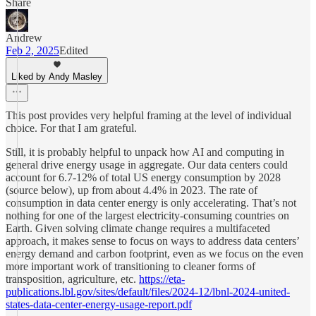
Share
Andrew
Feb 2, 2025
Edited
Liked by Andy Masley
This post provides very helpful framing at the level of individual
choice. For that I am grateful.
Still, it is probably helpful to unpack how AI and computing in
general drive energy usage in aggregate. Our data centers could
account for 6.7-12% of total US energy consumption by 2028
(source below), up from about 4.4% in 2023. The rate of
consumption in data center energy is only accelerating. That’s not
nothing for one of the largest electricity-consuming countries on
Earth. Given solving climate change requires a multifaceted
approach, it makes sense to focus on ways to address data centers’
energy demand and carbon footprint, even as we focus on the even
more important work of transitioning to cleaner forms of
transposition, agriculture, etc.
https://eta-
publications.lbl.gov/sites/default/files/2024-12/lbnl-2024-united-
states-data-center-energy-usage-report.pdf