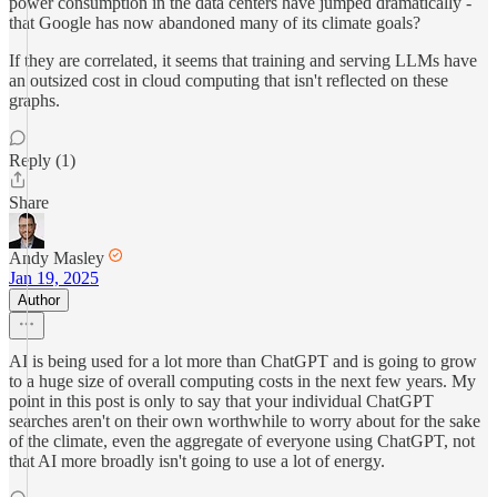
power consumption in the data centers have jumped dramatically -
that Google has now abandoned many of its climate goals?
If they are correlated, it seems that training and serving LLMs have
an outsized cost in cloud computing that isn't reflected on these
graphs.
Reply (1)
Share
Andy Masley
Jan 19, 2025
Author
AI is being used for a lot more than ChatGPT and is going to grow
to a huge size of overall computing costs in the next few years. My
point in this post is only to say that your individual ChatGPT
searches aren't on their own worthwhile to worry about for the sake
of the climate, even the aggregate of everyone using ChatGPT, not
that AI more broadly isn't going to use a lot of energy.