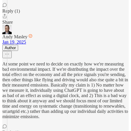
Reply (1)
Share
Andy Masley
Jan 19, 2025
Author
At some point we need to decide on exactly how we're measuring
bad environmental impact. If we're distributing the impact over the
total effect on the economy and all the price signals you're sending,
then other things like flying and driving would also rise quite a bit in
their measured emissions. Basically my claim is 1) No matter how
we measure it, individually using ChatGPT is going to have about
as bad of an effect as using a digital clock, and 2) This is a bad way
to think about it anyway and we should focus most of our limited
time and energy on systematic change (transitioning to renewables,
smartgrid etc.) rather than adding up our individual daily activities to
minimize emissions.