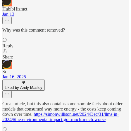
HabibHizmet
Jan 13
Why was this comment removed?
Reply
Share
Sri
Jan 16, 2025
Liked by Andy Masley
Great article, but this also contains some zombie facts about older
models that consumed way more energy - the costs keep coming
down over time.
https://simonwillison.net/2024/Dec/31/llms-in-
2024/#the-environmental-impact-got-much-much-worse