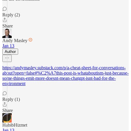
Reply (2)
Share
Andy Masley
Jan 13
Author
https://andymasley.substack.com/p/a-cheat-sheet-for-conversations-
about?open=false#%C2%A7this-post-is-whataboutism-just-because-
some-things-emit-more-doesnt-mean-chatgpt-isnt-bad-for-the-
environment
Reply (1)
Share
HabibHizmet
Jan 13