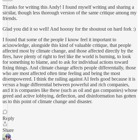
Thanks for writing this Andy! I found myself writing and sharing a
similar, though less thorough version of the same critique among my
friends.
Glad you did it so well! And hooray for the shoutout on hard fork :)
I found that some of the people I know feel it important to
acknowledge, alongside this kind of valuable critique, that people
affected most by climate change, and those affected directly by the
fires, have plenty of right to feel like the world is burning, to look
for something to blame, and to ask for individual actions toward
fixing things. And climate change affects people differentially, those
who are most affected often time feeling and being the most
disempowered. I think the railing against AI feels good because it is
versus a huge differential between powerful and rich companies,
and it is companies like these (such as oil and gas companies) whose
greed and active lobbying, deflection, and disinformation has gotten
us to this point of climate change and disaster.
Reply
Share