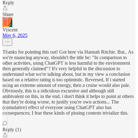
Reply
Share
Vincent
May 6, 2025
Thanks for pointing this out! Got here via Hannah Ritchie. But.. As
we're nuancing anyway, shouldn't the title be: "In comparison to
other activities, using ChatGPT is less harmful to the environment
then generally claimed"? It's very helpful in the discussion to
understand what we're talking about, but in my view a conclusion
based on a relative rating is too optimistic. Reversed, If i started
using an extreme amount of energy, then a cruise would also pale.
Obviously, this is a ridiculous excursive and although still
ambivalent on this, in the end, i don't think it helps to point at others
that they're doing worse, to justify you're own actions... The
(cumulative) effect of everyone using ChatGPT also has
consequences; I fear these kinds of pissing contests trivialize this.
Reply (1)