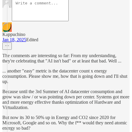
Kappuchino
Jan 18, 2025
Edited
The comments are interesting so far: From my understanding,
they're celebrating that "AI isn't bad" or at least that bad. Well ...
... another "easy" metric is the datacenter count x energy
consumption. Please show me, how that is going down and I'll shut
up.
Because until the 3rd Summer of AI datacenter consumption and
grow was slow / or was pointing down per center. Systems got more
and more energy effective thanks optimization of Hardware and
Virtualization.
But now its 30 to 50% up in Energy and CO2 since 2020 for
Microsoft, Google and so on. Why the f** would they need atomic
energy so bad?