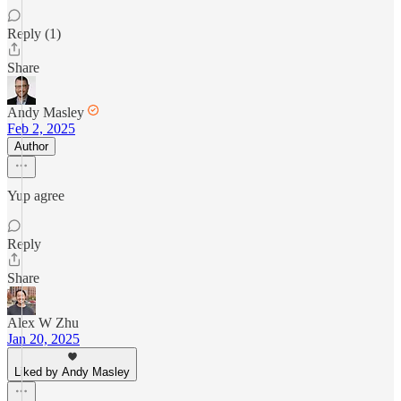
Reply (1)
Share
Andy Masley
Feb 2, 2025
Author
Yup agree
Reply
Share
Alex W Zhu
Jan 20, 2025
Liked by Andy Masley