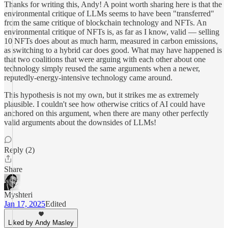
Thanks for writing this, Andy! A point worth sharing here is that the
environmental critique of LLMs seems to have been "transferred"
from the same critique of blockchain technology and NFTs. An
environmental critique of NFTs is, as far as I know, valid — selling
10 NFTs does about as much harm, measured in carbon emissions,
as switching to a hybrid car does good. What may have happened is
that two coalitions that were arguing with each other about one
technology simply reused the same arguments when a newer,
reputedly-energy-intensive technology came around.
This hypothesis is not my own, but it strikes me as extremely
plausible. I couldn't see how otherwise critics of AI could have
anchored on this argument, when there are many other perfectly
valid arguments about the downsides of LLMs!
Reply (2)
Share
Myshteri
Jan 17, 2025
Edited
Liked by Andy Masley