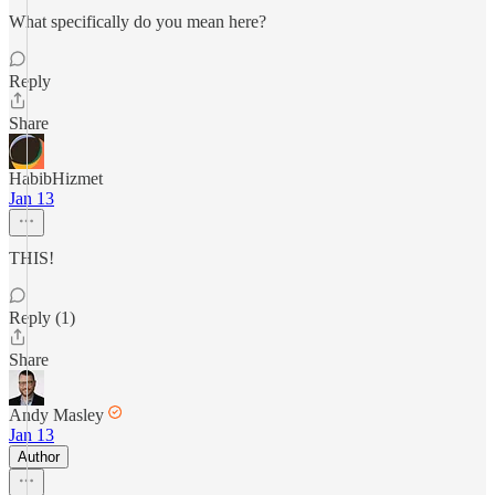
What specifically do you mean here?
Reply
Share
HabibHizmet
Jan 13
THIS!
Reply (1)
Share
Andy Masley
Jan 13
Author