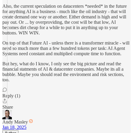
Also, the current speculation on datacenters *needed* in the future
for anything AI is a business - much like the oil industry - that will
create demand one way or another. Either demand is high and will
pay out. Or ... by overproviding, the cost will be that low, AI
becomes dirt cheap for a while to put it in anything up to your
buttons. WIN WIN.
On top of that Future AI - unless there is a transformer miracle - will
need so much more than a few hundred tokens per task: AI Agent
Systems need constant and multiplied compute time to function.
But hey, what do I know, I only see the big picture and read the
financial statments of AI & datacenter companies. Maybe its all a
bubble. Maybe you should read the enviroment and risk sections,
too.
Reply (1)
Share
Andy Masley
Jan 18, 2025