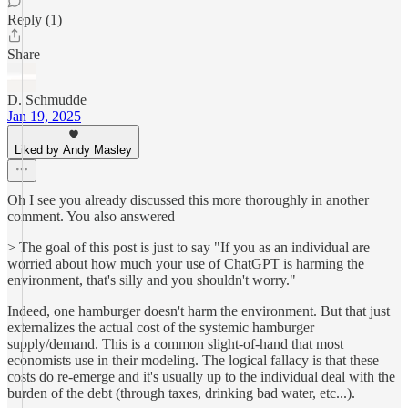
Reply (1)
Share
D. Schmudde
Jan 19, 2025
Liked by Andy Masley
Oh I see you already discussed this more thoroughly in another
comment. You also answered
> The goal of this post is just to say "If you as an individual are
worried about how much your use of ChatGPT is harming the
environment, that's silly and you shouldn't worry."
Indeed, one hamburger doesn't harm the environment. But that just
externalizes the actual cost of the systemic hamburger
supply/demand. This is a common slight-of-hand that most
economists use in their modeling. The logical fallacy is that these
costs do re-emerge and it's usually up to the individual deal with the
burden of the debt (through taxes, drinking bad water, etc...).