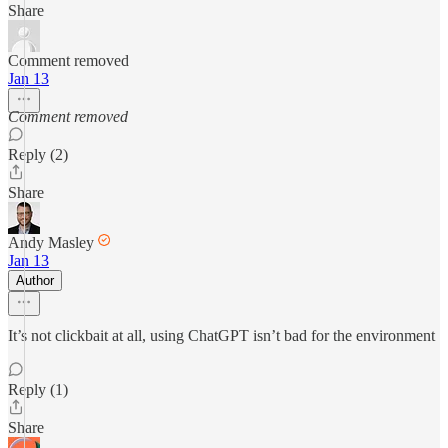
Share
Comment removed
Jan 13
Comment removed
Reply (2)
Share
Andy Masley
Jan 13
Author
It’s not clickbait at all, using ChatGPT isn’t bad for the environment
Reply (1)
Share