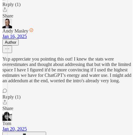
Reply (1)
Share
Andy Masley
Jan 16, 2025
Author
Yup appreciate you pointing this out! I knew the stats were
overestimates and thought about addressing that but with the limited
space I have I figured it'd be more convincing if I used the highest
estimates we have for ChatGPT's energy and water use. I might add
an addendum at the end, worried the intro's already very long.
Reply (1)
Share
Tom
Jan 20, 2025