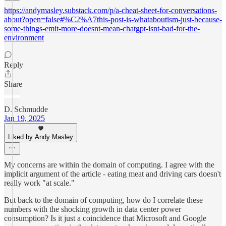
https://andymasley.substack.com/p/a-cheat-sheet-for-conversations-
about?open=false#%C2%A7this-post-is-whataboutism-just-because-
some-things-emit-more-doesnt-mean-chatgpt-isnt-bad-for-the-
environment
Reply
Share
D. Schmudde
Jan 19, 2025
Liked by Andy Masley
My concerns are within the domain of computing. I agree with the
implicit argument of the article - eating meat and driving cars doesn't
really work "at scale."
But back to the domain of computing, how do I correlate these
numbers with the shocking growth in data center power
consumption? Is it just a coincidence that Microsoft and Google