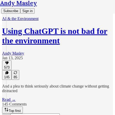
Andy Masley
Subscribe
Sign in
AI & the Environment
Using ChatGPT is not bad for
the environment
Andy Masley
Jan 13, 2025
573
145
85
And a plea to think seriously about climate change without getting
distracted
Read →
145 Comments
Top first