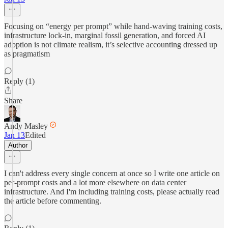
Focusing on “energy per prompt” while hand-waving training costs,
infrastructure lock-in, marginal fossil generation, and forced AI
adoption is not climate realism, it’s selective accounting dressed up
as pragmatism
Reply (1)
Share
Andy Masley
Jan 13
Edited
Author
I can't address every single concern at once so I write one article on
per-prompt costs and a lot more elsewhere on data center
infrastructure. And I'm including training costs, please actually read
the article before commenting.