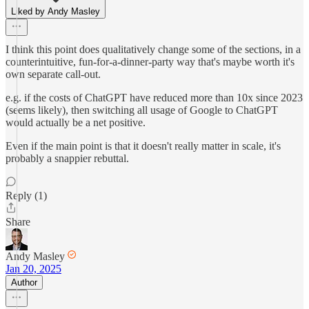
Liked by Andy Masley
I think this point does qualitatively change some of the sections, in a
counterintuitive, fun-for-a-dinner-party way that's maybe worth it's
own separate call-out.
e.g. if the costs of ChatGPT have reduced more than 10x since 2023
(seems likely), then switching all usage of Google to ChatGPT
would actually be a net positive.
Even if the main point is that it doesn't really matter in scale, it's
probably a snappier rebuttal.
Reply (1)
Share
Andy Masley
Jan 20, 2025
Author