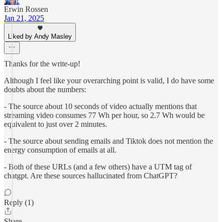
Erwin Rossen
Jan 21, 2025
Liked by Andy Masley
Thanks for the write-up!
Although I feel like your overarching point is valid, I do have some
doubts about the numbers:
- The source about 10 seconds of video actually mentions that
streaming video consumes 77 Wh per hour, so 2.7 Wh would be
equivalent to just over 2 minutes.
- The source about sending emails and Tiktok does not mention the
energy consumption of emails at all.
- Both of these URLs (and a few others) have a UTM tag of
chatgpt. Are these sources hallucinated from ChatGPT?
Reply (1)
Share