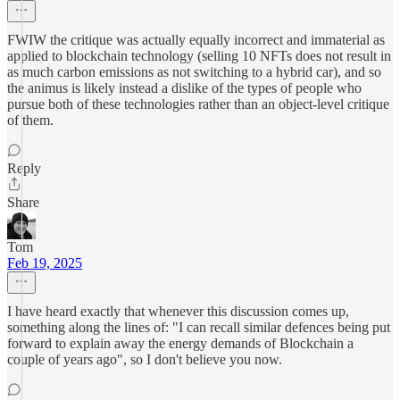
FWIW the critique was actually equally incorrect and immaterial as
applied to blockchain technology (selling 10 NFTs does not result in
as much carbon emissions as not switching to a hybrid car), and so
the animus is likely instead a dislike of the types of people who
pursue both of these technologies rather than an object-level critique
of them.
Reply
Share
Tom
Feb 19, 2025
I have heard exactly that whenever this discussion comes up,
something along the lines of: "I can recall similar defences being put
forward to explain away the energy demands of Blockchain a
couple of years ago", so I don't believe you now.