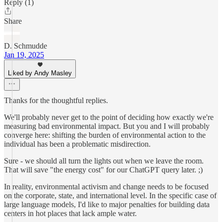
Reply (1)
Share
D. Schmudde
Jan 19, 2025
Liked by Andy Masley
Thanks for the thoughtful replies.
We'll probably never get to the point of deciding how exactly we're
measuring bad environmental impact. But you and I will probably
converge here: shifting the burden of environmental action to the
individual has been a problematic misdirection.
Sure - we should all turn the lights out when we leave the room.
That will save "the energy cost" for our ChatGPT query later. ;)
In reality, environmental activism and change needs to be focused
on the corporate, state, and international level. In the specific case of
large language models, I'd like to major penalties for building data
centers in hot places that lack ample water.