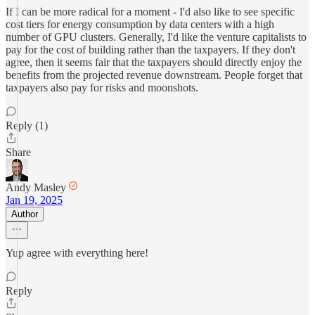
If I can be more radical for a moment - I'd also like to see specific
cost tiers for energy consumption by data centers with a high
number of GPU clusters. Generally, I'd like the venture capitalists to
pay for the cost of building rather than the taxpayers. If they don't
agree, then it seems fair that the taxpayers should directly enjoy the
benefits from the projected revenue downstream. People forget that
taxpayers also pay for risks and moonshots.
Reply (1)
Share
Andy Masley
Jan 19, 2025
Author
Yup agree with everything here!
Reply