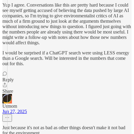
Yup I agree. Conversations like this are pretty hard because I could
see myself getting accused of believing the data pushed by large AI
companies, so I'm trying to give environmentalist critics of AI as
much of a firm ground to just look at the arguments themselves
without introducing new things to question. I figured just going with
the numbers people are already using there would be most useful. I
might write a follow-up with notes about how those new numbers
would affect things.
I would be surprised if a ChatGPT search were using LESS energy
than a Google search. Will be interested in the numbers that come
out for this.
Reply
Share
Urmom
Jun 27, 2025
Just because it's not as bad as other things doesn't make it not bad
for the environment.