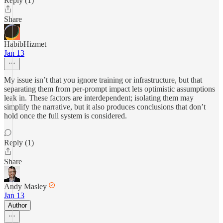
Reply (1)
Share
HabibHizmet
Jan 13
My issue isn’t that you ignore training or infrastructure, but that
separating them from per-prompt impact lets optimistic assumptions
leak in. These factors are interdependent; isolating them may
simplify the narrative, but it also produces conclusions that don’t
hold once the full system is considered.
Reply (1)
Share
Andy Masley
Jan 13
Author