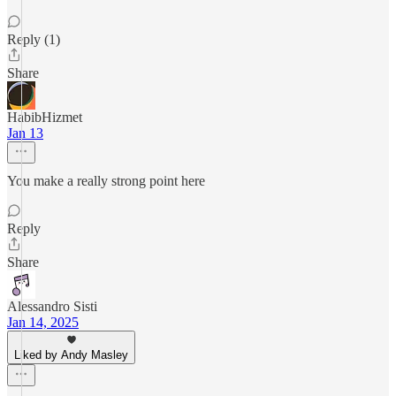
Reply (1)
Share
HabibHizmet
Jan 13
You make a really strong point here
Reply
Share
Alessandro Sisti
Jan 14, 2025
Liked by Andy Masley