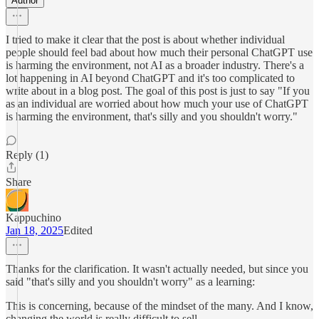
Author
I tried to make it clear that the post is about whether individual
people should feel bad about how much their personal ChatGPT use
is harming the environment, not AI as a broader industry. There's a
lot happening in AI beyond ChatGPT and it's too complicated to
write about in a blog post. The goal of this post is just to say "If you
as an individual are worried about how much your use of ChatGPT
is harming the environment, that's silly and you shouldn't worry."
Reply (1)
Share
Kappuchino
Jan 18, 2025
Edited
Thanks for the clarification. It wasn't actually needed, but since you
said "that's silly and you shouldn't worry" as a learning:
This is concerning, because of the mindset of the many. And I know,
changing the world is really difficult to sell.