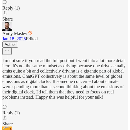
Reply (1)
Share
Andy Masley
Jan 18, 2025
Edited
Author
I'm not sure if you read the full post but I went into a lot more detail
here. It's not the same mindset as driving because one drive actually
emits quite a bit and collectively driving is a gigantic part of global
emissions. ChatGPT collectively is about the same level of global
emissions as digital clocks. If someone concerned about climate
were spending more than a second thinking about the emissions of
their digital clock, I'd tell them that they need to focus on real
problems instead. Happy this was helpful for your talk!
Reply (1)
Share