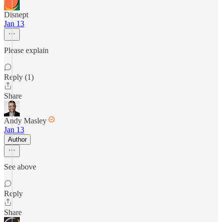
Disnept
Jan 13
Please explain
Reply (1)
Share
Andy Masley
Jan 13
Author
See above
Reply
Share