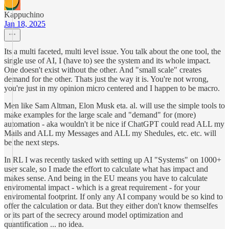
Kappuchino
Jan 18, 2025
Its a multi faceted, multi level issue. You talk about the one tool, the
single use of AI, I (have to) see the system and its whole impact.
One doesn't exist without the other. And "small scale" creates
demand for the other. Thats just the way it is. You're not wrong,
you're just in my opinion micro centered and I happen to be macro.
Men like Sam Altman, Elon Musk eta. al. will use the simple tools to
make examples for the large scale and "demand" for (more)
automation - aka wouldn't it be nice if ChatGPT could read ALL my
Mails and ALL my Messages and ALL my Shedules, etc. etc. will
be the next steps.
In RL I was recently tasked with setting up AI "Systems" on 1000+
user scale, so I made the effort to calculate what has impact and
makes sense. And being in the EU means you have to calculate
enviromental impact - which is a great requirement - for your
enviromental footprint. If only any AI company would be so kind to
offer the calculation or data. But they either don't know themselfes
or its part of the secrecy around model optimization and
quantification ... no idea.