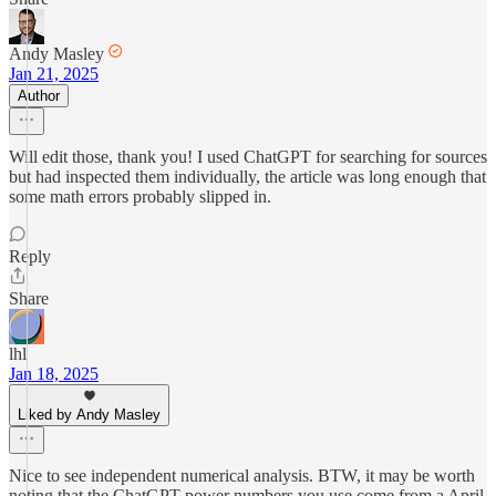
Andy Masley
Jan 21, 2025
Author
Will edit those, thank you! I used ChatGPT for searching for sources
but had inspected them individually, the article was long enough that
some math errors probably slipped in.
Reply
Share
lhl
Jan 18, 2025
Liked by Andy Masley
Nice to see independent numerical analysis. BTW, it may be worth
noting that the ChatGPT power numbers you use come from a April