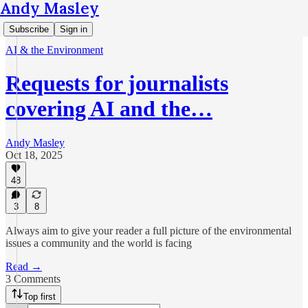
Andy Masley
Subscribe
Sign in
AI & the Environment
Requests for journalists
covering AI and the…
Andy Masley
Oct 18, 2025
48
3
8
Always aim to give your reader a full picture of the environmental
issues a community and the world is facing
Read →
3 Comments
Top first