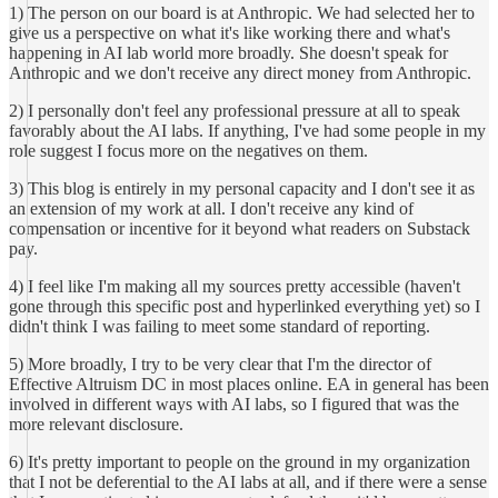
1) The person on our board is at Anthropic. We had selected her to
give us a perspective on what it's like working there and what's
happening in AI lab world more broadly. She doesn't speak for
Anthropic and we don't receive any direct money from Anthropic.
2) I personally don't feel any professional pressure at all to speak
favorably about the AI labs. If anything, I've had some people in my
role suggest I focus more on the negatives on them.
3) This blog is entirely in my personal capacity and I don't see it as
an extension of my work at all. I don't receive any kind of
compensation or incentive for it beyond what readers on Substack
pay.
4) I feel like I'm making all my sources pretty accessible (haven't
gone through this specific post and hyperlinked everything yet) so I
didn't think I was failing to meet some standard of reporting.
5) More broadly, I try to be very clear that I'm the director of
Effective Altruism DC in most places online. EA in general has been
involved in different ways with AI labs, so I figured that was the
more relevant disclosure.
6) It's pretty important to people on the ground in my organization
that I not be deferential to the AI labs at all, and if there were a sense