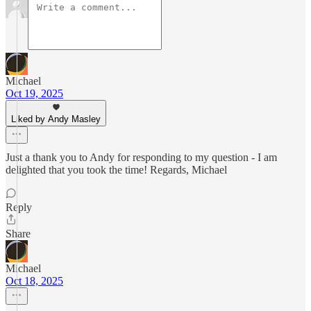
Michael
Oct 19, 2025
Liked by Andy Masley
Just a thank you to Andy for responding to my question - I am
delighted that you took the time! Regards, Michael
Reply
Share
Michael
Oct 18, 2025