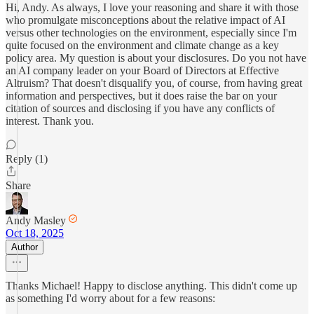
Hi, Andy. As always, I love your reasoning and share it with those
who promulgate misconceptions about the relative impact of AI
versus other technologies on the environment, especially since I'm
quite focused on the environment and climate change as a key
policy area. My question is about your disclosures. Do you not have
an AI company leader on your Board of Directors at Effective
Altruism? That doesn't disqualify you, of course, from having great
information and perspectives, but it does raise the bar on your
citation of sources and disclosing if you have any conflicts of
interest. Thank you.
Reply (1)
Share
Andy Masley
Oct 18, 2025
Author
Thanks Michael! Happy to disclose anything. This didn't come up
as something I'd worry about for a few reasons: