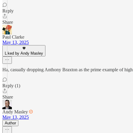
Reply
Share
Paul Clarke
May 13, 2025
Liked by Andy Masley
Ha, casually dropping Anthony Braxton as the prime example of high a
Reply (1)
Share
Andy Masley
May 13, 2025
Author