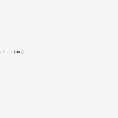
m. Thank you :)