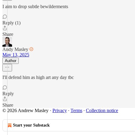
I aim to drop subtle bewilderments
Reply (1)
Share
Andy Masley
May 13, 2025
Author
I'll defend him as high art any day tbc
Reply
Share
© 2026 Andrew Masley
·
Privacy
∙
Terms
∙
Collection notice
Start your Substack