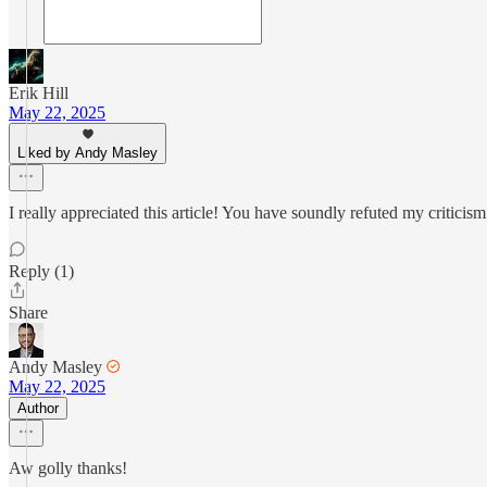
Erik Hill
May 22, 2025
Liked by Andy Masley
I really appreciated this article! You have soundly refuted my criticis
Reply (1)
Share
Andy Masley
May 22, 2025
Author
Aw golly thanks!