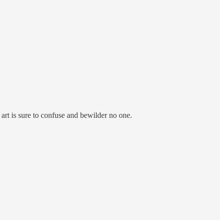
rt is sure to confuse and bewilder no one.