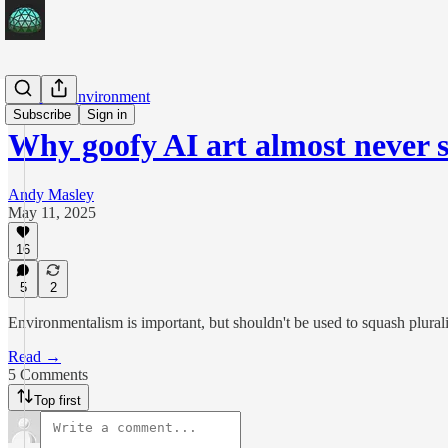
AI & the Environment
Subscribe
Sign in
Why goofy AI art almost never
Andy Masley
May 11, 2025
16
5
2
Environmentalism is important, but shouldn't be used to squash plural
Read →
5 Comments
Top first