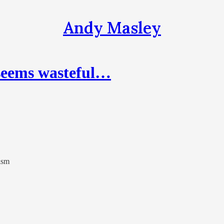
Andy Masley
 seems wasteful…
ism