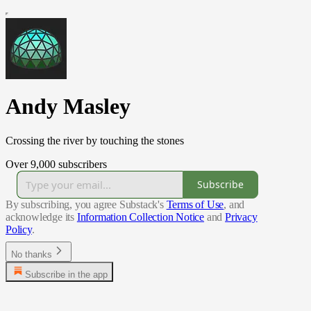
Andy Masley
Crossing the river by touching the stones
Over 9,000 subscribers
Subscribe
By subscribing, you agree Substack's
Terms of Use
, and
acknowledge its
Information Collection Notice
and
Privacy
Policy
.
No thanks
Subscribe in the app