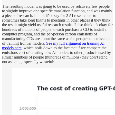
The resulting model was going to be used by relatively few people
to slightly improve one specific translation function, and was mainly
a piece of research. I think it’s okay for 2 AI researchers to
sometimes take long flights to meetings in other places if they think
the result might yield useful research results. I also think it’s okay for
hundreds of millions of people to each purchase a CD to install a
computer program, and the per-person carbon emissions of
manufacturing CDs are about the same as the per-person emissions
of training frontier models.
See my full argument on training AI
models here
, which boils down to the fact that if we compare the
emissions cost of creating new AI models to other products used by
similar numbers of people (hundreds of millions) they don’t stand
out as being especially wasteful: