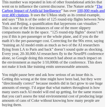
This number was repeated in lots of other foundational articles that
went on to influence the current discourse. The Nature article “
The
Carbon Impact of Artificial Intelligence
” has over
100,000 reads and
over 400 citations
. It uses the UMass study as its central example,
and says “This is of the order of 125 round-trip flights between New
York and Beijing, a quantification that laypersons can visualize.”
This is one of the first instances of one of the more slippery
comparisons made in the space. “125 round-trip flights” doesn’t tell
you if this is per-passenger or the whole plane, and if you do the
math it’s the per-passenger cost. Correcting for the 90x error, saying
“training an AI model emits as much as two of the AI researchers
flying from LA to Paris and back” doesn’t sound quite as shocking.
Every year, 20-30,000 AI researchers fly to the NeurIPS conference
alone, so Google doing this research had about as much impact on
the environment as maybe 1/10,000th of the conference. This does
not make it look like training emits unreasonable amounts.
You might pause here and ask how serious of an issue this is.
Getting this wrong at the time might have been bad, but they were
“directionally correct” because models did in fact grow to use huge
amounts of energy. I’d argue that what matters throughout is how
many users each AI model will end up getting, for the same reason
that you can't assess the total environmental cost of producing large
amounts of cans of Coke without knowing how many people are
buying them.