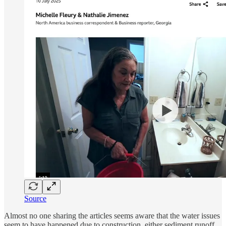
Source
Almost no one sharing the articles seems aware that the water issues
seem to have happened due to construction, either sediment runoff