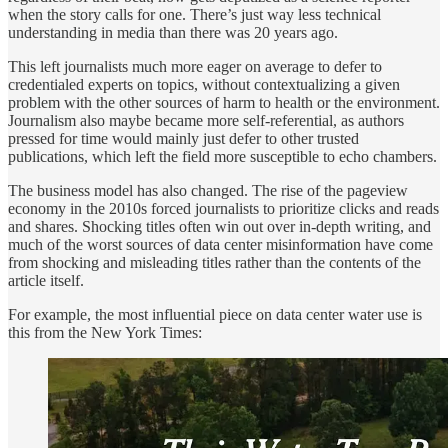
when the story calls for one. There’s just way less technical
understanding in media than there was 20 years ago.
This left journalists much more eager on average to defer to
credentialed experts on topics, without contextualizing a given
problem with the other sources of harm to health or the environment.
Journalism also maybe became more self-referential, as authors
pressed for time would mainly just defer to other trusted
publications, which left the field more susceptible to echo chambers.
The business model has also changed. The rise of the pageview
economy in the 2010s forced journalists to prioritize clicks and reads
and shares. Shocking titles often win out over in-depth writing, and
much of the worst sources of data center misinformation have come
from shocking and misleading titles rather than the contents of the
article itself.
For example, the most influential piece on data center water use is
this from the New York Times: