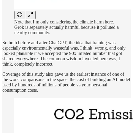
Note that I’m only considering the climate harm here.
Grok is separately actually harmful because it polluted a
nearby community.
So both before and after ChatGPT, the idea that training was
especially environmentally wasteful was, I think, wrong, and only
looked plausible if we accepted the 90x inflated number that got
shared everywhere. The common wisdom invented here was, I
think, completely incorrect.
Coverage of this study also gave us the earliest instance of one of
the worst comparisons in the space: the cost of building an AI model
used by hundreds of millions of people vs your personal
consumption costs.