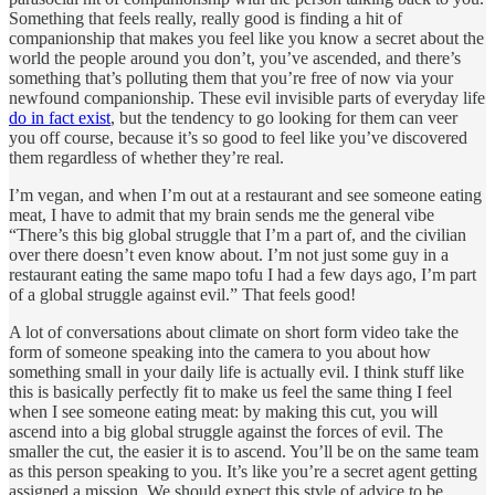
Something that feels really, really good is finding a hit of
companionship that makes you feel like you know a secret about the
world the people around you don’t, you’ve ascended, and there’s
something that’s polluting them that you’re free of now via your
newfound companionship. These evil invisible parts of everyday life
do in fact exist
, but the tendency to go looking for them can veer
you off course, because it’s so good to feel like you’ve discovered
them regardless of whether they’re real.
I’m vegan, and when I’m out at a restaurant and see someone eating
meat, I have to admit that my brain sends me the general vibe
“There’s this big global struggle that I’m a part of, and the civilian
over there doesn’t even know about. I’m not just some guy in a
restaurant eating the same mapo tofu I had a few days ago, I’m part
of a global struggle against evil.” That feels good!
A lot of conversations about climate on short form video take the
form of someone speaking into the camera to you about how
something small in your daily life is actually evil. I think stuff like
this is basically perfectly fit to make us feel the same thing I feel
when I see someone eating meat: by making this cut, you will
ascend into a big global struggle against the forces of evil. The
smaller the cut, the easier it is to ascend. You’ll be on the same team
as this person speaking to you. It’s like you’re a secret agent getting
assigned a mission. We should expect this style of advice to be