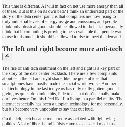
This time is different. AI will in fact on net use more energy than all
of these. But is this on its own bad? I think an underrated part of the
story of the data center panic is that computers are now rising to
truly industrial levels of energy usage and emissions, and people
think only physical goods should be allowed to do that. I personally
think that if computing is proving to be so valuable that people want
to use it this much, it should be allowed to rise to meet the demand.
The left and right become more anti-tech
The rise of anti-tech sentiment on the left and right is a key part of
the story of the data center backlash. There are a few complaints
about tech the left and right share, like the general idea that
smartphones have mostly made the social world worse. Another is
that technology in the last ten years has only really gotten good at
giving us quick dopamine hits, little treats that don’t actually make
our lives better. On this I feel like I’m living in a parallel reality. The
internet especially has been a utopian technology for me personally,
but it’s become very unpopular to say that out loud.
On the left, tech became much more associated with right wing
politics. A lot of liberals and leftists came to see social media as