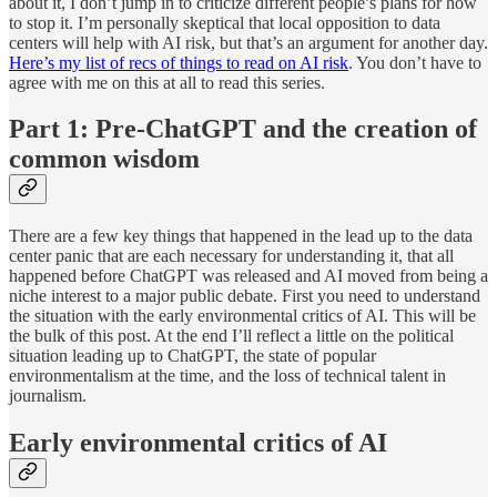
about it, I don’t jump in to criticize different people’s plans for how
to stop it. I’m personally skeptical that local opposition to data
centers will help with AI risk, but that’s an argument for another day.
Here’s my list of recs of things to read on AI risk
. You don’t have to
agree with me on this at all to read this series.
Part 1: Pre-ChatGPT and the creation of
common wisdom
There are a few key things that happened in the lead up to the data
center panic that are each necessary for understanding it, that all
happened before ChatGPT was released and AI moved from being a
niche interest to a major public debate. First you need to understand
the situation with the early environmental critics of AI. This will be
the bulk of this post. At the end I’ll reflect a little on the political
situation leading up to ChatGPT, the state of popular
environmentalism at the time, and the loss of technical talent in
journalism.
Early environmental critics of AI