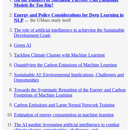
Models Be Too Big?
Energy and Policy Considerations for Deep Learning in
NLP
← the UMass study itself
The role of artificial intelligence in achieving the Sustainable
Development Goals
Green AI
Tackling Climate Change with Machine Learning
Quantifying the Carbon Emissions of Machine Learning
Sustainable AI: Environmental Implications, Challenges and
Opportunities
Towards the Systematic Reporting of the Energy and Carbon
Footprints of Machine Learning
Carbon Emissions and Large Neural Network Training
Estimation of energy consumption in machine learning
The AI gambit: leveraging artificial intelligence to combat
climate change, opportunities, challenges, and