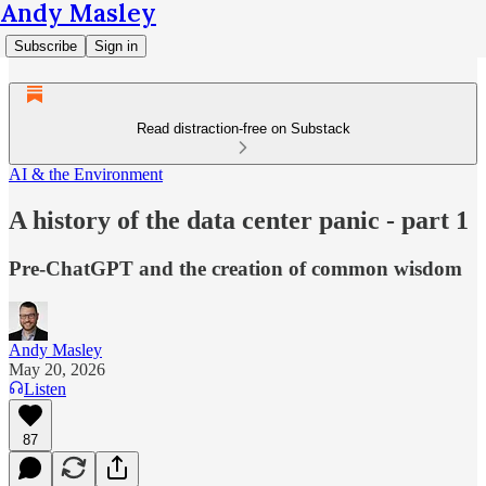
Andy Masley
Subscribe
Sign in
Read distraction-free on Substack
AI & the Environment
A history of the data center panic - part 1
Pre-ChatGPT and the creation of common wisdom
Andy Masley
May 20, 2026
Listen
87