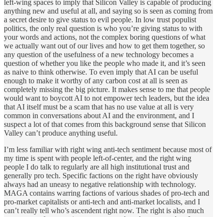
left-wing spaces to imply that Silicon Valley is capable of producing
anything new and useful at all, and saying so is seen as coming from
a secret desire to give status to evil people. In low trust populist
politics, the only real question is who you’re giving status to with
your words and actions, not the complex boring questions of what
we actually want out of our lives and how to get them together, so
any question of the usefulness of a new technology becomes a
question of whether you like the people who made it, and it’s seen
as naive to think otherwise. To even imply that AI can be useful
enough to make it worthy of any carbon cost at all is seen as
completely missing the big picture. It makes sense to me that people
would want to boycott AI to not empower tech leaders, but the idea
that AI itself must be a scam that has no use value at all is very
common in conversations about AI and the environment, and I
suspect a lot of that comes from this background sense that Silicon
Valley can’t produce anything useful.
I’m less familiar with right wing anti-tech sentiment because most of
my time is spent with people left-of-center, and the right wing
people I do talk to regularly are all high institutional trust and
generally pro tech. Specific factions on the right have obviously
always had an uneasy to negative relationship with technology.
MAGA contains warring factions of various shades of pro-tech and
pro-market capitalists or anti-tech and anti-market localists, and I
can’t really tell who’s ascendent right now. The right is also much