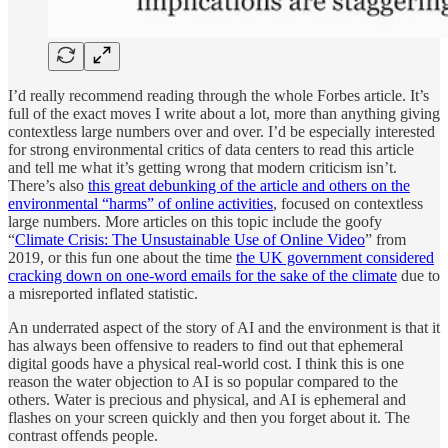
I’d really recommend reading through the whole Forbes article. It’s
full of the exact moves I write about a lot, more than anything giving
contextless large numbers over and over. I’d be especially interested
for strong environmental critics of data centers to read this article
and tell me what it’s getting wrong that modern criticism isn’t.
There’s also
this great debunking of the article and others on the
environmental “harms” of online activities
, focused on contextless
large numbers. More articles on this topic include the goofy
“
Climate Crisis: The Unsustainable Use of Online Video
” from
2019, or this fun one about the time
the UK government considered
cracking down on one-word emails for the sake of the climate
due to
a misreported inflated statistic.
An underrated aspect of the story of AI and the environment is that it
has always been offensive to readers to find out that ephemeral
digital goods have a physical real-world cost. I think this is one
reason the water objection to AI is so popular compared to the
others. Water is precious and physical, and AI is ephemeral and
flashes on your screen quickly and then you forget about it. The
contrast offends people.