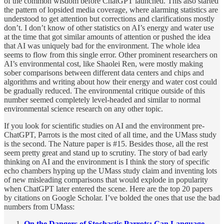
of the common wisdom before ChatGPT launched. This also started
the pattern of lopsided media coverage, where alarming statistics are
understood to get attention but corrections and clarifications mostly
don’t. I don’t know of other statistics on AI’s energy and water use
at the time that got similar amounts of attention or pushed the idea
that AI was uniquely bad for the environment. The whole idea
seems to flow from this single error. Other prominent researchers on
AI’s environmental cost, like Shaolei Ren, were mostly making
sober comparisons between different data centers and chips and
algorithms and writing about how their energy and water cost could
be gradually reduced. The environmental critique outside of this
number seemed completely level-headed and similar to normal
environmental science research on any other topic.
If you look for scientific studies on AI and the environment pre-
ChatGPT, Parrots is the most cited of all time, and the UMass study
is the second. The Nature paper is #15. Besides those, all the rest
seem pretty great and stand up to scrutiny. The story of bad early
thinking on AI and the environment is I think the story of specific
echo chambers hyping up the UMass study claim and inventing lots
of new misleading comparisons that would explode in popularity
when ChatGPT later entered the scene. Here are the top 20 papers
by citations on Google Scholar. I’ve bolded the ones that use the bad
numbers from UMass:
On the Dangers of Stochastic Parrots: Can Language