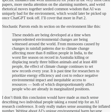
papers, more media attention on the alarming numbers, and weird
rhetorical moves together seeded common wisdom that AI was
uniquely bad for the environment, which would later be picked up
once ChatGPT took off. I’ll cover that more in Part 2.
Stochastic Parrots ends its section on the environment like this:
These models are being developed at a time when
unprecedented environmental changes are being
witnessed around the world. From monsoons caused by
changes in rainfall patterns due to climate change
affecting more than 8 million people in India, to the
worst fire season on record in Australia killing or
displacing nearly three billion animals and at least 400
people, the effect of climate change continues to set
new records every year. It is past time for researchers to
prioritize energy efficiency and cost to reduce negative
environmental impact and inequitable access to
resources — both of which disproportionately affect
people who are already in marginalized positions.
I don’t think this conclusion would have made as much sense
describing two individual people taking a round trip for an AI
research conference. It only really makes sense assuming the inflated
number. Writing about AI’s unique environmental harm became