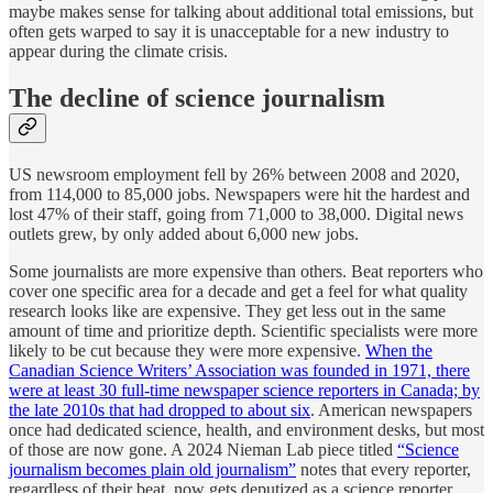
maybe makes sense for talking about additional total emissions, but
often gets warped to say it is unacceptable for a new industry to
appear during the climate crisis.
The decline of science journalism
US newsroom employment fell by 26% between 2008 and 2020,
from 114,000 to 85,000 jobs. Newspapers were hit the hardest and
lost 47% of their staff, going from 71,000 to 38,000. Digital news
outlets grew, by only added about 6,000 new jobs.
Some journalists are more expensive than others. Beat reporters who
cover one specific area for a decade and get a feel for what quality
research looks like are expensive. They get less out in the same
amount of time and prioritize depth. Scientific specialists were more
likely to be cut because they were more expensive.
When the
Canadian Science Writers’ Association was founded in 1971, there
were at least 30 full-time newspaper science reporters in Canada; by
the late 2010s that had dropped to about six
. American newspapers
once had dedicated science, health, and environment desks, but most
of those are now gone. A 2024 Nieman Lab piece titled
“Science
journalism becomes plain old journalism”
notes that every reporter,
regardless of their beat, now gets deputized as a science reporter