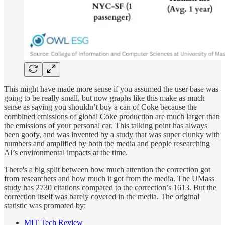
This might have made more sense if you assumed the user base was
going to be really small, but now graphs like this make as much
sense as saying you shouldn’t buy a can of Coke because the
combined emissions of global Coke production are much larger than
the emissions of your personal car. This talking point has always
been goofy, and was invented by a study that was super clunky with
numbers and amplified by both the media and people researching
AI’s environmental impacts at the time.
There's a big split between how much attention the correction got
from researchers and how much it got from the media. The UMass
study has 2730 citations compared to the correction’s 1613. But the
correction itself was barely covered in the media. The original
statistic was promoted by:
MIT Tech Review