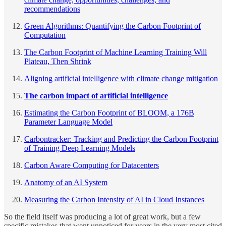
recommendations
Green Algorithms: Quantifying the Carbon Footprint of
Computation
The Carbon Footprint of Machine Learning Training Will
Plateau, Then Shrink
Aligning artificial intelligence with climate change mitigation
The carbon impact of artificial intelligence
Estimating the Carbon Footprint of BLOOM, a 176B
Parameter Language Model
Carbontracker: Tracking and Predicting the Carbon Footprint
of Training Deep Learning Models
Carbon Aware Computing for Datacenters
Anatomy of an AI System
Measuring the Carbon Intensity of AI in Cloud Instances
So the field itself was producing a lot of great work, but a few
specific mistakes that went unnoticed for years in the very most cited