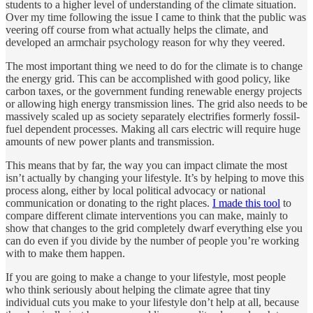
students to a higher level of understanding of the climate situation.
Over my time following the issue I came to think that the public was
veering off course from what actually helps the climate, and
developed an armchair psychology reason for why they veered.
The most important thing we need to do for the climate is to change
the energy grid. This can be accomplished with good policy, like
carbon taxes, or the government funding renewable energy projects
or allowing high energy transmission lines. The grid also needs to be
massively scaled up as society separately electrifies formerly fossil-
fuel dependent processes. Making all cars electric will require huge
amounts of new power plants and transmission.
This means that by far, the way you can impact climate the most
isn’t actually by changing your lifestyle. It’s by helping to move this
process along, either by local political advocacy or national
communication or donating to the right places.
I made this tool
to
compare different climate interventions you can make, mainly to
show that changes to the grid completely dwarf everything else you
can do even if you divide by the number of people you’re working
with to make them happen.
If you are going to make a change to your lifestyle, most people
who think seriously about helping the climate agree that tiny
individual cuts you make to your lifestyle don’t help at all, because