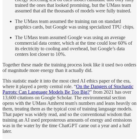
trained the ones that looked promising, but the UMass team
assumed that all the thousands of models were fully trained.
The UMass team assumed the training ran on standard
graphics cards, but Google was using specialized TPU chips.
The UMass team assumed Google was using an average
commercial data center, which at the time could lose 60% of
its electricity to cooling and overhead, but Google’s data
centers lost closer to 10%.
Together these made the training process look like it used two orders
of magnitude more energy than it actually did.
This statistic made it into the most cited AI ethics paper of the era,
where it played a pretty central role. “
On the Dangers of Stochastic
Parrots: Can Language Models Be Too Big?
” from 2021 has over
13,600 citations on Google Scholar. The environmental section
opens with the UMass Amherst team's numbers and leans heavily on
them, treating them as the typical cost of training language models.
That paper was widely read, and so the conventional wisdom that
training an AI used preposterous amounts of energy and emissions
was in the water by the time ChatGPT came out a year and a half
later.