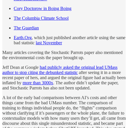
Cory Doctorow in Boing Boing
The Columbia Climate School
The Guardian
Earth.Org
, which just published another article using the same
bad statistic
last November
Many articles covering the Stochastic Parrots paper also mentioned
the environmental costs the paper brought up.
Jeff Dean at Google
had publicly asked the original lead UMass
author to stop citing the debunked statistic
after seeing it in a more
recent paper of hers, and argued the original figure had actually been
inflated by
more than 3000x
. The author didn’t update the paper,
and Stochastic Parrots has also not been updated.
A lot of the early bad comparisons between AI’s costs and other
things came from the bad UMass number. The comparison of
training to things individual people do, the “flights” comparison
without clarifying if it’s passengers or the whole plane, the failure to
contextualize models with how many users they’ll get, all came from
discourse about this single misunderstood statistic, and became part