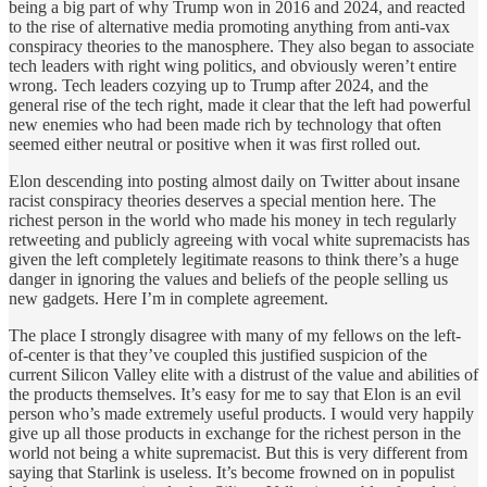
being a big part of why Trump won in 2016 and 2024, and reacted
to the rise of alternative media promoting anything from anti-vax
conspiracy theories to the manosphere. They also began to associate
tech leaders with right wing politics, and obviously weren’t entire
wrong. Tech leaders cozying up to Trump after 2024, and the
general rise of the tech right, made it clear that the left had powerful
new enemies who had been made rich by technology that often
seemed either neutral or positive when it was first rolled out.
Elon descending into posting almost daily on Twitter about insane
racist conspiracy theories deserves a special mention here. The
richest person in the world who made his money in tech regularly
retweeting and publicly agreeing with vocal white supremacists has
given the left completely legitimate reasons to think there’s a huge
danger in ignoring the values and beliefs of the people selling us
new gadgets. Here I’m in complete agreement.
The place I strongly disagree with many of my fellows on the left-
of-center is that they’ve coupled this justified suspicion of the
current Silicon Valley elite with a distrust of the value and abilities of
the products themselves. It’s easy for me to say that Elon is an evil
person who’s made extremely useful products. I would very happily
give up all those products in exchange for the richest person in the
world not being a white supremacist. But this is very different from
saying that Starlink is useless. It’s become frowned on in populist