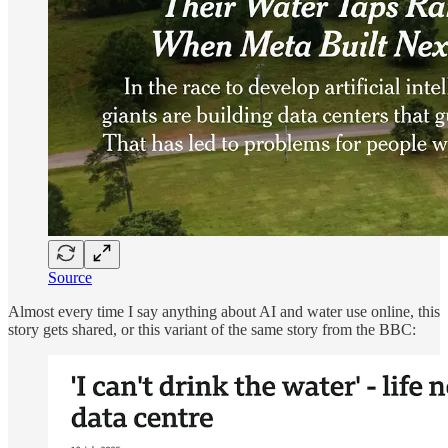
Source
Almost every time I say anything about AI and water use online, this
story gets shared, or this variant of the same story from the BBC: