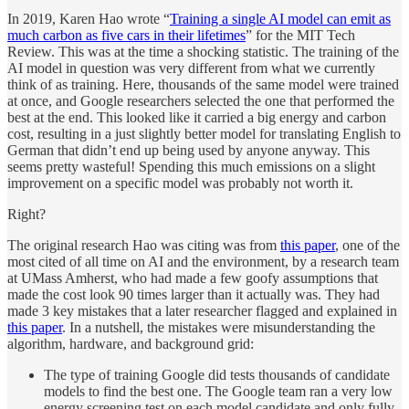
In 2019, Karen Hao wrote “
Training a single AI model can emit as
much carbon as five cars in their lifetimes
” for the MIT Tech
Review. This was at the time a shocking statistic. The training of the
AI model in question was very different from what we currently
think of as training. Here, thousands of the same model were trained
at once, and Google researchers selected the one that performed the
best at the end. This looked like it carried a big energy and carbon
cost, resulting in a just slightly better model for translating English to
German that didn’t end up being used by anyone anyway. This
seems pretty wasteful! Spending this much emissions on a slight
improvement on a specific model was probably not worth it.
Right?
The original research Hao was citing was from
this paper
, one of the
most cited of all time on AI and the environment, by a research team
at UMass Amherst, who had made a few goofy assumptions that
made the cost look 90 times larger than it actually was. They had
made 3 key mistakes that a later researcher flagged and explained in
this paper
. In a nutshell, the mistakes were misunderstanding the
algorithm, hardware, and background grid:
The type of training Google did tests thousands of candidate
models to find the best one. The Google team ran a very low
energy screening test on each model candidate and only fully