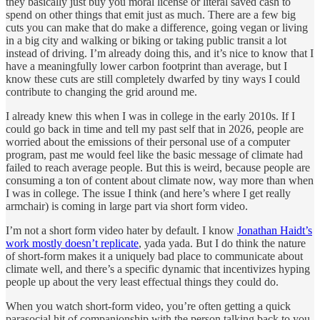
they basically just buy you moral license or literal saved cash to
spend on other things that emit just as much. There are a few big
cuts you can make that do make a difference, going vegan or living
in a big city and walking or biking or taking public transit a lot
instead of driving. I’m already doing this, and it’s nice to know that I
have a meaningfully lower carbon footprint than average, but I
know these cuts are still completely dwarfed by tiny ways I could
contribute to changing the grid around me.
I already knew this when I was in college in the early 2010s. If I
could go back in time and tell my past self that in 2026, people are
worried about the emissions of their personal use of a computer
program, past me would feel like the basic message of climate had
failed to reach average people. But this is weird, because people are
consuming a ton of content about climate now, way more than when
I was in college. The issue I think (and here’s where I get really
armchair) is coming in large part via short form video.
I’m not a short form video hater by default. I know
Jonathan Haidt’s
work mostly doesn’t replicate
, yada yada. But I do think the nature
of short-form makes it a uniquely bad place to communicate about
climate well, and there’s a specific dynamic that incentivizes hyping
people up about the very least effectual things they could do.
When you watch short-form video, you’re often getting a quick
parasocial hit of companionship with the person talking back to you.