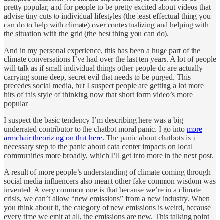
pretty popular, and for people to be pretty excited about videos that
advise tiny cuts to individual lifestyles (the least effectual thing you
can do to help with climate) over contextualizing and helping with
the situation with the grid (the best thing you can do).
And in my personal experience, this has been a huge part of the
climate conversations I’ve had over the last ten years. A lot of people
will talk as if small individual things other people do are actually
carrying some deep, secret evil that needs to be purged. This
precedes social media, but I suspect people are getting a lot more
hits of this style of thinking now that short form video’s more
popular.
I suspect the basic tendency I’m describing here was a big
underrated contributor to the chatbot moral panic. I go into
more
armchair theorizing on that here
. The panic about chatbots is a
necessary step to the panic about data center impacts on local
communities more broadly, which I’ll get into more in the next post.
A result of more people’s understanding of climate coming through
social media influencers also meant other fake common wisdom was
invented. A very common one is that because we’re in a climate
crisis, we can’t allow “new emissions” from a new industry. When
you think about it, the category of new emissions is weird, because
every time we emit at all, the emissions are new. This talking point