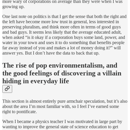
more wary of corporations on average than they were when I was
growing up.
One last note on politics is that I get the sense that both the right and
the left have become more low trust in general, less interested in
preserving pluralism, and think more often in terms of good guys
and bad guys. It seems less likely that the average educated adult,
when asked “is it okay if a corporation buys some land, power, and
water in your town and uses it to do something that benefits people
far away instead of you and makes a lot of money doing it?” will
answer yes. But I don’t have the data to back that up.
The rise of pop environmentalism, and
the good feelings of discovering a villain
hiding in everyday life
This section is almost entirely pure armchair speculation, but it’s also
about the area I’m most familiar with, so I feel I’ve earned some
right to pontificate.
When I became a physics teacher I was motivated in large part by
wanting to improve the general state of science education to get