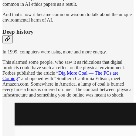
common in AI ethics papers as a result.
And that’s how it became common wisdom to talk about the unique
environmental harm of AI.
Deep history
In 1999, computers were using more and more energy.
This alarmed some people, who saw it as ridiculous that digital
products could have such an effect on the physical environment.
Forbes published the article “
Dig More Coal — The PCs are
Coming
” and opened with “Southern California Edison, meet
Amazon.com. Somewhere in America, a lump of coal is burned
every time a book is ordered on-line” The contrast between physical
infrastructure and something you do online was meant to shock.