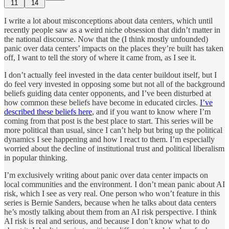
11
14
I write a lot about misconceptions about data centers, which until
recently people saw as a weird niche obsession that didn’t matter in
the national discourse. Now that the (I think mostly unfounded)
panic over data centers’ impacts on the places they’re built has taken
off, I want to tell the story of where it came from, as I see it.
I don’t actually feel invested in the data center buildout itself, but I
do feel very invested in opposing some but not all of the background
beliefs guiding data center opponents, and I’ve been disturbed at
how common these beliefs have become in educated circles.
I’ve
described these beliefs here
, and if you want to know where I’m
coming from that post is the best place to start. This series will be
more political than usual, since I can’t help but bring up the political
dynamics I see happening and how I react to them. I’m especially
worried about the decline of institutional trust and political liberalism
in popular thinking.
I’m exclusively writing about panic over data center impacts on
local communities and the environment. I don’t mean panic about AI
risk, which I see as very real. One person who won’t feature in this
series is Bernie Sanders, because when he talks about data centers
he’s mostly talking about them from an AI risk perspective. I think
AI risk is real and serious, and because I don’t know what to do